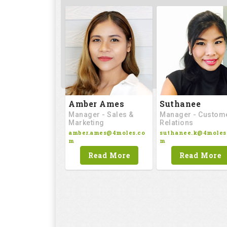
Amber Ames
Suthanee
Manager - Sales &
Manager - Custom
Marketing
Relations
amber.ames@4moles.co
suthanee.k@4moles
m
m
Read More
Read More