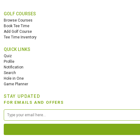
GOLF COURSES
Browse Courses
Book Tee Time
Add Golf Course
Tee Time Inventory
QUICK LINKS
Quiz
Profile
Notification
Search
Hole in One
Game Planner
STAY UPDATED
FOR EMAILS AND OFFERS