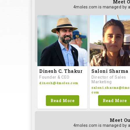
Meet O
4moles.com is managed by a
Saloni Sharma
Dinesh C. Thakur
Director of Sales
Founder & CEO
Marketing
dinesh@4moles.com
saloni.sharma@4mol
com
Read More
Read More
Meet Ou
4moles.com is managed by a