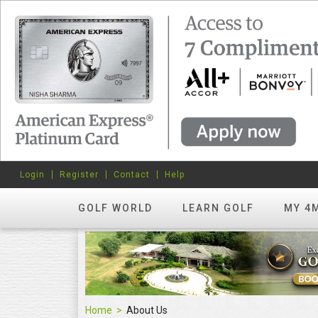
Login
Register
Contact
Help
GOLF WORLD
LEARN GOLF
MY 4
Home
About Us