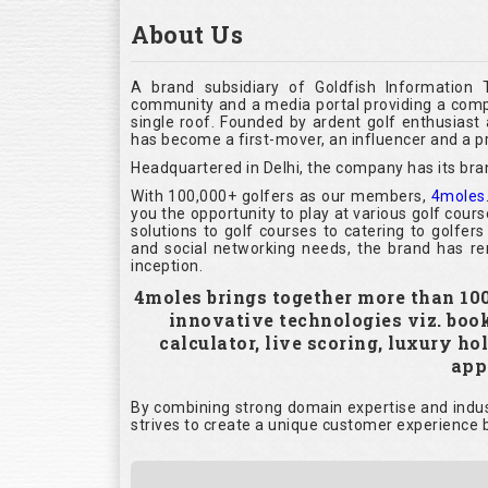
About Us
A brand subsidiary of Goldfish Information 
community and a media portal providing a compl
single roof. Founded by ardent golf enthusias
has become a first-mover, an influencer and a pr
Headquartered in Delhi, the company has its bra
With 100,000+ golfers as our members,
4moles
you the opportunity to play at various golf cour
solutions to golf courses to catering to golfer
and social networking needs, the brand has rem
inception.
4moles brings together more than 100,
innovative technologies viz. boo
calculator, live scoring, luxury h
appl
By combining strong domain expertise and indust
strives to create a unique customer experience b