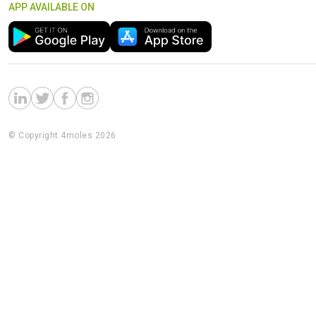
APP AVAILABLE ON
© Copyright 4moles 2026