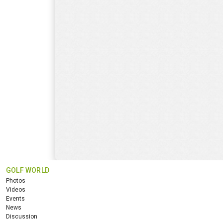
GOLF WORLD
Photos
Videos
Events
News
Discussion