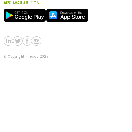
APP AVAILABLE ON
© Copyright 4moles 2026