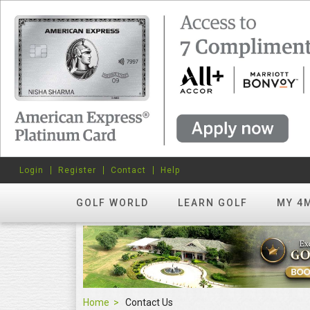
Login
Register
Contact
Help
GOLF WORLD
LEARN GOLF
MY 4
Home
Contact Us