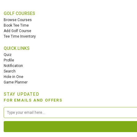
GOLF COURSES
Browse Courses
Book Tee Time
Add Golf Course
Tee Time Inventory
QUICK LINKS
Quiz
Profile
Notification
Search
Hole in One
Game Planner
STAY UPDATED
FOR EMAILS AND OFFERS