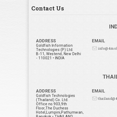
Contact Us
IN
ADDRESS
EMAIL
Goldfish Information
info@4mo
Technologies (P) Ltd.
B-11, Westend, New Delhi
- 110021 • INDIA
THAI
ADDRESS
EMAIL
Goldfish Technologies
thailand@
(Thailand) Co. Ltd.
Office no.903,9th
Floor,The Duchess
Hotel,Lumpini,Pathumwan,
Bangkok • THAILAND