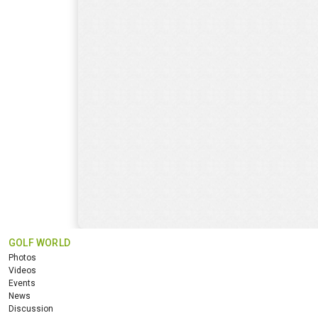
GOLF WORLD
Photos
Videos
Events
News
Discussion