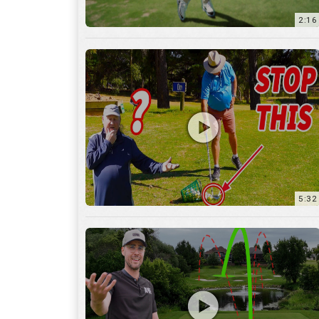
5:32
36:55