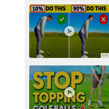
7:11
3:29