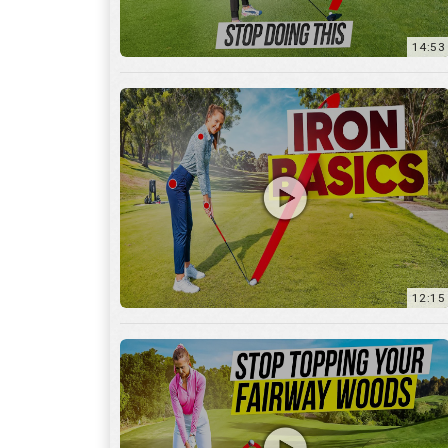
12:15
10:12