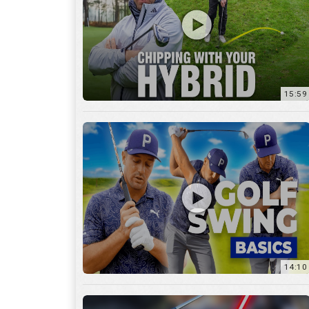
14:10
7:11