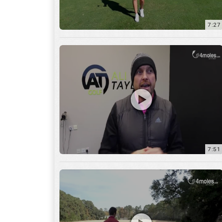
7:51
12:01