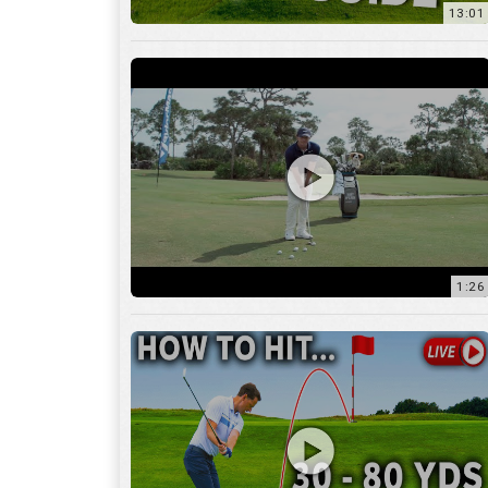
1:26
15:18