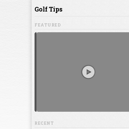
ill to help you
focuses on
ents, which
RECENT
13:20