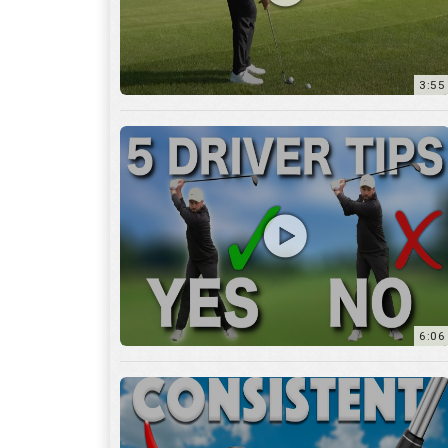
6:06
4:45