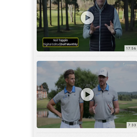
7:33
10:04