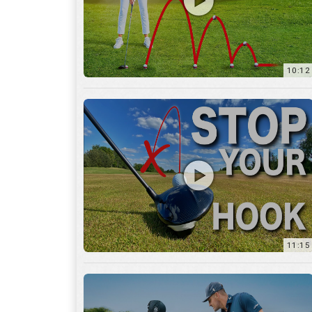
11:15
17:12