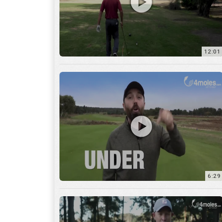
6:29
17:56