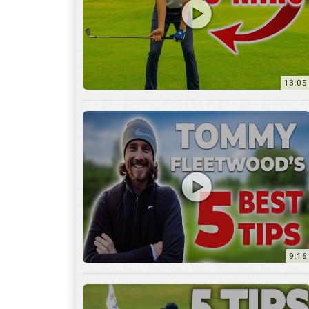
9:16
6:29