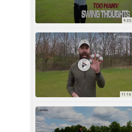
11:16