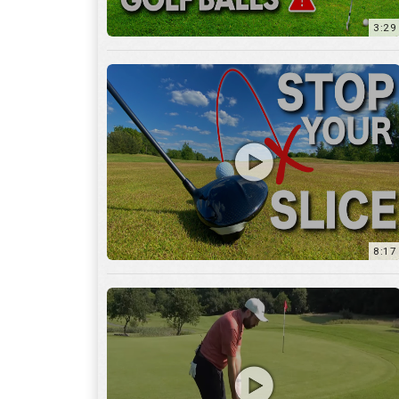
8:17
3:55