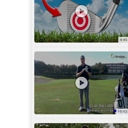
10:02
6:05