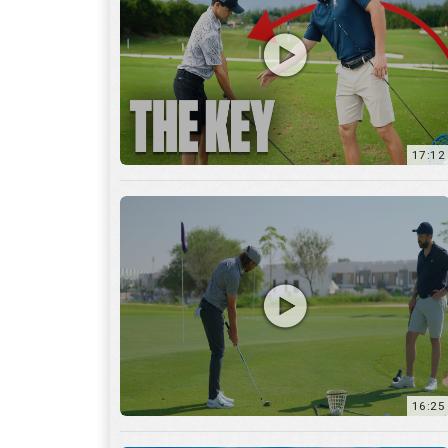
16:25
7:12