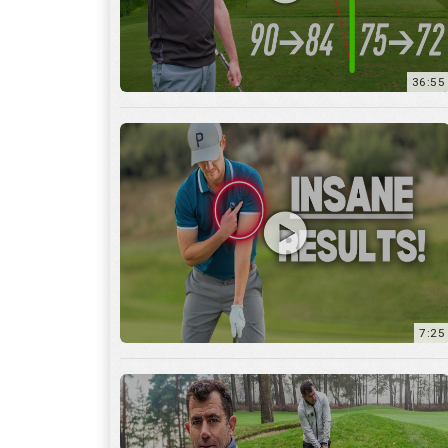
7:25
15:59