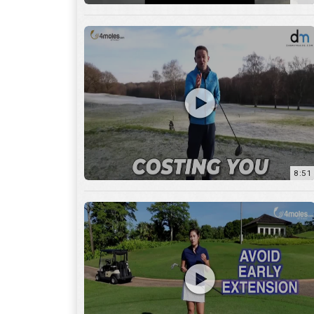
8:51
7:27