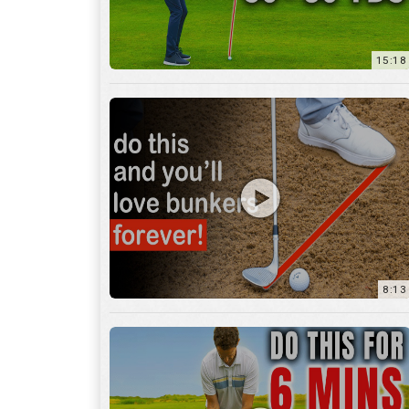
8:13
13:05