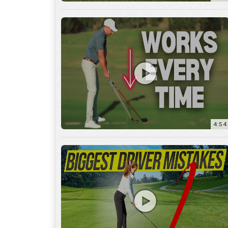
4:54
14:53