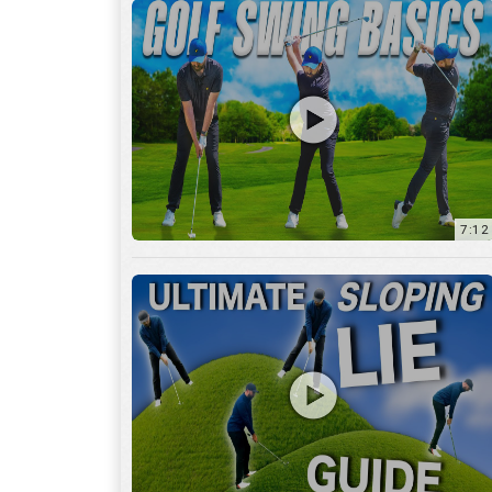
13:01