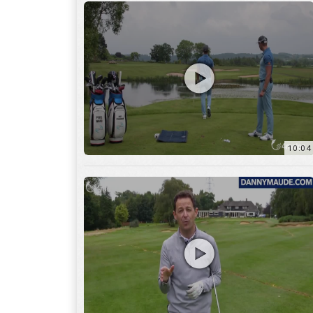
11:22