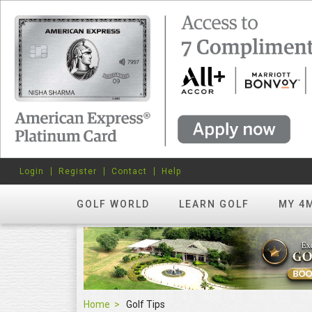
Login
Register
Contact
Help
GOLF WORLD
LEARN GOLF
MY 4
Home
Golf Tips
Golf Tips
FEATURED
hots? Try