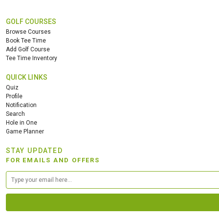
GOLF COURSES
Browse Courses
Book Tee Time
Add Golf Course
Tee Time Inventory
QUICK LINKS
Quiz
Profile
Notification
Search
Hole in One
Game Planner
STAY UPDATED
FOR EMAILS AND OFFERS