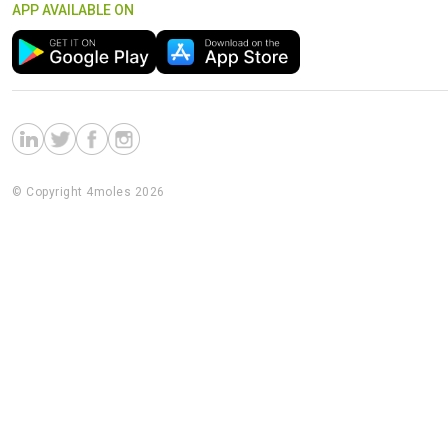
APP AVAILABLE ON
© Copyright 4moles 2026