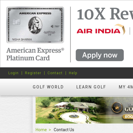
Login
Register
Contact
Help
GOLF WORLD
LEARN GOLF
MY 4
Home
Contact Us