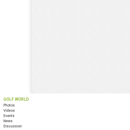
GOLF WORLD
Photos
Videos
Events
News
Discussion