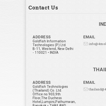
Contact Us
IN
ADDRESS
EMAIL
Goldfish Information
info@4mo
Technologies (P) Ltd.
B-11, Westend, New Delhi
- 110021 • INDIA
THAI
ADDRESS
EMAIL
Goldfish Technologies
thailand@
(Thailand) Co. Ltd.
Office no.903,9th
Floor,The Duchess
Hotel,Lumpini,Pathumwan,
Bangkok • THAILAND