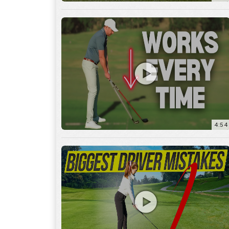
4:54
14:53