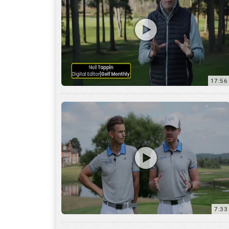
7:33
10:04