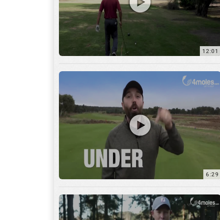
6:29
17:56