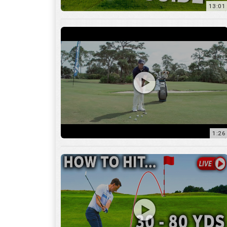
1:26
15:18