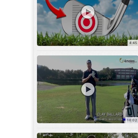
10:02
6:05