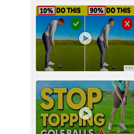
7:11
3:29