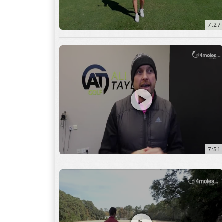
7:51
12:01