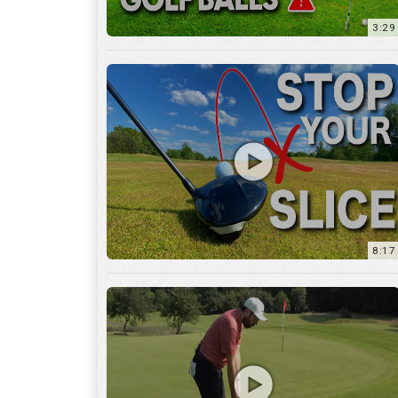
8:17
3:55