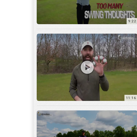
11:16