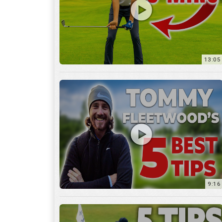
9:16
6:29