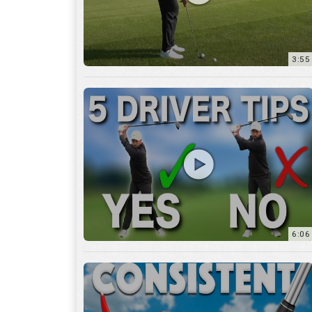
6:06
4:45