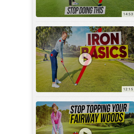
12:15
10:12