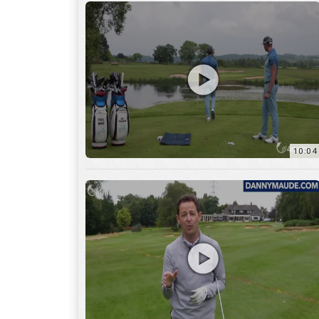
11:22