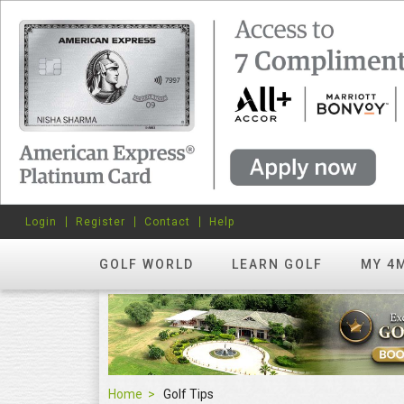
Login
Register
Contact
Help
GOLF WORLD
LEARN GOLF
MY 4
Home
Golf Tips
Golf Tips
FEATURED
hots? Try