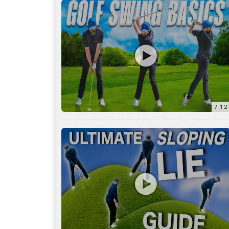
13:01