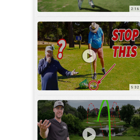
5:32
36:55