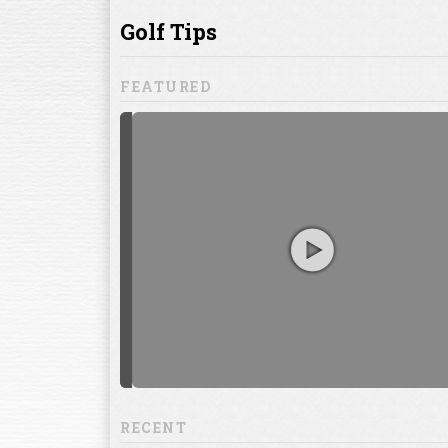
ill to help you
focuses on
ents, which
RECENT
13:20