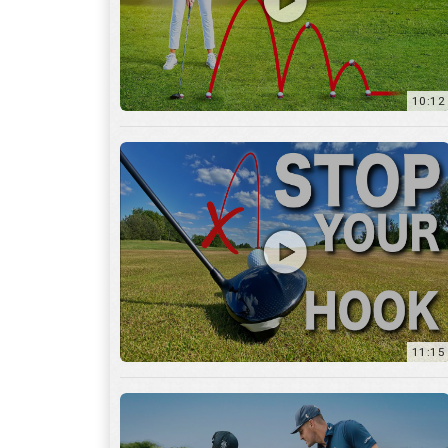
11:15
17:12