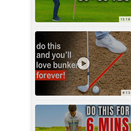
8:13
13:05