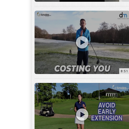
8:51
7:27