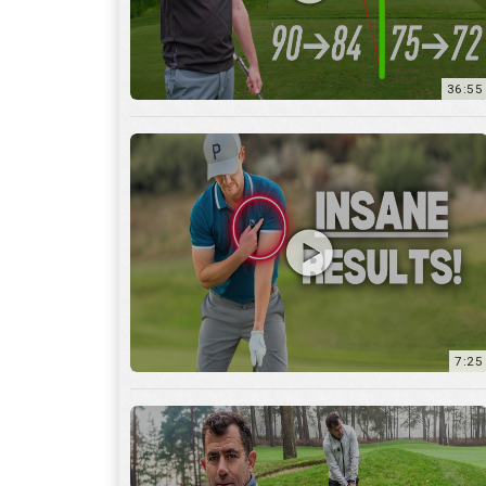
7:25
15:59