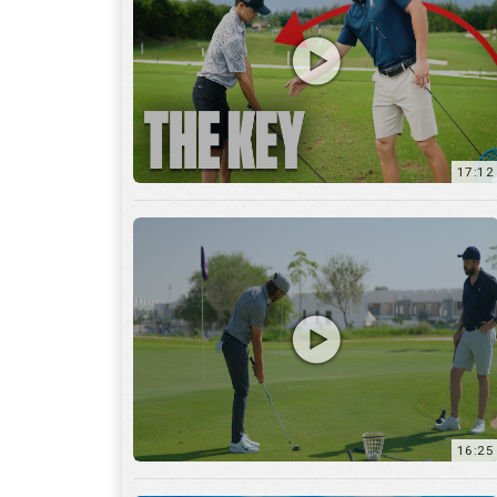
16:25
7:12