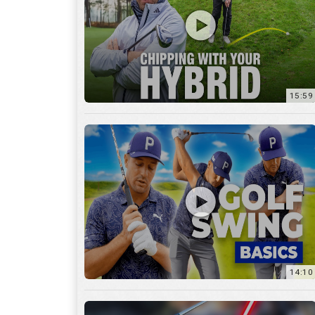
14:10
7:11