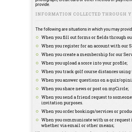
provide.
INFORMATION COLLECTED THROUGH YO
The following are situations in which you may provid
When you fill out forms or fields through ou
When you register for an account with our S
When you create a membership for our Serv
When you upload a score into your profile;
When you track golf course distances using 
When you answer questions on a quiz/opini
When you share news or post on myCircle;
When you send a friend request to someone a
invitation purposes.
When you order bookings/services or produc
When you communicate with us or request in
whether via email or other means;