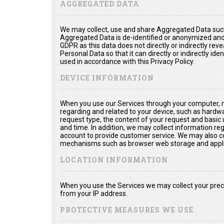
AGGREGATED DATA
We may collect, use and share Aggregated Data such
Aggregated Data is de-identified or anonymized and
GDPR as this data does not directly or indirectly rev
Personal Data so that it can directly or indirectly ide
used in accordance with this Privacy Policy.
DEVICE INFORMATION
When you use our Services through your computer, m
regarding and related to your device, such as hardw
request type, the content of your request and basic
and time. In addition, we may collect information re
account to provide customer service. We may also col
mechanisms such as browser web storage and appli
LOCATION INFORMATION
When you use the Services we may collect your prec
from your IP address.
PROTECTIVE MEASURES WE USE