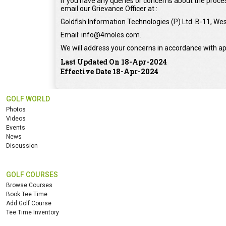
If you have any queries or concerns about the proces
email our Grievance Officer at :
Goldfish Information Technologies (P) Ltd. B-11, Wes
Email: info@4moles.com.
We will address your concerns in accordance with ap
Last Updated On 18-Apr-2024
Effective Date 18-Apr-2024
GOLF WORLD
Photos
Videos
Events
News
Discussion
GOLF COURSES
Browse Courses
Book Tee Time
Add Golf Course
Tee Time Inventory