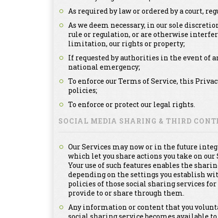
As required by law or ordered by a court, re
As we deem necessary, in our sole discretion
rule or regulation, or are otherwise interfe
limitation, our rights or property;
If requested by authorities in the event of a
national emergency;
To enforce our Terms of Service, this Priva
policies;
To enforce or protect our legal rights.
SOCIAL MEDIA SHARING & THIRD CON
Our Services may now or in the future integ
which let you share actions you take on our 
Your use of such features enables the sharin
depending on the settings you establish with
policies of those social sharing services f
provide to or share through them.
Any information or content that you voluntar
social sharing service becomes available to 