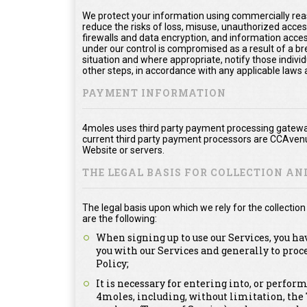
We protect your information using commercially rea
reduce the risks of loss, misuse, unauthorized acce
firewalls and data encryption, and information acces
under our control is compromised as a result of a bre
situation and where appropriate, notify those ind
other steps, in accordance with any applicable laws 
PAYMENT INFORMATION
4moles uses third party payment processing gateway
current third party payment processors are CCAvenu
Website or servers.
THE LEGAL BASIS FOR COLLECTION A
The legal basis upon which we rely for the collecti
are the following:
When signing up to use our Services, you ha
you with our Services and generally to proc
Policy;
It is necessary for entering into, or perfor
4moles, including, without limitation, th