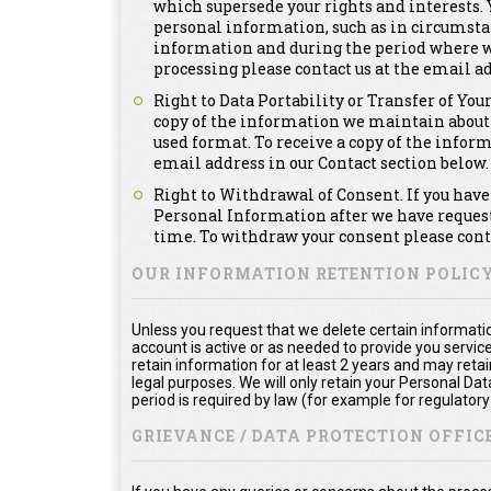
which supersede your rights and interests. Y
personal information, such as in circumsta
information and during the period where we a
processing please contact us at the email ad
Right to Data Portability or Transfer of You
copy of the information we maintain about
used format. To receive a copy of the infor
email address in our Contact section below.
Right to Withdrawal of Consent. If you have 
Personal Information after we have requeste
time. To withdraw your consent please conta
OUR INFORMATION RETENTION POLIC
Unless you request that we delete certain informatio
account is active or as needed to provide you service
retain information for at least 2 years and may reta
legal purposes. We will only retain your Personal Da
period is required by law (for example for regulator
GRIEVANCE / DATA PROTECTION OFFICE