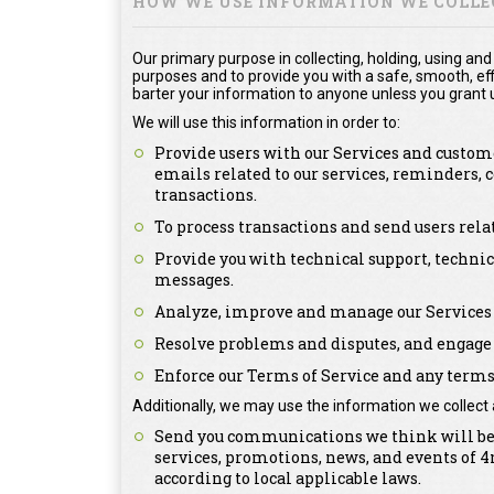
HOW WE USE INFORMATION WE COLLE
Our primary purpose in collecting, holding, using and
purposes and to provide you with a safe, smooth, effi
barter your information to anyone unless you grant u
We will use this information in order to:
Provide users with our Services and custome
emails related to our services, reminders,
transactions.
To process transactions and send users rel
Provide you with technical support, technic
messages.
Analyze, improve and manage our Services 
Resolve problems and disputes, and engage 
Enforce our Terms of Service and any terms 
Additionally, we may use the information we collect 
Send you communications we think will be o
services, promotions, news, and events of
according to local applicable laws.