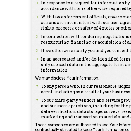
In response to a request for information by 
accordance with, or is otherwise required by,
With law enforcement officials, government 
actions are inconsistent with our user agree
rights, property, or safety of 4moles or othe
In connection with, or during negotiations 
restructuring, financing, or acquisition of a
If we otherwise notify you and you consent 
In an aggregated and/or de-identified form
only use such data in the aggregate form an
information.
We may disclose Your Information:
To any person who, in our reasonable judgme
agent, including as a result of your busines
To our third-party vendors and service prov
and business operations, including for the 
data verification, data storage, surveys, re
marketing and transaction materials, and 
These companies are authorized to use Your Informa
contractually obligated to keep Your Information con