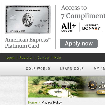
Login
Register
Contact
Help
GOLF WORLD
LEARN GOLF
MY 4
Home
Privacy Policy