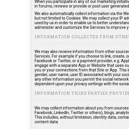
When you participate in any of our marketing initiati
in forums, reviews or provide or post user generate
We also automatically collect information via the We
but not limited to Cookies. We may collect your IP a
used by us in order to enable us to better understan
administer and customize the Services to improve yo
INFORMATION COLLECTED FROM OTHE
We may also receive information from other sources
Services. For example if you choose to link, create, or
Facebook or Twitter, or a payment provider, e.g. App
engage with a separate App or Website that uses ou
you or your connections from that Site or App. This in
gender, user name, user ID associated with your soci
any other information you permit the social network t
dependent upon your privacy settings with the socia
INFORMATION THIRD PARTIES PROVID
We may collect information about you from sources o
Facebook, LinkedIn, Twitter or others), blogs, analyti
This includes, without limitation, identity data, co
content data.