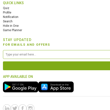
QUICK LINKS
Quiz
Profile
Notification
Search
Hole in One
Game Planner
STAY UPDATED
FOR EMAILS AND OFFERS
APP AVAILABLE ON