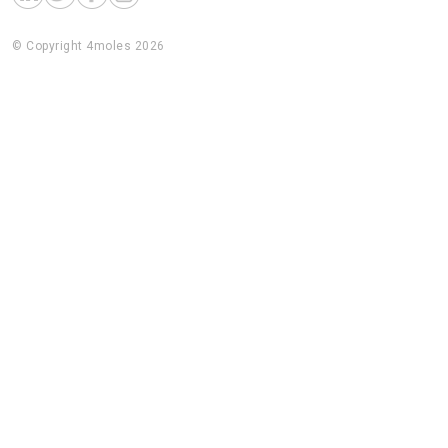
© Copyright 4moles 2026