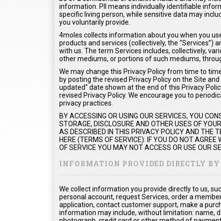
information. PII means individually identifiable info
specific living person, while sensitive data may inc
you voluntarily provide.
4moles collects information about you when you use 
products and services (collectively, the “Services”
with us. The term Services includes, collectively, var
other mediums, or portions of such mediums, throug
We may change this Privacy Policy from time to time.
by posting the revised Privacy Policy on the Site and
updated" date shown at the end of this Privacy Policy
revised Privacy Policy. We encourage you to periodica
privacy practices.
BY ACCESSING OR USING OUR SERVICES, YOU CON
STORAGE, DISCLOSURE AND OTHER USES OF YOUR 
AS DESCRIBED IN THIS PRIVACY POLICY AND THE
HERE (TERMS OF SERVICE). IF YOU DO NOT AGREE
OF SERVICE YOU MAY NOT ACCESS OR USE OUR SE
INFORMATION PROVIDED DIRECTLY BY
We collect information you provide directly to us, s
personal account, request Services, order a members
application, contact customer support, make a purc
information may include, without limitation: name, d
photograph, credit card or other method of payment