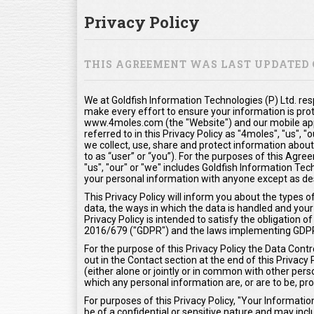
Privacy Policy
THIS AGREEMENT WAS LAST UPDATED O
We at Goldfish Information Technologies (P) Ltd. res
make every effort to ensure your information is pro
www.4moles.com (the "Website") and our mobile appl
referred to in this Privacy Policy as "4moles", "us", 
we collect, use, share and protect information about
to as “user” or “you”). For the purposes of this Agr
"us", "our" or "we" includes Goldfish Information Tech
your personal information with anyone except as desc
This Privacy Policy will inform you about the types 
data, the ways in which the data is handled and your 
Privacy Policy is intended to satisfy the obligation
2016/679 ("GDPR") and the laws implementing GDP
For the purpose of this Privacy Policy the Data Contr
out in the Contact section at the end of this Privacy
(either alone or jointly or in common with other pe
which any personal information are, or are to be, pr
For purposes of this Privacy Policy, "Your Informat
be of a confidential or sensitive nature and may inclu