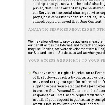
settings that you set with the social shari
public, that User Content may be re-shared 
our Service or the social sharing service, 
pages, or if other users or third parties, usi
shared, copied or saved that User Content.
ANALYTIC SERVICES PROVIDED BY OT
We may allow others to provide audience measuremen
our behalf across the Internet, and to track and re
may use Cookies, software development kits (SDKs), 
our Site and use our Services, as well as when you vis
YOUR ACCESS AND RIGHTS TO YOUR 
You have certain rights in relation to Pers
of the following rights by contacting us us
may need to request specific information f
right to access your Personal Data (or to exe
to ensure that Personal Data is not disclosed
respond to all legitimate requests within 
month if your request is particularly compl
we will notify you and keep you updated.