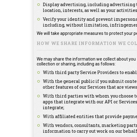
Display advertising, including advertising t
location, interests, as well as your activitie
Verify your identity and prevent impersonat
including, without limitation, infringement
We will take appropriate measures to protect your pe
HOW WE SHARE INFORMATION WE COL
We may share the information we collect about you as
collection or sharing, including as follows:
With third party Service Providers to enabl
With the general public if you submit conte
other features of our Services that are view
With third parties with whom you choose to
apps that integrate with our API or Service
integrate;
With affiliated entities that provide payme
With vendors, consultants, marketing partn
information to carry out work on our behalf