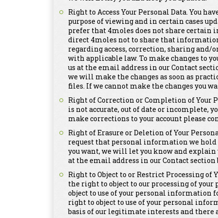
Right to Access Your Personal Data. You have
purpose of viewing and in certain cases upd
prefer that 4moles does not share certain i
direct 4moles not to share that informatio
regarding access, correction, sharing and/o
with applicable law. To make changes to yo
us at the email address in our Contact secti
we will make the changes as soon as practi
files. If we cannot make the changes you wa
Right of Correction or Completion of Your 
is not accurate, out of date or incomplete, y
make corrections to your account please con
Right of Erasure or Deletion of Your Persona
request that personal information we hold a
you want, we will let you know and explain 
at the email address in our Contact section 
Right to Object to or Restrict Processing of
the right to object to our processing of you
object to use of your personal information 
right to object to use of your personal info
basis of our legitimate interests and there