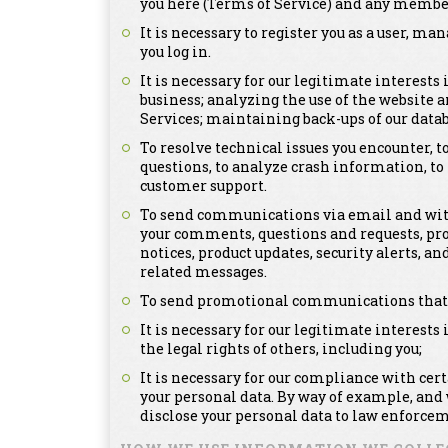
you here (Terms of Service) and any member
It is necessary to register you as a user, m
you log in.
It is necessary for our legitimate interests
business; analyzing the use of the website a
Services; maintaining back-ups of our dat
To resolve technical issues you encounter, 
questions, to analyze crash information, t
customer support.
To send communications via email and with
your comments, questions and requests, pr
notices, product updates, security alerts,
related messages.
To send promotional communications that ma
It is necessary for our legitimate interests 
the legal rights of others, including you;
It is necessary for our compliance with cer
your personal data. By way of example, and
disclose your personal data to law enforcem