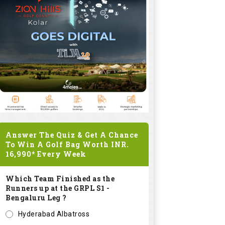
Answer The Quiz & Get A Chance
To Win A Golf Bag Worth
INR.
16,990*
Every Week
Which Team Finished as the
Runners up at the GRPL S1 -
Bengaluru Leg ?
Hyderabad Albatross