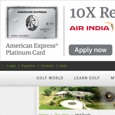
Login
Register
Contact
Help
GOLF WORLD
LEARN GOLF
M