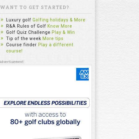
WANT TO GET STARTED?
Luxury golf
Golfing holidays & More
R&A Rules of Golf
Know More
Golf Quiz Challenge
Play & Win
Tip of the week
More tips
Course finder
Play a different
course!