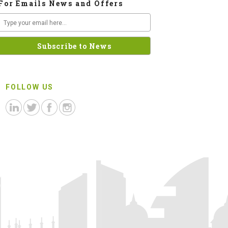
For Emails News and Offers
FOLLOW US