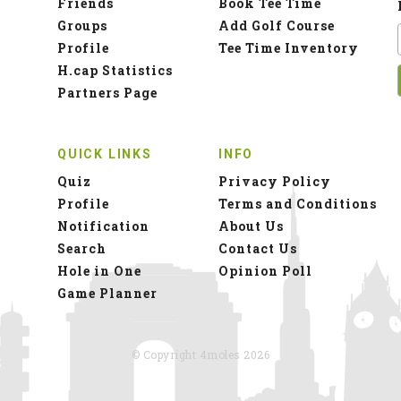
Friends
Book Tee Time
Groups
Add Golf Course
Profile
Tee Time Inventory
H.cap Statistics
Partners Page
QUICK LINKS
INFO
Quiz
Privacy Policy
Profile
Terms and Conditions
Notification
About Us
Search
Contact Us
Hole in One
Opinion Poll
Game Planner
© Copyright 4moles 2026