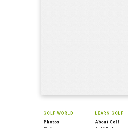
GOLF WORLD
LEARN GOLF
Photos
About Golf