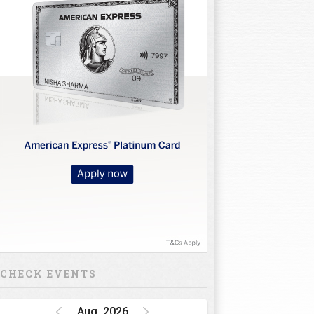
CHECK EVENTS
Aug, 2026