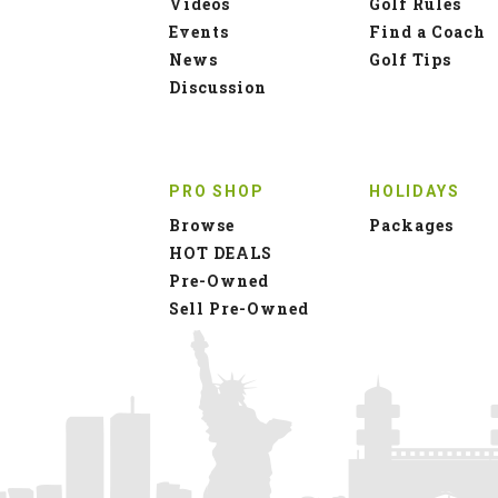
Videos
Golf Rules
Events
Find a Coach
News
Golf Tips
Discussion
PRO SHOP
HOLIDAYS
Browse
Packages
HOT DEALS
Pre-Owned
Sell Pre-Owned