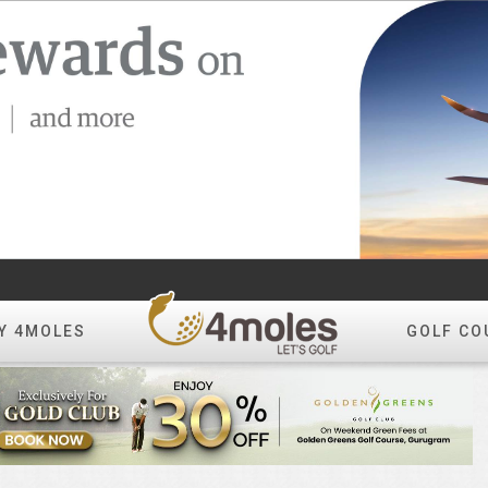
Y 4MOLES
GOLF CO