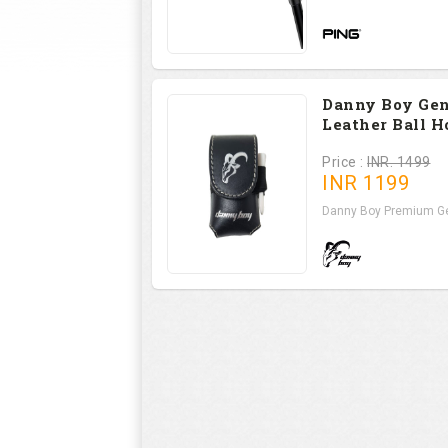
Danny Boy Ge
Leather Ball H
Price :
INR. 1499
INR
1199
Danny Boy Premium Ge