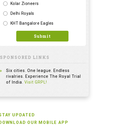
Kolar Zioneers
Delhi Royals
KHT Bangalore Eagles
Submit
SPONSORED LINKS
Six cities. One league. Endless
rivalries. Experience The Royal Trial
of India.
Visit GRPL!
STAY UPDATED
DOWNLOAD OUR MOBILE APP