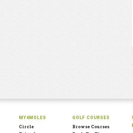
MY4MOLES
GOLF COURSES
Circle
Browse Courses