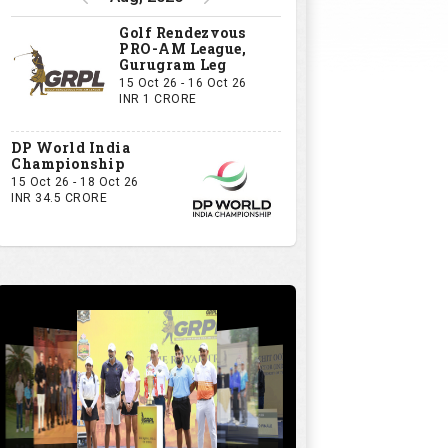
Golf Rendezvous
PRO-AM League,
Gurugram Leg
15 Oct 26 - 16 Oct 26
INR 1 CRORE
DP World India
Championship
15 Oct 26 - 18 Oct 26
INR 34.5 CRORE