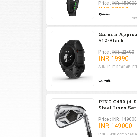
Price :
INR. 159900
INR
97999
RBZ SpeedLite Set-Pack
Garmin Appro
S12-Black
Price :
INR. 22490
INR
19990
SUNLIGHT READABLE Th
PING G430 (4-S
Steel Irons Set
Price :
INR. 149000
INR
149000
PING G430 combines a l