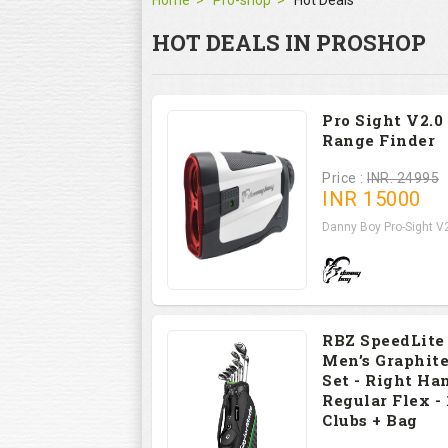
Home
Pro-shop
Hot Deals
HOT DEALS IN PROSHOP
Pro Sight V2.0
Range Finder
Price :
INR. 24995
INR
15000
Danny Boy Pro-Sight V2
RBZ SpeedLite
Men’s Graphite
Set - Right Han
Regular Flex - 
Clubs + Bag