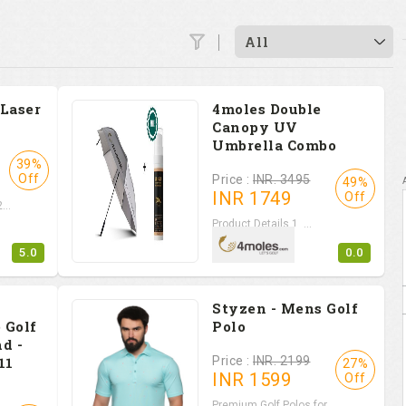
All
 Laser
4moles Double
Canopy UV
Umbrella Combo
39%
Off
Price :
INR. 3495
49%
INR
1749
Off
...
Product Details 1. ...
5.0
0.0
Styzen - Mens Golf
 Golf
Polo
d -
11
Price :
INR. 2199
27%
INR
1599
Off
Premium Golf Polos for...