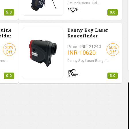
Set Inclusions Cal...
5.0
0.0
nuine
Danny Boy Laser
older
Rangefinder
Price :
INR. 21240
20%
50%
INR
10620
Off
Off
nu...
Danny Boy Laser Rangef...
0.0
5.0