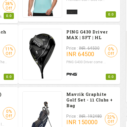
38%
Off
0.0
0.0
...
ach
PING G430 Driver
MAX | SFT | HL
Price :
INR. 64500
11%
0%
INR
64500
Off
Off
e...
PING G430 Driver come ...
0.0
0.0
)
Mavrik Graphite
Golf Set - 11 Clubs +
Bag
0%
Off
Price :
INR. 192480
22%
INR
150000
Off
...