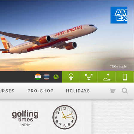
URSES
PRO-SHOP
HOLIDAYS