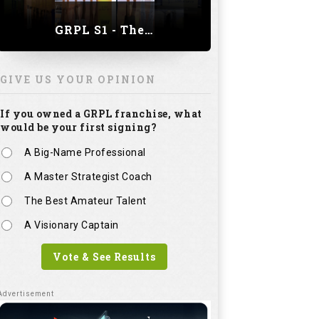
GRPL S1 - The Royal trial of India | Bengaluru Leg
GIVE US YOUR OPINION
If you owned a GRPL franchise, what
would be your first signing?
A Big-Name Professional
A Master Strategist Coach
The Best Amateur Talent
A Visionary Captain
Vote & See Results