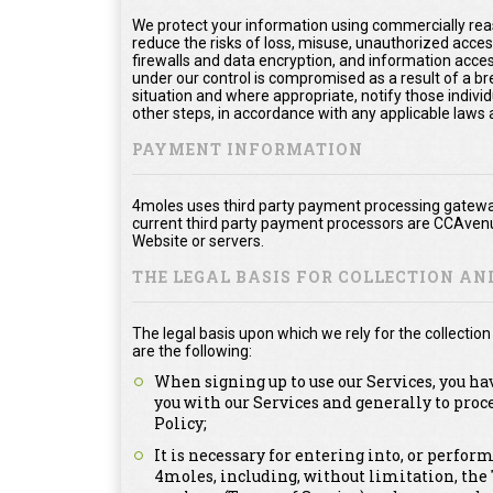
We protect your information using commercially rea
reduce the risks of loss, misuse, unauthorized acce
firewalls and data encryption, and information acces
under our control is compromised as a result of a bre
situation and where appropriate, notify those ind
other steps, in accordance with any applicable laws 
PAYMENT INFORMATION
4moles uses third party payment processing gateway
current third party payment processors are CCAvenu
Website or servers.
THE LEGAL BASIS FOR COLLECTION A
The legal basis upon which we rely for the collecti
are the following:
When signing up to use our Services, you ha
you with our Services and generally to proc
Policy;
It is necessary for entering into, or perfor
4moles, including, without limitation, th