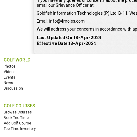
If you have any queries or concerns about the proces
email our Grievance Officer at :
Goldfish Information Technologies (P) Ltd. B-11, Wes
Email: info@4moles.com.
We will address your concerns in accordance with ap
Last Updated On 18-Apr-2024
Effective Date 18-Apr-2024
GOLF WORLD
Photos
Videos
Events
News
Discussion
GOLF COURSES
Browse Courses
Book Tee Time
Add Golf Course
Tee Time Inventory