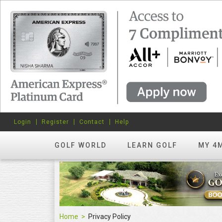
Login
Register
Contact
Help
GOLF WORLD
LEARN GOLF
MY 4
Home
Privacy Policy