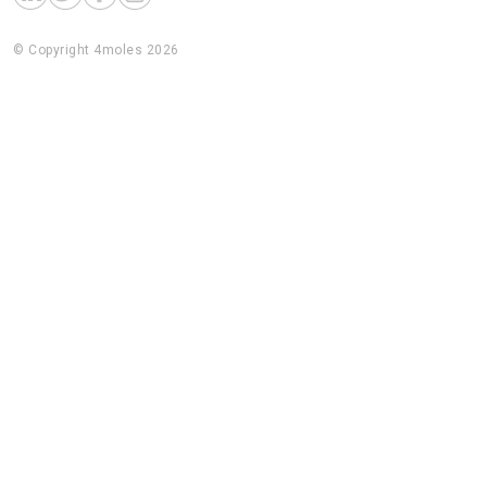
© Copyright 4moles 2026