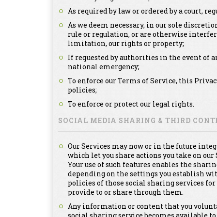
As required by law or ordered by a court, re
As we deem necessary, in our sole discretion
rule or regulation, or are otherwise interfe
limitation, our rights or property;
If requested by authorities in the event of a
national emergency;
To enforce our Terms of Service, this Priva
policies;
To enforce or protect our legal rights.
SOCIAL MEDIA SHARING & THIRD CON
Our Services may now or in the future integ
which let you share actions you take on our 
Your use of such features enables the sharin
depending on the settings you establish with
policies of those social sharing services f
provide to or share through them.
Any information or content that you voluntar
social sharing service becomes available to 