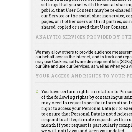
settings that you set with the social shari
public, that User Content may be re-shared 
our Service or the social sharing service, 
pages, or if other users or third parties, usi
shared, copied or saved that User Content.
ANALYTIC SERVICES PROVIDED BY OT
We may allow others to provide audience measuremen
our behalf across the Internet, and to track and re
may use Cookies, software development kits (SDKs), 
our Site and use our Services, as well as when you vis
YOUR ACCESS AND RIGHTS TO YOUR 
You have certain rights in relation to Pers
of the following rights by contacting us us
may need to request specific information f
right to access your Personal Data (or to exe
to ensure that Personal Data is not disclosed
respond to all legitimate requests within 
month if your request is particularly compl
we will notify you and keep you updated.