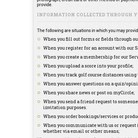
provide.
INFORMATION COLLECTED THROUGH YO
The following are situations in which you may provid
When you fill out forms or fields through ou
When you register for an account with our S
When you create a membership for our Serv
When you upload a score into your profile;
When you track golf course distances using 
When you answer questions on a quiz/opini
When you share news or post on myCircle;
When you send a friend request to someone a
invitation purposes.
When you order bookings/services or produc
When you communicate with us or request in
whether via email or other means;