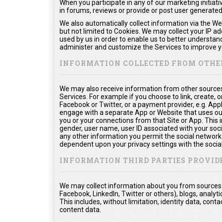
When you participate in any of our marketing initiati
in forums, reviews or provide or post user generate
We also automatically collect information via the We
but not limited to Cookies. We may collect your IP a
used by us in order to enable us to better understan
administer and customize the Services to improve yo
INFORMATION COLLECTED FROM OTHE
We may also receive information from other sources
Services. For example if you choose to link, create, or
Facebook or Twitter, or a payment provider, e.g. App
engage with a separate App or Website that uses ou
you or your connections from that Site or App. This in
gender, user name, user ID associated with your soci
any other information you permit the social network t
dependent upon your privacy settings with the socia
INFORMATION THIRD PARTIES PROVID
We may collect information about you from sources o
Facebook, LinkedIn, Twitter or others), blogs, analyti
This includes, without limitation, identity data, co
content data.