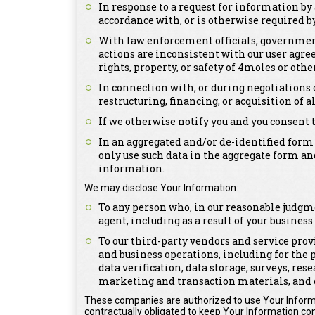
In response to a request for information by 
accordance with, or is otherwise required by,
With law enforcement officials, government 
actions are inconsistent with our user agree
rights, property, or safety of 4moles or othe
In connection with, or during negotiations 
restructuring, financing, or acquisition of a
If we otherwise notify you and you consent 
In an aggregated and/or de-identified form
only use such data in the aggregate form an
information.
We may disclose Your Information:
To any person who, in our reasonable judgme
agent, including as a result of your busines
To our third-party vendors and service prov
and business operations, including for the 
data verification, data storage, surveys, re
marketing and transaction materials, and 
These companies are authorized to use Your Informa
contractually obligated to keep Your Information con