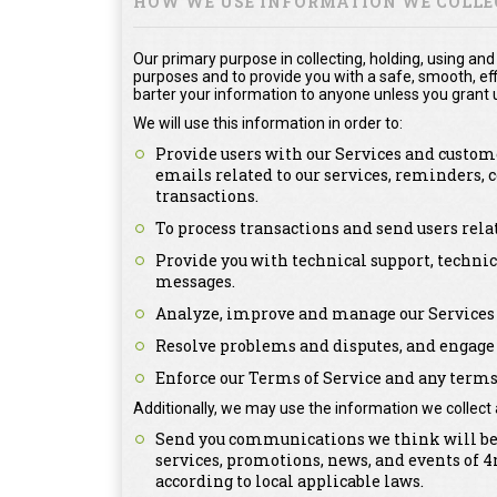
HOW WE USE INFORMATION WE COLLE
Our primary purpose in collecting, holding, using and
purposes and to provide you with a safe, smooth, effi
barter your information to anyone unless you grant u
We will use this information in order to:
Provide users with our Services and custome
emails related to our services, reminders,
transactions.
To process transactions and send users rel
Provide you with technical support, technic
messages.
Analyze, improve and manage our Services 
Resolve problems and disputes, and engage 
Enforce our Terms of Service and any terms 
Additionally, we may use the information we collect 
Send you communications we think will be o
services, promotions, news, and events of
according to local applicable laws.