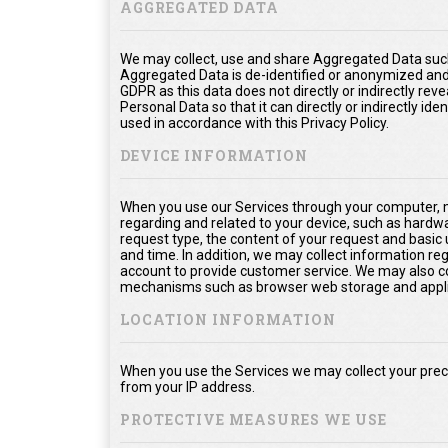
AGGREGATED DATA
We may collect, use and share Aggregated Data such
Aggregated Data is de-identified or anonymized and
GDPR as this data does not directly or indirectly rev
Personal Data so that it can directly or indirectly ide
used in accordance with this Privacy Policy.
DEVICE INFORMATION
When you use our Services through your computer, m
regarding and related to your device, such as hardw
request type, the content of your request and basic
and time. In addition, we may collect information re
account to provide customer service. We may also col
mechanisms such as browser web storage and appli
LOCATION INFORMATION
When you use the Services we may collect your prec
from your IP address.
PROTECTIVE MEASURES WE USE