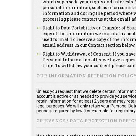
which supersede your rights and interests. Y
personal information, such as in circumsta
information and during the period where we a
processing please contact us at the email ad
Right to Data Portability or Transfer of You
copy of the information we maintain about
used format. To receive a copy of the infor
email address in our Contact section below.
Right to Withdrawal of Consent. If you have 
Personal Information after we have requeste
time. To withdraw your consent please conta
OUR INFORMATION RETENTION POLIC
Unless you request that we delete certain informatio
account is active or as needed to provide you service
retain information for at least 2 years and may reta
legal purposes. We will only retain your Personal Da
period is required by law (for example for regulator
GRIEVANCE / DATA PROTECTION OFFICE