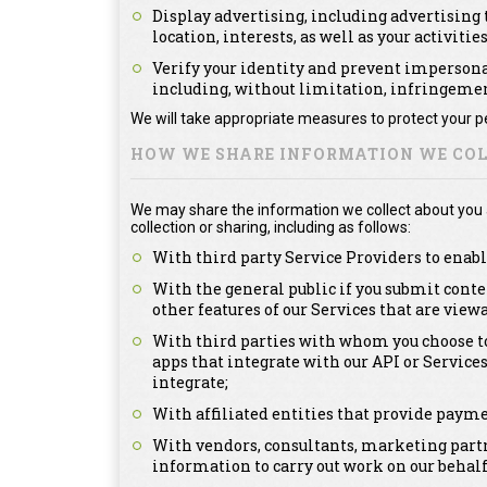
Display advertising, including advertising t
location, interests, as well as your activitie
Verify your identity and prevent impersonat
including, without limitation, infringement
We will take appropriate measures to protect your pe
HOW WE SHARE INFORMATION WE COL
We may share the information we collect about you as
collection or sharing, including as follows:
With third party Service Providers to enabl
With the general public if you submit conte
other features of our Services that are view
With third parties with whom you choose to
apps that integrate with our API or Service
integrate;
With affiliated entities that provide payme
With vendors, consultants, marketing partn
information to carry out work on our behalf