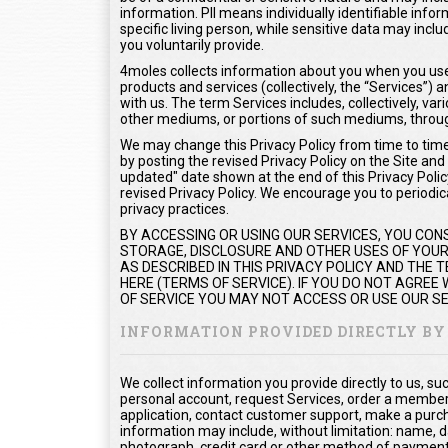
information. PII means individually identifiable info
specific living person, while sensitive data may inc
you voluntarily provide.
4moles collects information about you when you use 
products and services (collectively, the “Services”
with us. The term Services includes, collectively, var
other mediums, or portions of such mediums, throug
We may change this Privacy Policy from time to time.
by posting the revised Privacy Policy on the Site and
updated" date shown at the end of this Privacy Policy
revised Privacy Policy. We encourage you to periodica
privacy practices.
BY ACCESSING OR USING OUR SERVICES, YOU CON
STORAGE, DISCLOSURE AND OTHER USES OF YOUR 
AS DESCRIBED IN THIS PRIVACY POLICY AND THE
HERE (TERMS OF SERVICE). IF YOU DO NOT AGREE
OF SERVICE YOU MAY NOT ACCESS OR USE OUR SE
INFORMATION PROVIDED DIRECTLY BY
We collect information you provide directly to us, s
personal account, request Services, order a members
application, contact customer support, make a purc
information may include, without limitation: name, d
photograph, credit card or other method of payment