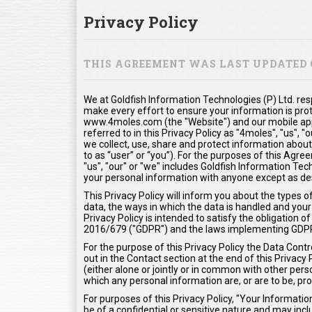
Privacy Policy
THIS AGREEMENT WAS LAST UPDATED O
We at Goldfish Information Technologies (P) Ltd. res
make every effort to ensure your information is pro
www.4moles.com (the "Website") and our mobile appl
referred to in this Privacy Policy as "4moles", "us", 
we collect, use, share and protect information about
to as “user” or “you”). For the purposes of this Agr
"us", "our" or "we" includes Goldfish Information Tech
your personal information with anyone except as desc
This Privacy Policy will inform you about the types 
data, the ways in which the data is handled and your 
Privacy Policy is intended to satisfy the obligation
2016/679 ("GDPR") and the laws implementing GDP
For the purpose of this Privacy Policy the Data Contr
out in the Contact section at the end of this Privacy
(either alone or jointly or in common with other pe
which any personal information are, or are to be, pr
For purposes of this Privacy Policy, "Your Informat
be of a confidential or sensitive nature and may inclu