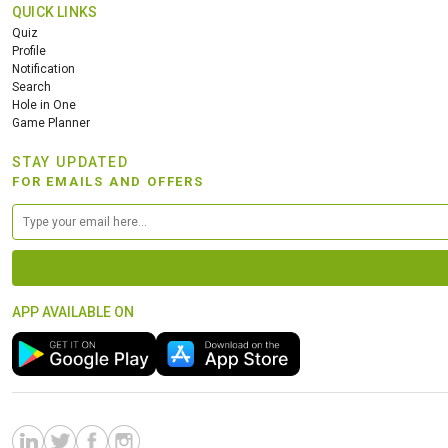
QUICK LINKS
Quiz
Profile
Notification
Search
Hole in One
Game Planner
STAY UPDATED
FOR EMAILS AND OFFERS
APP AVAILABLE ON