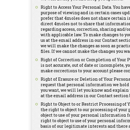
Right to Access Your Personal Data. You have
purpose of viewing and in certain cases upd
prefer that 4moles does not share certain i
direct 4moles not to share that informatio
regarding access, correction, sharing and/o
with applicable law. To make changes to yo
us at the email address in our Contact secti
we will make the changes as soon as practi
files. If we cannot make the changes you wa
Right of Correction or Completion of Your 
is not accurate, out of date or incomplete, y
make corrections to your account please con
Right of Erasure or Deletion of Your Persona
request that personal information we hold a
you want, we will let you know and explain 
at the email address in our Contact section 
Right to Object to or Restrict Processing of
the right to object to our processing of you
object to use of your personal information 
right to object to use of your personal info
basis of our legitimate interests and there