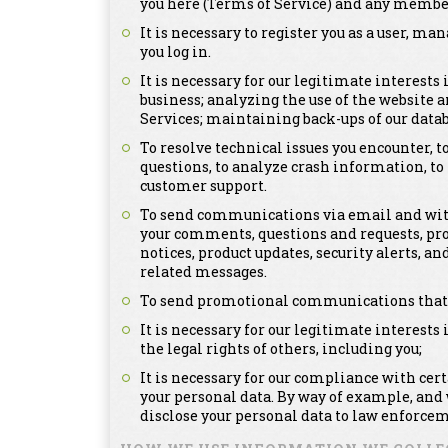
you here (Terms of Service) and any member
It is necessary to register you as a user, m
you log in.
It is necessary for our legitimate interests
business; analyzing the use of the website a
Services; maintaining back-ups of our dat
To resolve technical issues you encounter, 
questions, to analyze crash information, t
customer support.
To send communications via email and with
your comments, questions and requests, pr
notices, product updates, security alerts,
related messages.
To send promotional communications that ma
It is necessary for our legitimate interests 
the legal rights of others, including you;
It is necessary for our compliance with cer
your personal data. By way of example, and
disclose your personal data to law enforcem