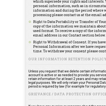
which supersede your rights and interests. Y
personal information, such as in circumsta
information and during the period where we a
processing please contact us at the email ad
Right to Data Portability or Transfer of You
copy of the information we maintain about
used format. To receive a copy of the infor
email address in our Contact section below.
Right to Withdrawal of Consent. If you have 
Personal Information after we have requeste
time. To withdraw your consent please conta
OUR INFORMATION RETENTION POLIC
Unless you request that we delete certain informatio
account is active or as needed to provide you service
retain information for at least 2 years and may reta
legal purposes. We will only retain your Personal Da
period is required by law (for example for regulator
GRIEVANCE / DATA PROTECTION OFFICE