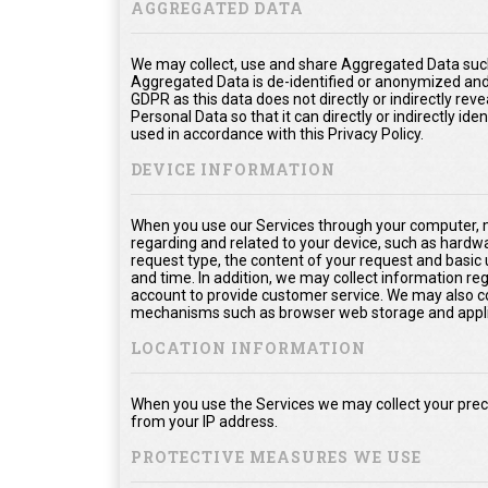
AGGREGATED DATA
We may collect, use and share Aggregated Data such
Aggregated Data is de-identified or anonymized and
GDPR as this data does not directly or indirectly rev
Personal Data so that it can directly or indirectly ide
used in accordance with this Privacy Policy.
DEVICE INFORMATION
When you use our Services through your computer, m
regarding and related to your device, such as hardw
request type, the content of your request and basic
and time. In addition, we may collect information re
account to provide customer service. We may also col
mechanisms such as browser web storage and appli
LOCATION INFORMATION
When you use the Services we may collect your prec
from your IP address.
PROTECTIVE MEASURES WE USE