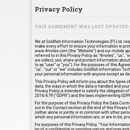
Privacy Policy
THIS AGREEMENT WAS LAST UPDATED O
We at Goldfish Information Technologies (P) Ltd. res
make every effort to ensure your information is pro
www.4moles.com (the "Website") and our mobile appl
referred to in this Privacy Policy as "4moles", "us", 
we collect, use, share and protect information about
to as “user” or “you”). For the purposes of this Agr
"us", "our" or "we" includes Goldfish Information Tech
your personal information with anyone except as desc
This Privacy Policy will inform you about the types 
data, the ways in which the data is handled and your 
Privacy Policy is intended to satisfy the obligation
2016/679 ("GDPR") and the laws implementing GDP
For the purpose of this Privacy Policy the Data Contr
out in the Contact section at the end of this Privacy
(either alone or jointly or in common with other pe
which any personal information are, or are to be, pr
For purposes of this Privacy Policy, "Your Informat
be of a confidential or sensitive nature and may inclu