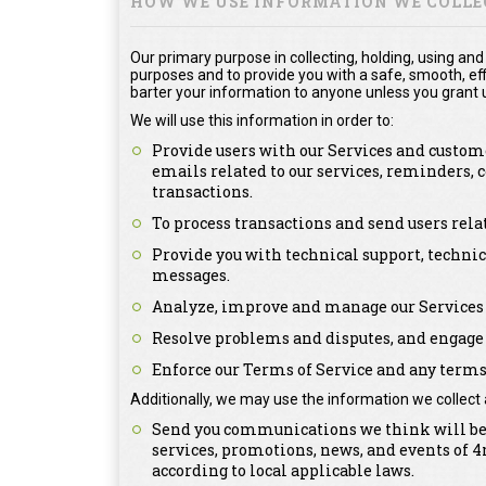
HOW WE USE INFORMATION WE COLLE
Our primary purpose in collecting, holding, using and
purposes and to provide you with a safe, smooth, effi
barter your information to anyone unless you grant u
We will use this information in order to:
Provide users with our Services and custome
emails related to our services, reminders,
transactions.
To process transactions and send users rel
Provide you with technical support, technic
messages.
Analyze, improve and manage our Services 
Resolve problems and disputes, and engage 
Enforce our Terms of Service and any terms 
Additionally, we may use the information we collect 
Send you communications we think will be o
services, promotions, news, and events of
according to local applicable laws.