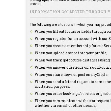
provide.
INFORMATION COLLECTED THROUGH YO
The following are situations in which you may provid
When you fill out forms or fields through ou
When you register for an account with our S
When you create a membership for our Serv
When you upload a score into your profile;
When you track golf course distances using 
When you answer questions on a quiz/opini
When you share news or post on myCircle;
When you send a friend request to someone a
invitation purposes.
When you order bookings/services or produc
When you communicate with us or request in
whether via email or other means;