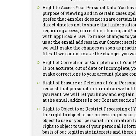
Right to Access Your Personal Data. You have
purpose of viewing and in certain cases upd
prefer that 4moles does not share certain i
direct 4moles not to share that informatio
regarding access, correction, sharing and/o
with applicable law. To make changes to yo
us at the email address in our Contact secti
we will make the changes as soon as practi
files. If we cannot make the changes you wa
Right of Correction or Completion of Your 
is not accurate, out of date or incomplete, y
make corrections to your account please con
Right of Erasure or Deletion of Your Persona
request that personal information we hold a
you want, we will let you know and explain 
at the email address in our Contact section 
Right to Object to or Restrict Processing of
the right to object to our processing of you
object to use of your personal information 
right to object to use of your personal info
basis of our legitimate interests and there