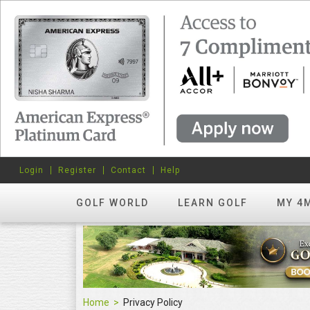
Login
Register
Contact
Help
GOLF WORLD
LEARN GOLF
MY 4
Home
Privacy Policy