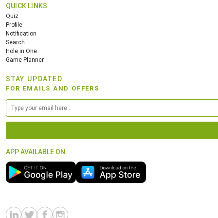
QUICK LINKS
Quiz
Profile
Notification
Search
Hole in One
Game Planner
STAY UPDATED
FOR EMAILS AND OFFERS
APP AVAILABLE ON