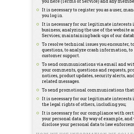
you here (Terms of Service) and any member
It is necessary to register you as a user, m
you log in.
It is necessary for our legitimate interests
business; analyzing the use of the website a
Services; maintaining back-ups of our dat
To resolve technical issues you encounter, 
questions, to analyze crash information, t
customer support.
To send communications via email and with
your comments, questions and requests, pr
notices, product updates, security alerts,
related messages.
To send promotional communications that ma
It is necessary for our legitimate interests 
the legal rights of others, including you;
It is necessary for our compliance with cer
your personal data. By way of example, and
disclose your personal data to law enforcem