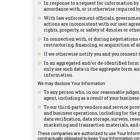
In response to a request for information by 
accordance with, or is otherwise required by,
With law enforcement officials, government 
actions are inconsistent with our user agree
rights, property, or safety of 4moles or othe
In connection with, or during negotiations 
restructuring, financing, or acquisition of a
If we otherwise notify you and you consent 
In an aggregated and/or de-identified form
only use such data in the aggregate form an
information.
We may disclose Your Information:
To any person who, in our reasonable judgme
agent, including as a result of your busines
To our third-party vendors and service prov
and business operations, including for the 
data verification, data storage, surveys, re
marketing and transaction materials, and 
These companies are authorized to use Your Informa
contractually obligated to keep Your Information con