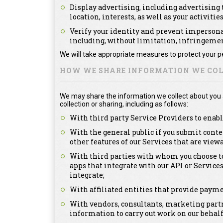
Display advertising, including advertising t
location, interests, as well as your activitie
Verify your identity and prevent impersonat
including, without limitation, infringement
We will take appropriate measures to protect your pe
HOW WE SHARE INFORMATION WE COL
We may share the information we collect about you as
collection or sharing, including as follows:
With third party Service Providers to enabl
With the general public if you submit conte
other features of our Services that are view
With third parties with whom you choose to
apps that integrate with our API or Service
integrate;
With affiliated entities that provide payme
With vendors, consultants, marketing partn
information to carry out work on our behalf