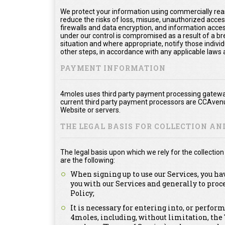
We protect your information using commercially rea
reduce the risks of loss, misuse, unauthorized acce
firewalls and data encryption, and information acces
under our control is compromised as a result of a bre
situation and where appropriate, notify those ind
other steps, in accordance with any applicable laws 
PAYMENT INFORMATION
4moles uses third party payment processing gateway
current third party payment processors are CCAvenu
Website or servers.
THE LEGAL BASIS FOR COLLECTION A
The legal basis upon which we rely for the collecti
are the following:
When signing up to use our Services, you ha
you with our Services and generally to proc
Policy;
It is necessary for entering into, or perfor
4moles, including, without limitation, th