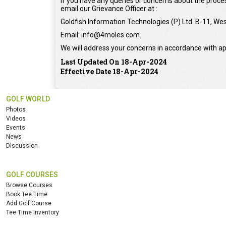
If you have any queries or concerns about the proces
email our Grievance Officer at :
Goldfish Information Technologies (P) Ltd. B-11, Wes
Email: info@4moles.com.
We will address your concerns in accordance with ap
Last Updated On 18-Apr-2024
Effective Date 18-Apr-2024
GOLF WORLD
Photos
Videos
Events
News
Discussion
GOLF COURSES
Browse Courses
Book Tee Time
Add Golf Course
Tee Time Inventory