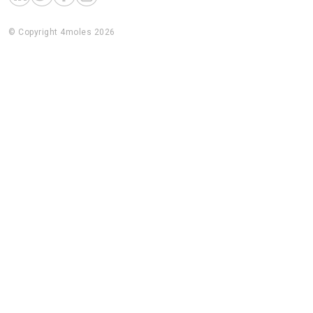
© Copyright 4moles 2026