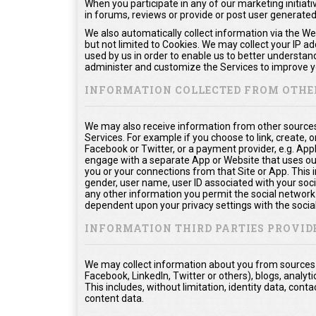
When you participate in any of our marketing initiati
in forums, reviews or provide or post user generate
We also automatically collect information via the We
but not limited to Cookies. We may collect your IP a
used by us in order to enable us to better understan
administer and customize the Services to improve yo
INFORMATION COLLECTED FROM OTHE
We may also receive information from other sources
Services. For example if you choose to link, create, or
Facebook or Twitter, or a payment provider, e.g. App
engage with a separate App or Website that uses ou
you or your connections from that Site or App. This in
gender, user name, user ID associated with your soci
any other information you permit the social network t
dependent upon your privacy settings with the socia
INFORMATION THIRD PARTIES PROVID
We may collect information about you from sources o
Facebook, LinkedIn, Twitter or others), blogs, analyti
This includes, without limitation, identity data, co
content data.