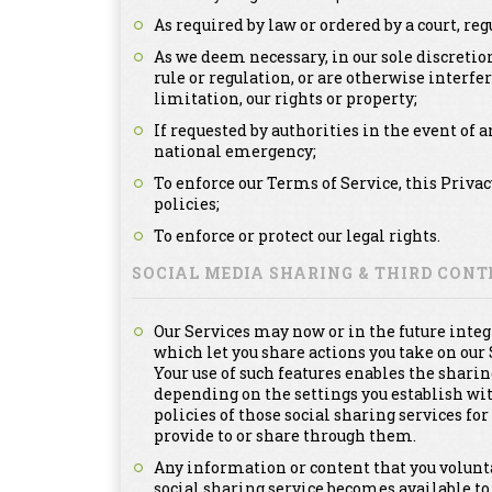
As required by law or ordered by a court, re
As we deem necessary, in our sole discretion
rule or regulation, or are otherwise interfe
limitation, our rights or property;
If requested by authorities in the event of a
national emergency;
To enforce our Terms of Service, this Priva
policies;
To enforce or protect our legal rights.
SOCIAL MEDIA SHARING & THIRD CON
Our Services may now or in the future integ
which let you share actions you take on our 
Your use of such features enables the sharin
depending on the settings you establish with
policies of those social sharing services f
provide to or share through them.
Any information or content that you voluntar
social sharing service becomes available to 