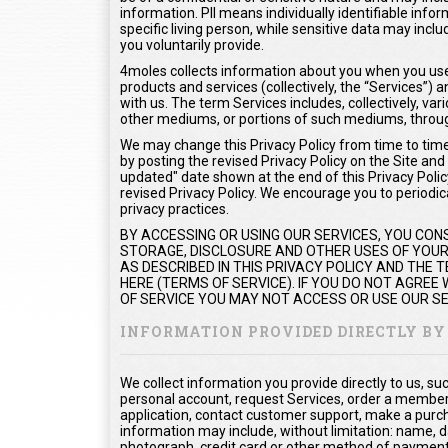
information. PII means individually identifiable info
specific living person, while sensitive data may inc
you voluntarily provide.
4moles collects information about you when you use 
products and services (collectively, the “Services”
with us. The term Services includes, collectively, var
other mediums, or portions of such mediums, throug
We may change this Privacy Policy from time to time.
by posting the revised Privacy Policy on the Site and
updated" date shown at the end of this Privacy Policy
revised Privacy Policy. We encourage you to periodica
privacy practices.
BY ACCESSING OR USING OUR SERVICES, YOU CON
STORAGE, DISCLOSURE AND OTHER USES OF YOUR 
AS DESCRIBED IN THIS PRIVACY POLICY AND THE
HERE (TERMS OF SERVICE). IF YOU DO NOT AGREE
OF SERVICE YOU MAY NOT ACCESS OR USE OUR SE
INFORMATION PROVIDED DIRECTLY BY
We collect information you provide directly to us, s
personal account, request Services, order a members
application, contact customer support, make a purc
information may include, without limitation: name, d
photograph, credit card or other method of payment