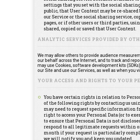
settings that you set with the social shari
public, that User Content may be re-shared 
our Service or the social sharing service, 
pages, or if other users or third parties, usi
shared, copied or saved that User Content.
ANALYTIC SERVICES PROVIDED BY OT
We may allow others to provide audience measuremen
our behalf across the Internet, and to track and re
may use Cookies, software development kits (SDKs), 
our Site and use our Services, as well as when you vis
YOUR ACCESS AND RIGHTS TO YOUR 
You have certain rights in relation to Pers
of the following rights by contacting us us
may need to request specific information f
right to access your Personal Data (or to exe
to ensure that Personal Data is not disclosed
respond to all legitimate requests within 
month if your request is particularly compl
we will notify you and keep you updated.