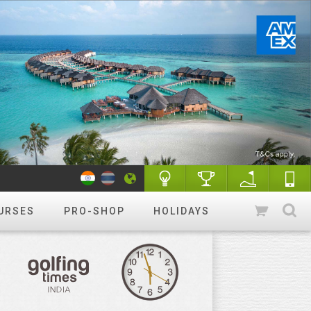
URSES
PRO-SHOP
HOLIDAYS