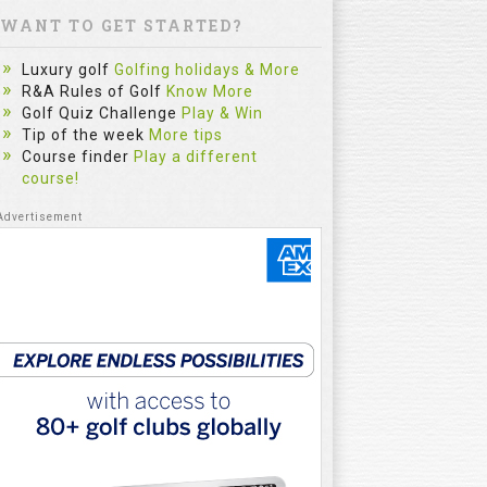
WANT TO GET STARTED?
Luxury golf
Golfing holidays & More
R&A Rules of Golf
Know More
Golf Quiz Challenge
Play & Win
Tip of the week
More tips
Course finder
Play a different
course!