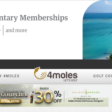
Y 4MOLES
GOLF CO