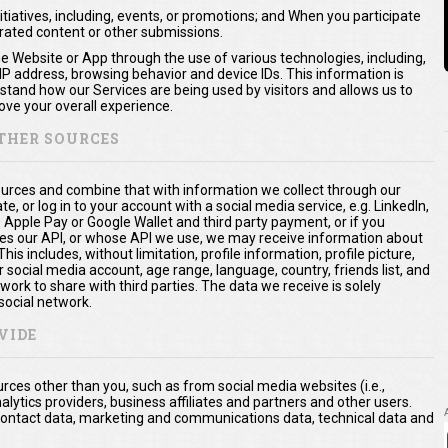
itiatives, including, events, or promotions; and When you participate
erated content or other submissions.
he Website or App through the use of various technologies, including,
 IP address, browsing behavior and device IDs. This information is
rstand how our Services are being used by visitors and allows us to
ve your overall experience.
THER SOURCES
urces and combine that with information we collect through our
te, or log in to your account with a social media service, e.g. LinkedIn,
. Apple Pay or Google Wallet and third party payment, or if you
es our API, or whose API we use, we may receive information about
is includes, without limitation, profile information, profile picture,
 social media account, age range, language, country, friends list, and
ork to share with third parties. The data we receive is solely
social network.
VIDE
ces other than you, such as from social media websites (i.e.,
nalytics providers, business affiliates and partners and other users.
a, contact data, marketing and communications data, technical data and