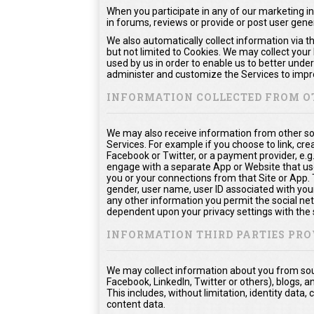
When you participate in any of our marketing in
in forums, reviews or provide or post user gen
We also automatically collect information via t
but not limited to Cookies. We may collect your
used by us in order to enable us to better unde
administer and customize the Services to impro
INFORMATION COLLECTED FROM O
We may also receive information from other so
Services. For example if you choose to link, crea
Facebook or Twitter, or a payment provider, e.g
engage with a separate App or Website that us
you or your connections from that Site or App. Th
gender, user name, user ID associated with your
any other information you permit the social netw
dependent upon your privacy settings with the 
INFORMATION THIRD PARTIES PRO
We may collect information about you from sour
Facebook, LinkedIn, Twitter or others), blogs, a
This includes, without limitation, identity dat
content data.