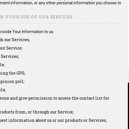
yment information, or any other personal information you choose to
 YOUR USE OF OUR SERVICES
rovide Your Information to us:
gh our Services;
our Service;
Services;
le;
sing the GPS;
pinion poll;
le;
one and give permission to access the contact list for
oducts from, or through our Service;
st information about us or our products or Services,