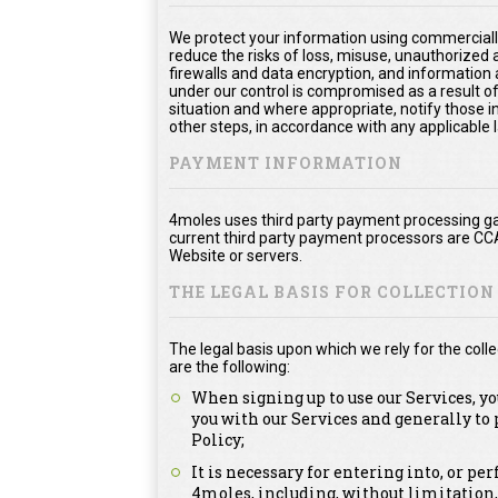
We protect your information using commerciall
reduce the risks of loss, misuse, unauthorized
firewalls and data encryption, and information 
under our control is compromised as a result of
situation and where appropriate, notify thos
other steps, in accordance with any applicable 
PAYMENT INFORMATION
4moles uses third party payment processing ga
current third party payment processors are CC
Website or servers.
THE LEGAL BASIS FOR COLLECTIO
The legal basis upon which we rely for the col
are the following:
When signing up to use our Services, y
you with our Services and generally to
Policy;
It is necessary for entering into, or p
4moles, including, without limitation