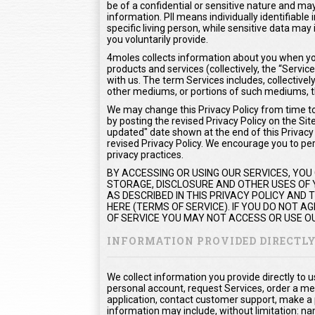
be of a confidential or sensitive nature and may 
information. PII means individually identifiable
specific living person, while sensitive data m
you voluntarily provide.
4moles collects information about you when you
products and services (collectively, the “Serv
with us. The term Services includes, collectivel
other mediums, or portions of such mediums, t
We may change this Privacy Policy from time to 
by posting the revised Privacy Policy on the Sit
updated" date shown at the end of this Privacy P
revised Privacy Policy. We encourage you to peri
privacy practices.
BY ACCESSING OR USING OUR SERVICES, YOU
STORAGE, DISCLOSURE AND OTHER USES OF Y
AS DESCRIBED IN THIS PRIVACY POLICY AND
HERE (TERMS OF SERVICE). IF YOU DO NOT 
OF SERVICE YOU MAY NOT ACCESS OR USE OU
INFORMATION PROVIDED DIRECTL
We collect information you provide directly to 
personal account, request Services, order a me
application, contact customer support, make a
information may include, without limitation: na