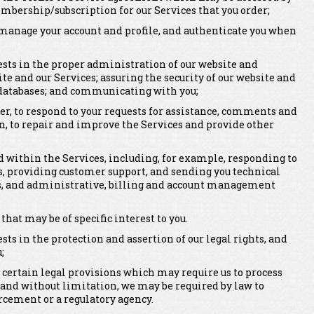
mbership/subscription for our Services that you order;
er, manage your account and profile, and authenticate you when
rests in the proper administration of our website and
ite and our Services; assuring the security of our website and
 databases; and communicating with you;
er, to respond to your requests for assistance, comments and
n, to repair and improve the Services and provide other
within the Services, including, for example, responding to
, providing customer support, and sending you technical
rts, and administrative, billing and account management
t may be of specific interest to you.
ests in the protection and assertion of our legal rights, and
;
 certain legal provisions which may require us to process
 and without limitation, we may be required by law to
rcement or a regulatory agency.