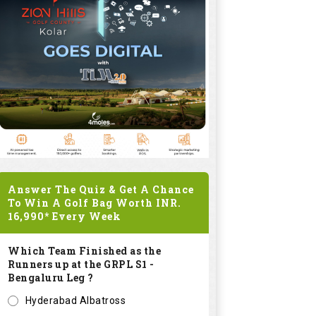
Answer The Quiz & Get A Chance
To Win A Golf Bag Worth
INR.
16,990*
Every Week
Which Team Finished as the
Runners up at the GRPL S1 -
Bengaluru Leg ?
Hyderabad Albatross