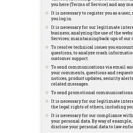
you here (Terms of Service) and any me
It is necessary to register you as a us
you log in.
It is necessary for our legitimate inte
business; analyzing the use of the webs
Services; maintaining back-ups of our
To resolve technical issues you encount
questions, to analyze crash informatio
customer support.
To send communications via email and 
your comments, questions and requests
notices, product updates, security ale
related messages.
To send promotional communications tha
It is necessary for our legitimate inter
the legal rights of others, including you
It is necessary for our compliance with
your personal data. By way of example,
disclose your personal data to law enfo