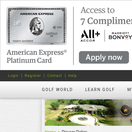
Login
Register
Contact
Help
GOLF WORLD
LEARN GOLF
M