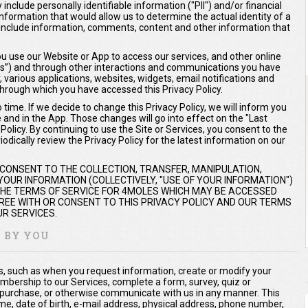
include personally identifiable information ("PII") and/or financial
 information that would allow us to determine the actual identity of a
ay include information, comments, content and other information that
 use our Website or App to access our services, and other online
ices”) and through other interactions and communications you have
y, various applications, websites, widgets, email notifications and
hrough which you have accessed this Privacy Policy.
time. If we decide to change this Privacy Policy, we will inform you
e and in the App. Those changes will go into effect on the "Last
olicy. By continuing to use the Site or Services, you consent to the
odically review the Privacy Policy for the latest information on our
 CONSENT TO THE COLLECTION, TRANSFER, MANIPULATION,
OUR INFORMATION (COLLECTIVELY, "USE OF YOUR INFORMATION")
 THE TERMS OF SERVICE FOR 4MOLES WHICH MAY BE ACCESSED
AGREE WITH OR CONSENT TO THIS PRIVACY POLICY AND OUR TERMS
R SERVICES.
Y BY YOU
us, such as when you request information, create or modify your
mbership to our Services, complete a form, survey, quiz or
 purchase, or otherwise communicate with us in any manner. This
me, date of birth, e-mail address, physical address, phone number,