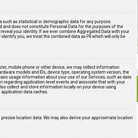
 such as statistical or demographic data for any purpose.
d and does not constitute Personal Data for the purposes of the
ly reveal your identity. If we ever combine Aggregated Data with your
ly identify you, we treat the combined data as PII which will only be
er, mobile phone or other device, we may collect information
hardware models and IDs, device type, operating system version, the
basic usage information about your use of our Services, such as date
on regarding application-level events and associate that with your
o collect and store information locally on your device using
application data caches.
precise location data. We may also derive your approximate location