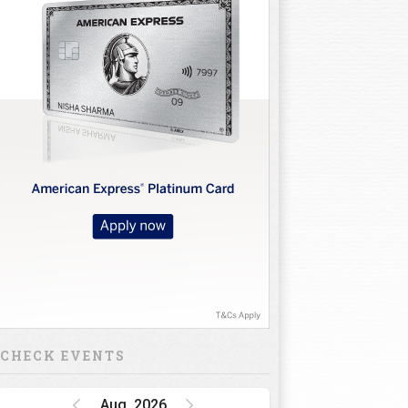
CHECK EVENTS
Aug, 2026