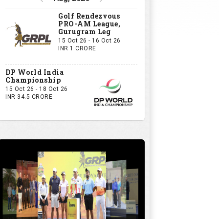
Golf Rendezvous
PRO-AM League,
Gurugram Leg
15 Oct 26 - 16 Oct 26
INR 1 CRORE
DP World India
Championship
15 Oct 26 - 18 Oct 26
INR 34.5 CRORE