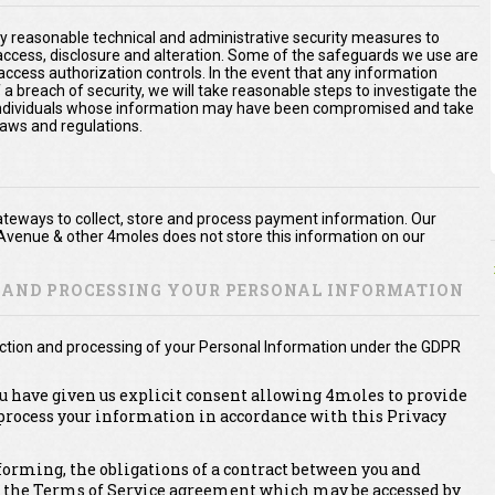
y reasonable technical and administrative security measures to
 access, disclosure and alteration. Some of the safeguards we use are
access authorization controls. In the event that any information
 a breach of security, we will take reasonable steps to investigate the
e individuals whose information may have been compromised and take
laws and regulations.
teways to collect, store and process payment information. Our
Avenue & other 4moles does not store this information on our
N AND PROCESSING YOUR PERSONAL INFORMATION
lection and processing of your Personal Information under the GDPR
ou have given us explicit consent allowing 4moles to provide
 process your information in accordance with this Privacy
erforming, the obligations of a contract between you and
, the Terms of Service agreement which may be accessed by