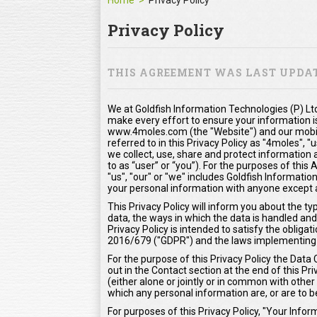
Home
Privacy Policy
Privacy Policy
THIS AGREEMENT WAS LAST UPDATE
We at Goldfish Information Technologies (P) Ltd
make every effort to ensure your information i
www.4moles.com (the "Website") and our mobile
referred to in this Privacy Policy as "4moles", "
we collect, use, share and protect information 
to as “user” or “you”). For the purposes of thi
"us", "our" or "we" includes Goldfish Information
your personal information with anyone except as
This Privacy Policy will inform you about the t
data, the ways in which the data is handled and
Privacy Policy is intended to satisfy the oblig
2016/679 ("GDPR") and the laws implementing
For the purpose of this Privacy Policy the Data 
out in the Contact section at the end of this Pr
(either alone or jointly or in common with oth
which any personal information are, or are to b
For purposes of this Privacy Policy, "Your Inf