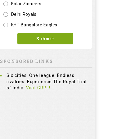
Kolar Zioneers
Delhi Royals
KHT Bangalore Eagles
Submit
SPONSORED LINKS
Six cities. One league. Endless
rivalries. Experience The Royal Trial
of India.
Visit GRPL!