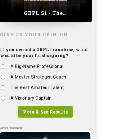
GRPL S1 - The Royal trial of India | Bengaluru Leg
GIVE US YOUR OPINION
If you owned a GRPL franchise, what
would be your first signing?
A Big-Name Professional
A Master Strategist Coach
The Best Amateur Talent
A Visionary Captain
Vote & See Results