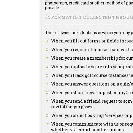
photograph, credit card or other method of pa
provide.
INFORMATION COLLECTED THROUGH
The following are situations in which you may p
When you fill out forms or fields throu
When you register for an account with 
When you create a membership for our 
When you upload a score into your profi
When you track golf course distances u
When you answer questions on a quiz/o
When you share news or post on myCirc
When you send a friend request to some
invitation purposes.
When you order bookings/services or pr
When you communicate with us or reque
whether via email or other means;