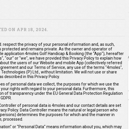
D ON APR 18, 2024.
. respect the privacy of your personal information and, as such,
s protected and remains private. As the owner and operator of
 application 4moles Golf Handicap & Booking (the "App"), hereafter
us", "our" or "we", we have provided this Privacy Policy to explain how
about the users of our Website and mobile App (collectively referred
s Agreement and our Terms of Service, any use of the terms "4moles",
 Technologies (P) Ltd., without limitation. We will not use or share
 described in this Privacy Policy.
ypes of personal data we collect, the purposes for which we use the
 your rights with regard to your personal data. Furthermore, this
ation of transparency under the EU General Data Protection Regulation
 GDPR.
Controller of personal data is 4moles and our contact details are set
ivacy Policy. Data Controller means the natural or legal person who
er persons) determines the purposes for which and the manner in
e, processed.
ormation" or "Personal Data" means information about you, which may