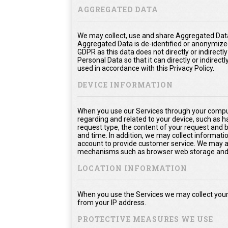
AGGREGATED DATA
We may collect, use and share Aggregated Data
Aggregated Data is de-identified or anonymize
GDPR as this data does not directly or indirect
Personal Data so that it can directly or indirect
used in accordance with this Privacy Policy.
DEVICE INFORMATION
When you use our Services through your comput
regarding and related to your device, such as 
request type, the content of your request and 
and time. In addition, we may collect informati
account to provide customer service. We may als
mechanisms such as browser web storage and 
LOCATION INFORMATION
When you use the Services we may collect your 
from your IP address.
PROTECTIVE MEASURES WE USE