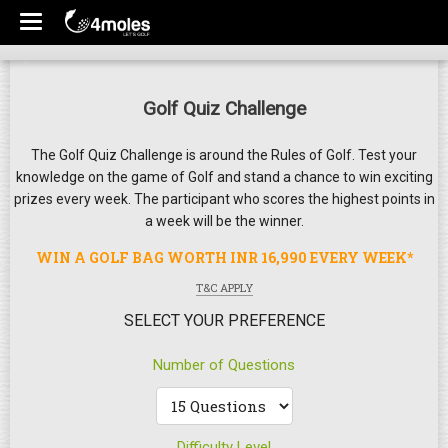
Golf Quiz Challenge
The Golf Quiz Challenge is around the Rules of Golf. Test your
knowledge on the game of Golf and stand a chance to win exciting
prizes every week. The participant who scores the highest points in
a week will be the winner.
WIN A GOLF BAG WORTH INR 16,990 EVERY WEEK*
T&C APPLY
SELECT YOUR PREFERENCE
Number of Questions
Difficulty Level