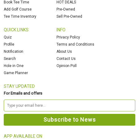
Book Tee Time
HOT DEALS
Add Golf Course
Pre-Owned
Tee Time Inventory
Sell Pre-Owned
QUICK LINKS
INFO
Quiz
Privacy Policy
Profile
Terms and Conditions
Notification
About Us
Search
Contact Us
Hole in One
Opinion Poll
Game Planner
STAY UPDATED
For Emails and offers
APP AVAILABLE ON