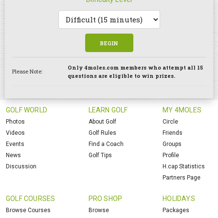
BEGIN
Only 4moles.com members who attempt all 15
Please Note:
questions are eligible to win prizes.
GOLF WORLD
LEARN GOLF
MY 4MOLES
Photos
About Golf
Circle
Videos
Golf Rules
Friends
Events
Find a Coach
Groups
News
Golf Tips
Profile
Discussion
H.cap Statistics
Partners Page
GOLF COURSES
PRO SHOP
HOLIDAYS
Browse Courses
Browse
Packages