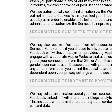
When you participate in any of our marketing initiati
in forums, reviews or provide or post user generate
We also automatically collect information via the We
but not limited to Cookies. We may collect your IP a
used by us in order to enable us to better understan
administer and customize the Services to improve yo
INFORMATION COLLECTED FROM OTHE
We may also receive information from other sources
Services. For example if you choose to link, create, or
Facebook or Twitter, or a payment provider, e.g. App
engage with a separate App or Website that uses ou
you or your connections from that Site or App. This in
gender, user name, user ID associated with your soci
any other information you permit the social network t
dependent upon your privacy settings with the socia
INFORMATION THIRD PARTIES PROVID
We may collect information about you from sources o
Facebook, LinkedIn, Twitter or others), blogs, analyti
This includes, without limitation, identity data, co
content data.