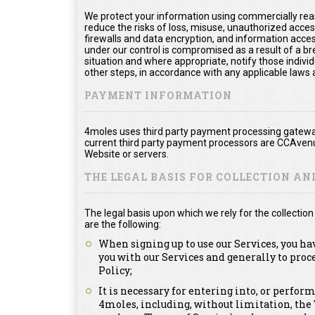
We protect your information using commercially rea
reduce the risks of loss, misuse, unauthorized acce
firewalls and data encryption, and information acces
under our control is compromised as a result of a bre
situation and where appropriate, notify those ind
other steps, in accordance with any applicable laws 
PAYMENT INFORMATION
4moles uses third party payment processing gateway
current third party payment processors are CCAvenu
Website or servers.
THE LEGAL BASIS FOR COLLECTION A
The legal basis upon which we rely for the collecti
are the following:
When signing up to use our Services, you ha
you with our Services and generally to proc
Policy;
It is necessary for entering into, or perfor
4moles, including, without limitation, th