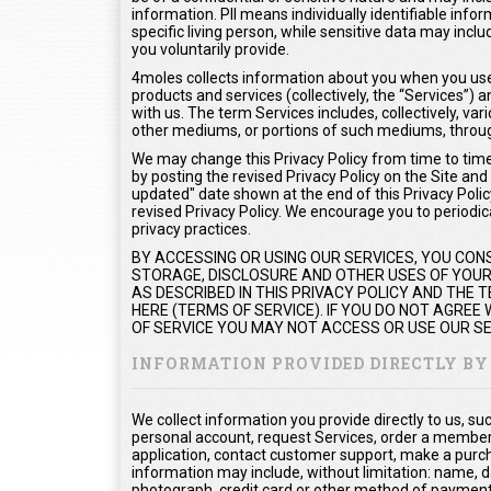
information. PII means individually identifiable info
specific living person, while sensitive data may inc
you voluntarily provide.
4moles collects information about you when you use 
products and services (collectively, the “Services”
with us. The term Services includes, collectively, var
other mediums, or portions of such mediums, throug
We may change this Privacy Policy from time to time.
by posting the revised Privacy Policy on the Site and
updated" date shown at the end of this Privacy Policy
revised Privacy Policy. We encourage you to periodica
privacy practices.
BY ACCESSING OR USING OUR SERVICES, YOU CON
STORAGE, DISCLOSURE AND OTHER USES OF YOUR 
AS DESCRIBED IN THIS PRIVACY POLICY AND THE
HERE (TERMS OF SERVICE). IF YOU DO NOT AGREE
OF SERVICE YOU MAY NOT ACCESS OR USE OUR SE
INFORMATION PROVIDED DIRECTLY BY
We collect information you provide directly to us, s
personal account, request Services, order a members
application, contact customer support, make a purc
information may include, without limitation: name, d
photograph, credit card or other method of payment