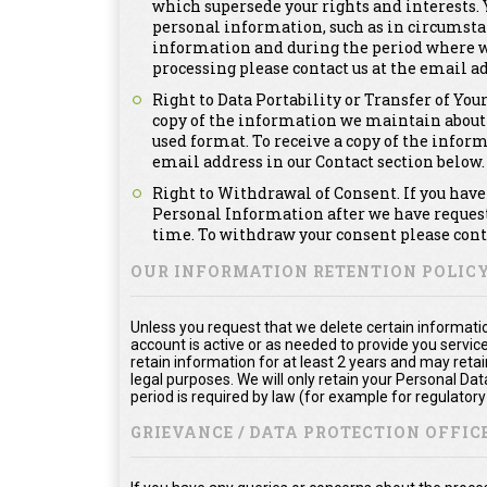
which supersede your rights and interests. Y
personal information, such as in circumsta
information and during the period where we a
processing please contact us at the email ad
Right to Data Portability or Transfer of You
copy of the information we maintain about
used format. To receive a copy of the infor
email address in our Contact section below.
Right to Withdrawal of Consent. If you have 
Personal Information after we have requeste
time. To withdraw your consent please conta
OUR INFORMATION RETENTION POLIC
Unless you request that we delete certain informatio
account is active or as needed to provide you service
retain information for at least 2 years and may reta
legal purposes. We will only retain your Personal Da
period is required by law (for example for regulator
GRIEVANCE / DATA PROTECTION OFFICE