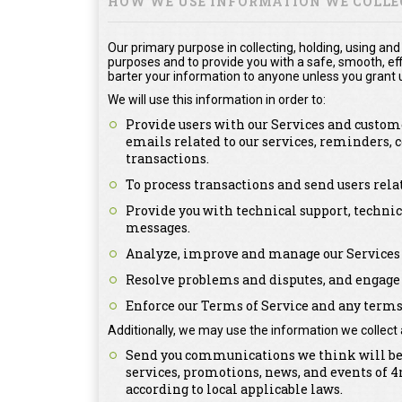
HOW WE USE INFORMATION WE COLLE
Our primary purpose in collecting, holding, using and
purposes and to provide you with a safe, smooth, effi
barter your information to anyone unless you grant u
We will use this information in order to:
Provide users with our Services and custome
emails related to our services, reminders,
transactions.
To process transactions and send users rel
Provide you with technical support, technic
messages.
Analyze, improve and manage our Services 
Resolve problems and disputes, and engage 
Enforce our Terms of Service and any terms 
Additionally, we may use the information we collect 
Send you communications we think will be o
services, promotions, news, and events of
according to local applicable laws.