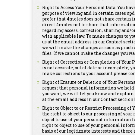
Right to Access Your Personal Data. You have
purpose of viewing and in certain cases upd
prefer that 4moles does not share certain i
direct 4moles not to share that informatio
regarding access, correction, sharing and/o
with applicable law. To make changes to yo
us at the email address in our Contact secti
we will make the changes as soon as practi
files. If we cannot make the changes you wa
Right of Correction or Completion of Your 
is not accurate, out of date or incomplete, y
make corrections to your account please con
Right of Erasure or Deletion of Your Persona
request that personal information we hold a
you want, we will let you know and explain 
at the email address in our Contact section 
Right to Object to or Restrict Processing of
the right to object to our processing of you
object to use of your personal information 
right to object to use of your personal info
basis of our legitimate interests and there