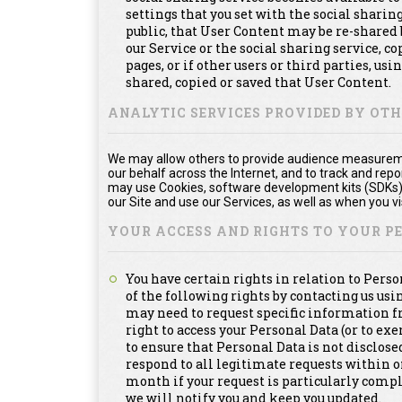
settings that you set with the social shari
public, that User Content may be re-shared 
our Service or the social sharing service, 
pages, or if other users or third parties, usi
shared, copied or saved that User Content.
ANALYTIC SERVICES PROVIDED BY OT
We may allow others to provide audience measuremen
our behalf across the Internet, and to track and re
may use Cookies, software development kits (SDKs), 
our Site and use our Services, as well as when you vis
YOUR ACCESS AND RIGHTS TO YOUR 
You have certain rights in relation to Pers
of the following rights by contacting us us
may need to request specific information f
right to access your Personal Data (or to exe
to ensure that Personal Data is not disclosed
respond to all legitimate requests within 
month if your request is particularly compl
we will notify you and keep you updated.