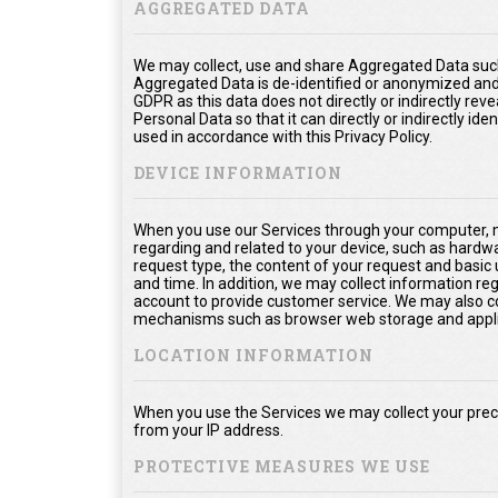
AGGREGATED DATA
We may collect, use and share Aggregated Data such
Aggregated Data is de-identified or anonymized and
GDPR as this data does not directly or indirectly rev
Personal Data so that it can directly or indirectly ide
used in accordance with this Privacy Policy.
DEVICE INFORMATION
When you use our Services through your computer, m
regarding and related to your device, such as hardw
request type, the content of your request and basic
and time. In addition, we may collect information re
account to provide customer service. We may also col
mechanisms such as browser web storage and appli
LOCATION INFORMATION
When you use the Services we may collect your prec
from your IP address.
PROTECTIVE MEASURES WE USE