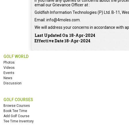
If you have any queries or concerns about the proces
email our Grievance Officer at :
Goldfish Information Technologies (P) Ltd. B-11, Wes
Email: info@4moles.com.
We will address your concerns in accordance with ap
Last Updated On 18-Apr-2024
Effective Date 18-Apr-2024
GOLF WORLD
Photos
Videos
Events
News
Discussion
GOLF COURSES
Browse Courses
Book Tee Time
Add Golf Course
Tee Time Inventory