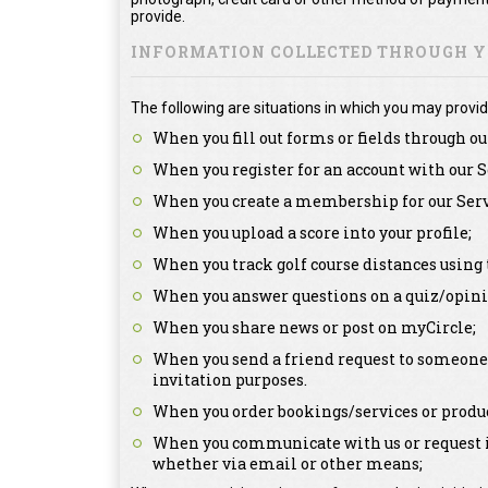
provide.
INFORMATION COLLECTED THROUGH YO
The following are situations in which you may provid
When you fill out forms or fields through ou
When you register for an account with our S
When you create a membership for our Serv
When you upload a score into your profile;
When you track golf course distances using 
When you answer questions on a quiz/opini
When you share news or post on myCircle;
When you send a friend request to someone a
invitation purposes.
When you order bookings/services or produc
When you communicate with us or request in
whether via email or other means;