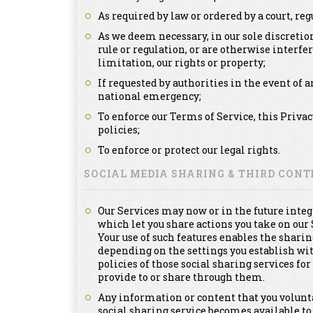
As required by law or ordered by a court, re
As we deem necessary, in our sole discretion
rule or regulation, or are otherwise interfe
limitation, our rights or property;
If requested by authorities in the event of a
national emergency;
To enforce our Terms of Service, this Priva
policies;
To enforce or protect our legal rights.
SOCIAL MEDIA SHARING & THIRD CON
Our Services may now or in the future integ
which let you share actions you take on our 
Your use of such features enables the sharin
depending on the settings you establish with
policies of those social sharing services f
provide to or share through them.
Any information or content that you voluntar
social sharing service becomes available to 