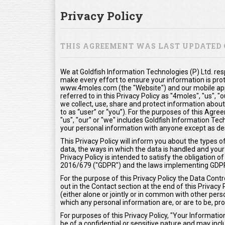
Privacy Policy
THIS AGREEMENT WAS LAST UPDATED O
We at Goldfish Information Technologies (P) Ltd. res
make every effort to ensure your information is pro
www.4moles.com (the "Website") and our mobile appl
referred to in this Privacy Policy as "4moles", "us", 
we collect, use, share and protect information about
to as “user” or “you”). For the purposes of this Agr
"us", "our" or "we" includes Goldfish Information Tech
your personal information with anyone except as desc
This Privacy Policy will inform you about the types 
data, the ways in which the data is handled and your 
Privacy Policy is intended to satisfy the obligation
2016/679 ("GDPR") and the laws implementing GDP
For the purpose of this Privacy Policy the Data Contr
out in the Contact section at the end of this Privacy
(either alone or jointly or in common with other pe
which any personal information are, or are to be, pr
For purposes of this Privacy Policy, "Your Informat
be of a confidential or sensitive nature and may inclu