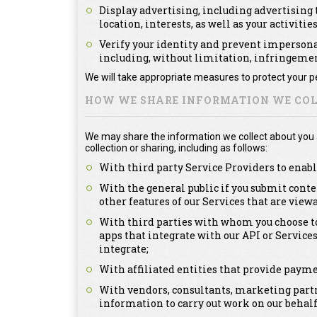
Display advertising, including advertising t
location, interests, as well as your activitie
Verify your identity and prevent impersonat
including, without limitation, infringement
We will take appropriate measures to protect your pe
HOW WE SHARE INFORMATION WE COL
We may share the information we collect about you as
collection or sharing, including as follows:
With third party Service Providers to enabl
With the general public if you submit conte
other features of our Services that are view
With third parties with whom you choose to
apps that integrate with our API or Service
integrate;
With affiliated entities that provide payme
With vendors, consultants, marketing partn
information to carry out work on our behalf