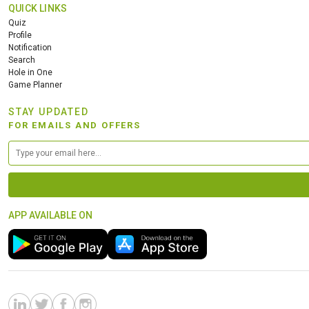
QUICK LINKS
Quiz
Profile
Notification
Search
Hole in One
Game Planner
STAY UPDATED
FOR EMAILS AND OFFERS
APP AVAILABLE ON