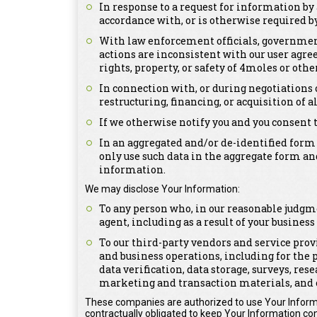
In response to a request for information by 
accordance with, or is otherwise required by,
With law enforcement officials, government 
actions are inconsistent with our user agree
rights, property, or safety of 4moles or othe
In connection with, or during negotiations 
restructuring, financing, or acquisition of a
If we otherwise notify you and you consent 
In an aggregated and/or de-identified form
only use such data in the aggregate form an
information.
We may disclose Your Information:
To any person who, in our reasonable judgme
agent, including as a result of your busines
To our third-party vendors and service prov
and business operations, including for the 
data verification, data storage, surveys, re
marketing and transaction materials, and 
These companies are authorized to use Your Informa
contractually obligated to keep Your Information con