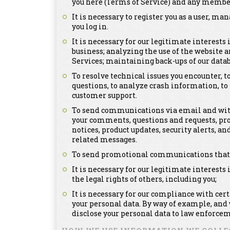
you here (Terms of Service) and any member
It is necessary to register you as a user, m
you log in.
It is necessary for our legitimate interests
business; analyzing the use of the website a
Services; maintaining back-ups of our dat
To resolve technical issues you encounter, 
questions, to analyze crash information, t
customer support.
To send communications via email and with
your comments, questions and requests, pr
notices, product updates, security alerts,
related messages.
To send promotional communications that ma
It is necessary for our legitimate interests 
the legal rights of others, including you;
It is necessary for our compliance with cer
your personal data. By way of example, and
disclose your personal data to law enforcem