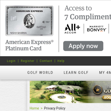
Login
Register
Contact
Help
GOLF WORLD
LEARN GOLF
MY 4
Home
Privacy Policy