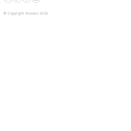
© Copyright 4moles 2026