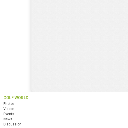
GOLF WORLD
Photos
Videos
Events
News
Discussion