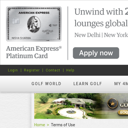
Login
Register
Contact
Help
GOLF WORLD
LEARN GOLF
MY 4
Home
Terms of Use