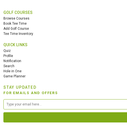
GOLF COURSES
Browse Courses
Book Tee Time
Add Golf Course
Tee Time Inventory
QUICK LINKS
Quiz
Profile
Notification
Search
Hole in One
Game Planner
STAY UPDATED
FOR EMAILS AND OFFERS