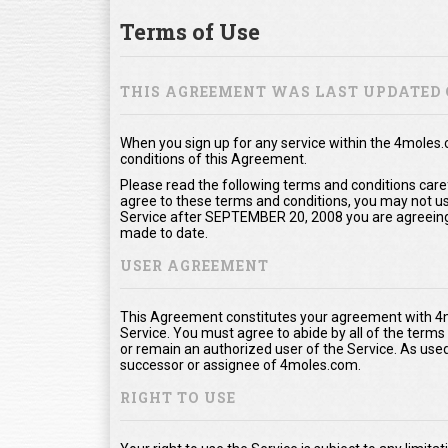
Terms of Use
THIS AGREEMENT WAS LAST UPDATED 
When you sign up for any service within the 4moles
conditions of this Agreement.
Please read the following terms and conditions care
agree to these terms and conditions, you may not use
Service after SEPTEMBER 20, 2008 you are agreeing
made to date.
USER AGREEMENT
This Agreement constitutes your agreement with 4m
Service. You must agree to abide by all of the term
or remain an authorized user of the Service. As us
successor or assignee of 4moles.com.
RIGHT TO USE