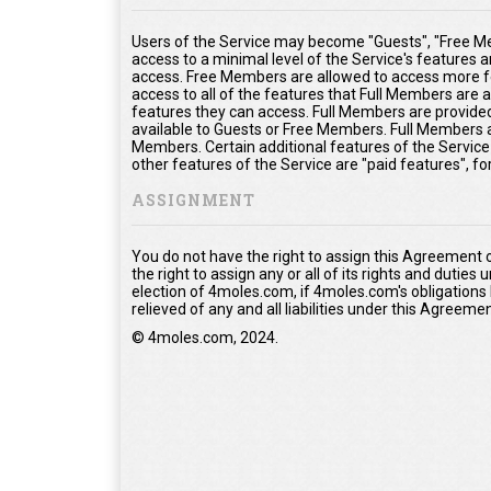
Users of the Service may become "Guests", "Free Me
access to a minimal level of the Service's features 
access. Free Members are allowed to access more fe
access to all of the features that Full Members are
features they can access. Full Members are provided 
available to Guests or Free Members. Full Members a
Members. Certain additional features of the Service
other features of the Service are "paid features", f
ASSIGNMENT
You do not have the right to assign this Agreement 
the right to assign any or all of its rights and duties
election of 4moles.com, if 4moles.com's obligations
relieved of any and all liabilities under this Agreemen
© 4moles.com, 2024.