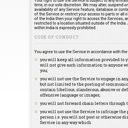
Your right to use the Service is subject to any limita
time, in our sole discretion. We may alter, suspend o
availability of any Service feature, database or con
of the Service or restrict your access to parts or all o
of the India then your right to access the Services, a
restricted to a location situated outside of the Indi
within India is expressly prohibited.
CODE OF CONDUCT
You agree to use the Service in accordance with the
you will keep all information provided to y
will not give such information to anyone w
you;
you will not use the Service to engage in a
but not limited to the posting of communica
contain libellous, slanderous, abusive or de
offensive language or images;
you will not forward chain letters through t
you will not use the Service to infringe the 
person i.e. you will not post or otherwise d
Service in any way which