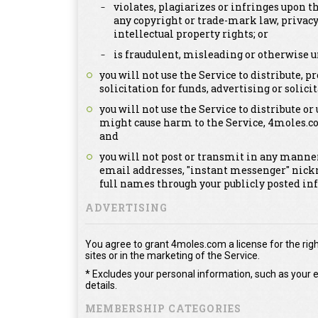
violates, plagiarizes or infringes upon th
any copyright or trade-mark law, privacy
intellectual property rights; or
is fraudulent, misleading or otherwise u
you will not use the Service to distribute,
solicitation for funds, advertising or solicit
you will not use the Service to distribute or
might cause harm to the Service, 4moles.c
and
you will not post or transmit in any manner
email addresses, "instant messenger" nick
full names through your publicly posted in
ADVERTISING
You agree to grant 4moles.com a license for the righ
sites or in the marketing of the Service.
* Excludes your personal information, such as your e
details.
MEMBERSHIP CATEGORIES