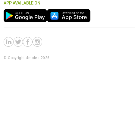
APP AVAILABLE ON
© Copyright 4moles 2026