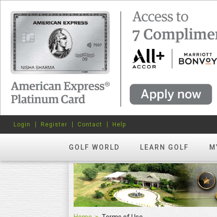
Login
Register
Contact
Help
GOLF WORLD
LEARN GOLF
M