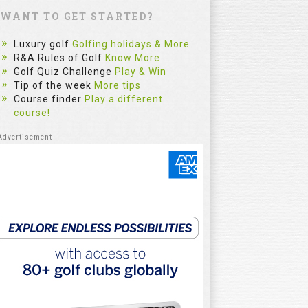
WANT TO GET STARTED?
Luxury golf
Golfing holidays & More
R&A Rules of Golf
Know More
Golf Quiz Challenge
Play & Win
Tip of the week
More tips
Course finder
Play a different
course!