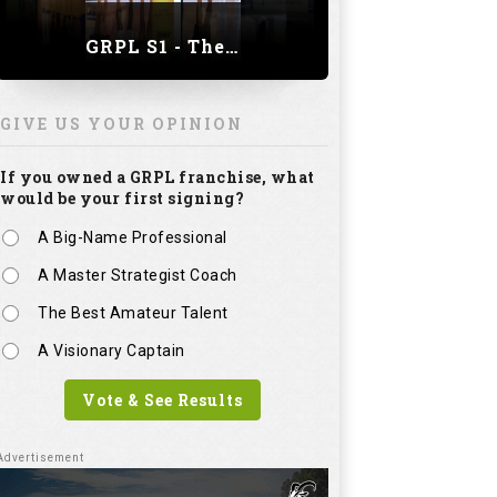
GRPL S1 - The Royal trial of India | Bengaluru Leg
GIVE US YOUR OPINION
If you owned a GRPL franchise, what
would be your first signing?
A Big-Name Professional
A Master Strategist Coach
The Best Amateur Talent
A Visionary Captain
Vote & See Results