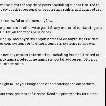
on the rights of any third party, including but not limited to
vacy or other personal or proprietary rights, including other
se unlawful or violates any law;
bute, promote or otherwise publish any material containing any
licitation for goods or services;
e or up load any virus, trojan horses or do anything else that
es.com systems or to other members' systems in any way;
anner any contact information including, but not limited to,
nicknames, telephone numbers, postal addresses, URLs, or
ed information.
 right to use your images*, text* or recordings* on our partners'
our email address or full name. Read our privacy policy for further