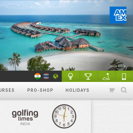
URSES
PRO-SHOP
HOLIDAYS