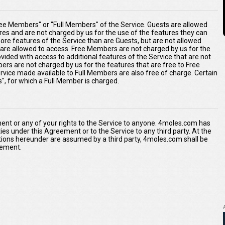
ee Members" or "Full Members" of the Service. Guests are allowed
ures and are not charged by us for the use of the features they can
re features of the Service than are Guests, but are not allowed
s are allowed to access. Free Members are not charged by us for the
ided with access to additional features of the Service that are not
ers are not charged by us for the features that are free to Free
rvice made available to Full Members are also free of charge. Certain
s", for which a Full Member is charged.
ment or any of your rights to the Service to anyone. 4moles.com has
duties under this Agreement or to the Service to any third party. At the
tions hereunder are assumed by a third party, 4moles.com shall be
reement.