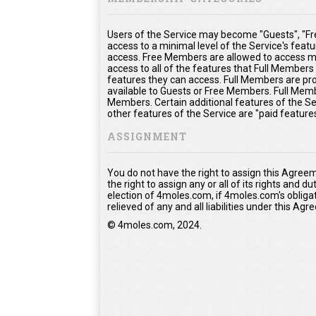
Users of the Service may become "Guests", "Fr
access to a minimal level of the Service's feat
access. Free Members are allowed to access mo
access to all of the features that Full Member
features they can access. Full Members are prov
available to Guests or Free Members. Full Memb
Members. Certain additional features of the Se
other features of the Service are "paid feature
ASSIGNMENT
You do not have the right to assign this Agree
the right to assign any or all of its rights and 
election of 4moles.com, if 4moles.com's obliga
relieved of any and all liabilities under this Ag
© 4moles.com, 2024.