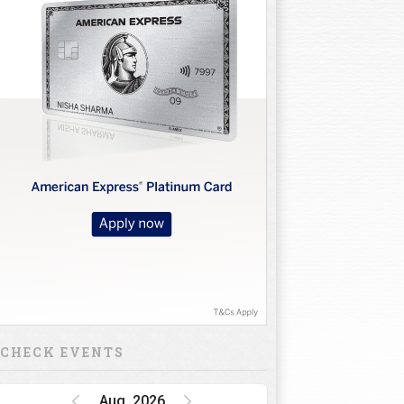
CHECK EVENTS
Aug, 2026