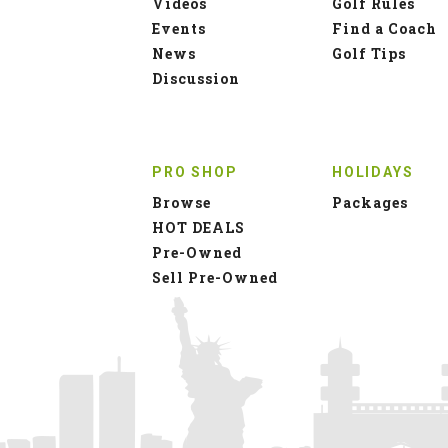
Videos
Golf Rules
Events
Find a Coach
News
Golf Tips
Discussion
PRO SHOP
HOLIDAYS
Browse
Packages
HOT DEALS
Pre-Owned
Sell Pre-Owned