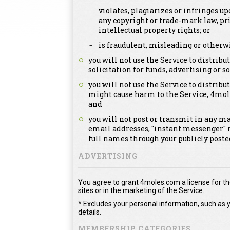
violates, plagiarizes or infringes up
any copyright or trade-mark law, pri
intellectual property rights; or
is fraudulent, misleading or otherwi
you will not use the Service to distri
solicitation for funds, advertising or so
you will not use the Service to distribut
might cause harm to the Service, 4mol
and
you will not post or transmit in any m
email addresses, "instant messenger" 
full names through your publicly post
ADVERTISING
You agree to grant 4moles.com a license for the
sites or in the marketing of the Service.
* Excludes your personal information, such as y
details.
MEMBERSHIP CATEGORIES