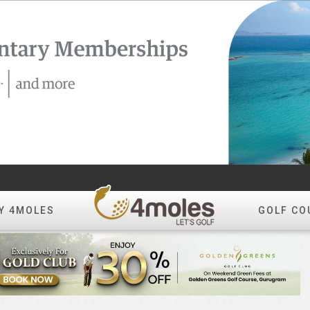
Y 4MOLES
GOLF CO