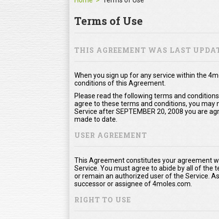
Home
Terms of Use
Terms of Use
THIS AGREEMENT WAS LAST UPDAT
When you sign up for any service within the 4
conditions of this Agreement.
Please read the following terms and conditions
agree to these terms and conditions, you may no
Service after SEPTEMBER 20, 2008 you are agr
made to date.
USER AGREEMENT
This Agreement constitutes your agreement wi
Service. You must agree to abide by all of the
or remain an authorized user of the Service. 
successor or assignee of 4moles.com.
RIGHT TO USE