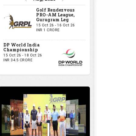
Golf Rendezvous
PRO-AM League,
Gurugram Leg
15 Oct 26 - 16 Oct 26
INR 1 CRORE
DP World India
Championship
15 Oct 26 - 18 Oct 26
INR 34.5 CRORE