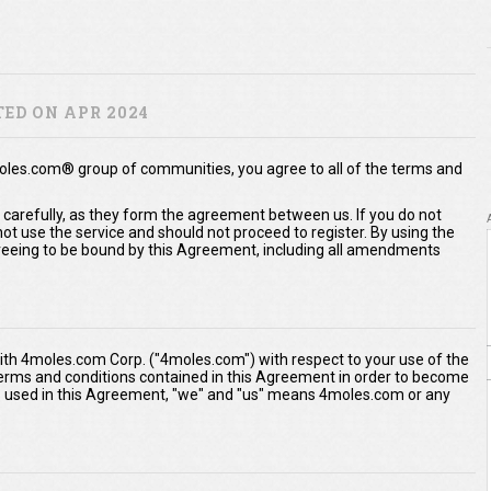
ED ON APR 2024
moles.com® group of communities, you agree to all of the terms and
 carefully, as they form the agreement between us. If you do not
t use the service and should not proceed to register. By using the
eeing to be bound by this Agreement, including all amendments
th 4moles.com Corp. ("4moles.com") with respect to your use of the
 terms and conditions contained in this Agreement in order to become
As used in this Agreement, "we" and "us" means 4moles.com or any