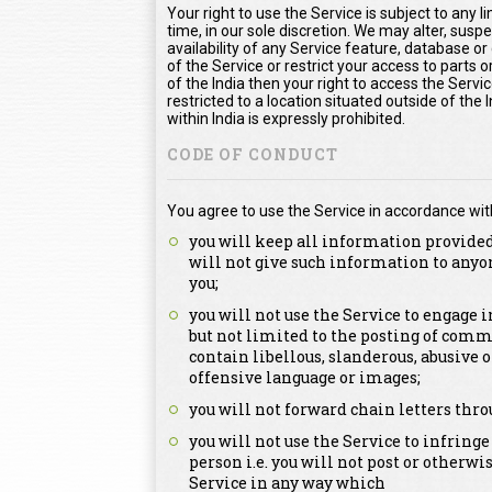
Your right to use the Service is subject to any l
time, in our sole discretion. We may alter, susp
availability of any Service feature, database o
of the Service or restrict your access to parts or
of the India then your right to access the Servic
restricted to a location situated outside of the
within India is expressly prohibited.
CODE OF CONDUCT
You agree to use the Service in accordance wit
you will keep all information provided
will not give such information to anyo
you;
you will not use the Service to engage
but not limited to the posting of comm
contain libellous, slanderous, abusive 
offensive language or images;
you will not forward chain letters thro
you will not use the Service to infringe
person i.e. you will not post or otherwi
Service in any way which