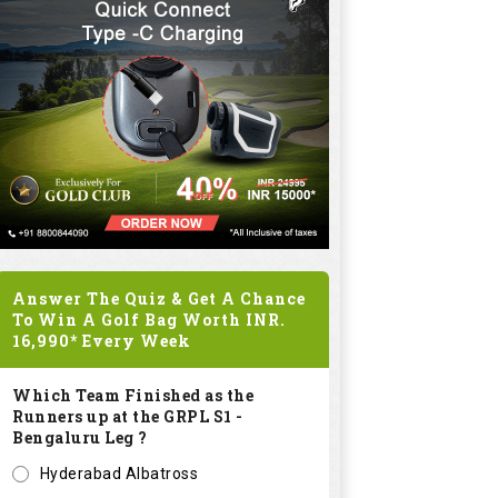
Answer The Quiz & Get A Chance
To Win A Golf Bag Worth
INR.
16,990*
Every Week
Which Team Finished as the
Runners up at the GRPL S1 -
Bengaluru Leg ?
Hyderabad Albatross