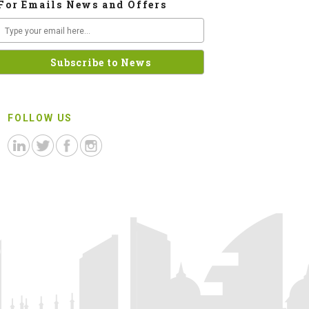
For Emails News and Offers
FOLLOW US