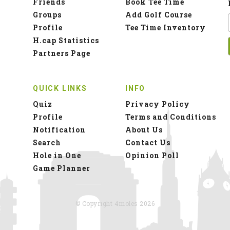
Friends
Book Tee Time
Groups
Add Golf Course
Profile
Tee Time Inventory
H.cap Statistics
Partners Page
QUICK LINKS
INFO
Quiz
Privacy Policy
Profile
Terms and Conditions
Notification
About Us
Search
Contact Us
Hole in One
Opinion Poll
Game Planner
© Copyright 4moles 2026