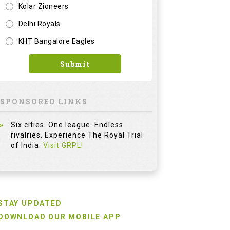
Kolar Zioneers
Delhi Royals
KHT Bangalore Eagles
Submit
SPONSORED LINKS
Six cities. One league. Endless
rivalries. Experience The Royal Trial
of India.
Visit GRPL!
STAY UPDATED
DOWNLOAD OUR MOBILE APP