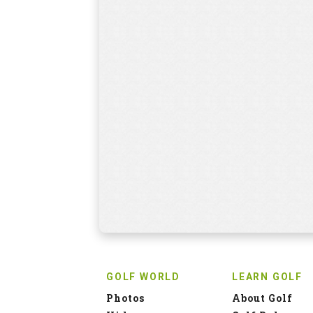
GOLF WORLD
LEARN GOLF
Photos
About Golf