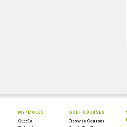
MY4MOLES
GOLF COURSES
Circle
Browse Courses