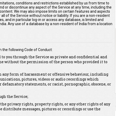
imitations, conditions and restrictions established by us from time to
end or discontinue any aspect of the Service at any time, including the
r content. We may also impose limits on certain features and aspects
 all of the Service without notice or liability. If you are a non-resident
es, and in particular log-in or access any database, is limited and
 India. Any use of a database by a non-resident of India from a location
h the following Code of Conduct:
 to you through the Service as private and confidential and
ne without the permission of the person who provided it to
 in any form of harassment or offensive behaviour, including
unications, pictures, videos or audio recordings which
or defamatory statements, or racist, pornographic, obscene, or
ugh the Service;
 the privacy rights, property rights, or any other rights of any
se distribute messages, pictures or recordings or use the