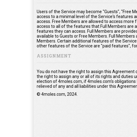
Users of the Service may become "Guests", "Free Me
access to a minimal level of the Service's features 
access. Free Members are allowed to access more fe
access to all of the features that Full Members are
features they can access. Full Members are provided 
available to Guests or Free Members. Full Members a
Members. Certain additional features of the Service
other features of the Service are "paid features", f
ASSIGNMENT
You do not have the right to assign this Agreement 
the right to assign any or all of its rights and duties
election of 4moles.com, if 4moles.com's obligations
relieved of any and all liabilities under this Agreemen
© 4moles.com, 2024.