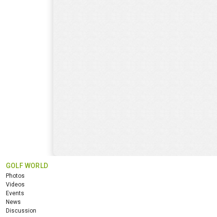
GOLF WORLD
Photos
Videos
Events
News
Discussion