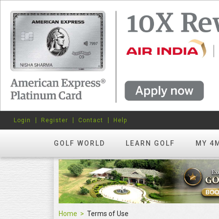
Login
Register
Contact
Help
GOLF WORLD
LEARN GOLF
MY 4
Home
Terms of Use