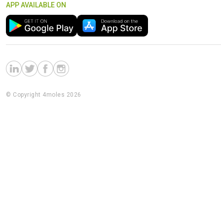
APP AVAILABLE ON
© Copyright 4moles 2026