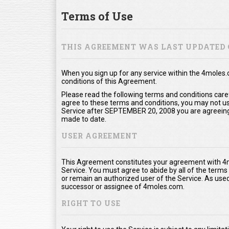
Terms of Use
THIS AGREEMENT WAS LAST UPDATED 
When you sign up for any service within the 4moles
conditions of this Agreement.
Please read the following terms and conditions care
agree to these terms and conditions, you may not use
Service after SEPTEMBER 20, 2008 you are agreeing
made to date.
USER AGREEMENT
This Agreement constitutes your agreement with 4m
Service. You must agree to abide by all of the term
or remain an authorized user of the Service. As us
successor or assignee of 4moles.com.
RIGHT TO USE