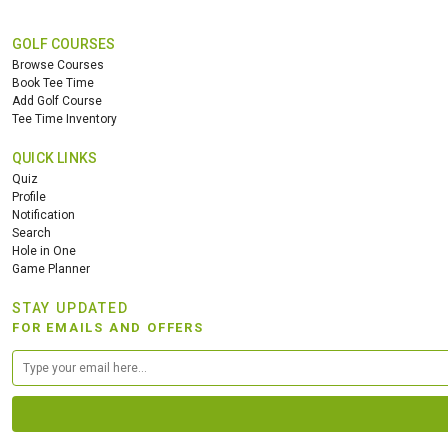
GOLF COURSES
Browse Courses
Book Tee Time
Add Golf Course
Tee Time Inventory
QUICK LINKS
Quiz
Profile
Notification
Search
Hole in One
Game Planner
STAY UPDATED
FOR EMAILS AND OFFERS