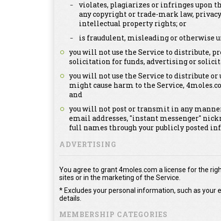
violates, plagiarizes or infringes upon th
any copyright or trade-mark law, privacy
intellectual property rights; or
is fraudulent, misleading or otherwise u
you will not use the Service to distribute,
solicitation for funds, advertising or solicit
you will not use the Service to distribute or
might cause harm to the Service, 4moles.c
and
you will not post or transmit in any manner
email addresses, "instant messenger" nick
full names through your publicly posted in
ADVERTISING
You agree to grant 4moles.com a license for the righ
sites or in the marketing of the Service.
* Excludes your personal information, such as your e
details.
MEMBERSHIP CATEGORIES