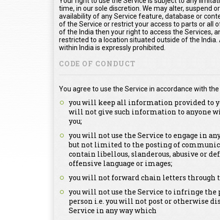
Your right to use the Service is subject to any limita
time, in our sole discretion. We may alter, suspend o
availability of any Service feature, database or con
of the Service or restrict your access to parts or all o
of the India then your right to access the Services, a
restricted to a location situated outside of the Indi
within India is expressly prohibited.
CODE OF CONDUCT
You agree to use the Service in accordance with the
you will keep all information provided to y
will not give such information to anyone w
you;
you will not use the Service to engage in a
but not limited to the posting of communica
contain libellous, slanderous, abusive or de
offensive language or images;
you will not forward chain letters through t
you will not use the Service to infringe the 
person i.e. you will not post or otherwise d
Service in any way which