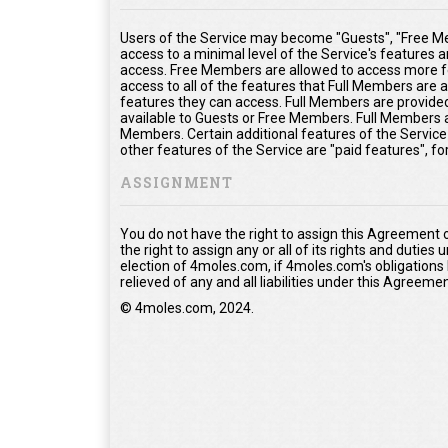
Users of the Service may become "Guests", "Free Me
access to a minimal level of the Service's features 
access. Free Members are allowed to access more fe
access to all of the features that Full Members are
features they can access. Full Members are provided 
available to Guests or Free Members. Full Members a
Members. Certain additional features of the Service
other features of the Service are "paid features", f
ASSIGNMENT
You do not have the right to assign this Agreement 
the right to assign any or all of its rights and duties
election of 4moles.com, if 4moles.com's obligations
relieved of any and all liabilities under this Agreemen
© 4moles.com, 2024.