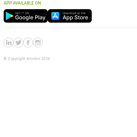
APP AVAILABLE ON
© Copyright 4moles 2026