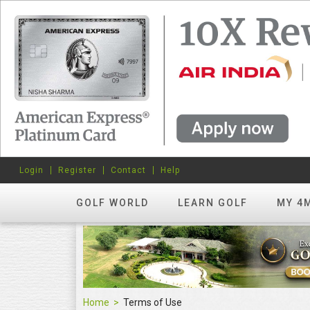
Login
Register
Contact
Help
GOLF WORLD
LEARN GOLF
MY 4
Home
Terms of Use