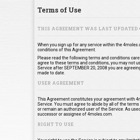
Terms of Use
THIS AGREEMENT WAS LAST UPDATED 
When you sign up for any service within the 4moles
conditions of this Agreement.
Please read the following terms and conditions care
agree to these terms and conditions, you may not use
Service after SEPTEMBER 20, 2008 you are agreeing
made to date.
USER AGREEMENT
This Agreement constitutes your agreement with 4m
Service. You must agree to abide by all of the term
or remain an authorized user of the Service. As us
successor or assignee of 4moles.com.
RIGHT TO USE