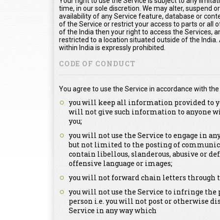
Your right to use the Service is subject to any limita
time, in our sole discretion. We may alter, suspend o
availability of any Service feature, database or con
of the Service or restrict your access to parts or all o
of the India then your right to access the Services, a
restricted to a location situated outside of the Indi
within India is expressly prohibited.
CODE OF CONDUCT
You agree to use the Service in accordance with the
you will keep all information provided to y
will not give such information to anyone w
you;
you will not use the Service to engage in a
but not limited to the posting of communica
contain libellous, slanderous, abusive or de
offensive language or images;
you will not forward chain letters through t
you will not use the Service to infringe the 
person i.e. you will not post or otherwise d
Service in any way which