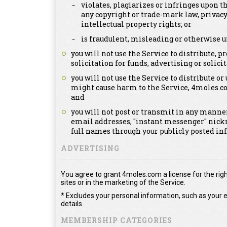
violates, plagiarizes or infringes upon th
any copyright or trade-mark law, privacy
intellectual property rights; or
is fraudulent, misleading or otherwise u
you will not use the Service to distribute,
solicitation for funds, advertising or solicit
you will not use the Service to distribute or
might cause harm to the Service, 4moles.c
and
you will not post or transmit in any manner
email addresses, "instant messenger" nick
full names through your publicly posted in
ADVERTISING
You agree to grant 4moles.com a license for the righ
sites or in the marketing of the Service.
* Excludes your personal information, such as your e
details.
MEMBERSHIP CATEGORIES