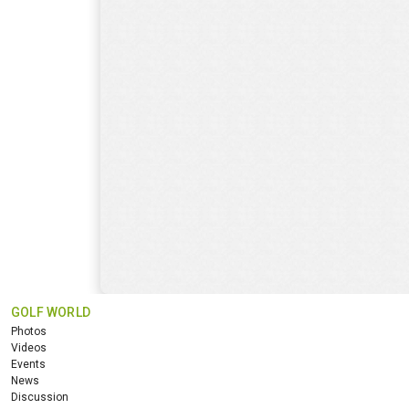
GOLF WORLD
Photos
Videos
Events
News
Discussion