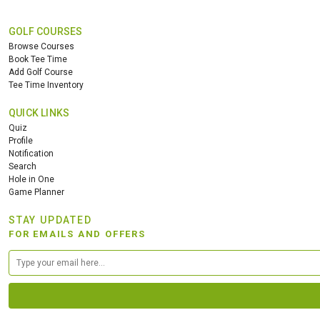
GOLF COURSES
Browse Courses
Book Tee Time
Add Golf Course
Tee Time Inventory
QUICK LINKS
Quiz
Profile
Notification
Search
Hole in One
Game Planner
STAY UPDATED
FOR EMAILS AND OFFERS