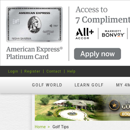
Login
Register
Contact
Help
GOLF WORLD
LEARN GOLF
MY 4
Home
Golf Tips
Golf Tips
FEATURED
hots? Try