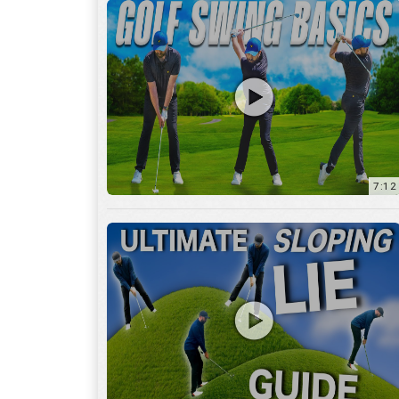
13:01