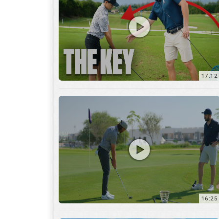
16:25
7:12