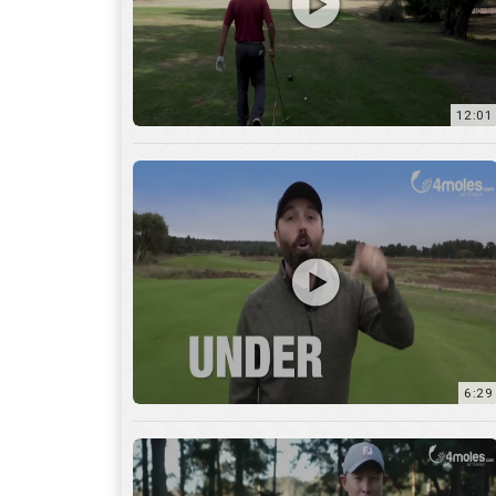
6:29
17:56