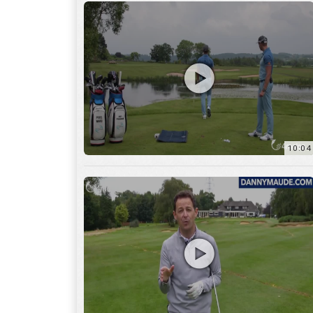
11:22