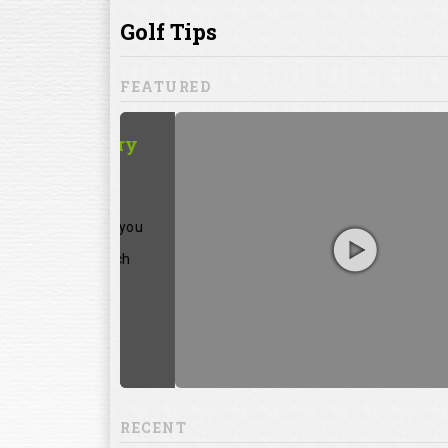
ill to help you
focuses on
ents, which
RECENT
13:20