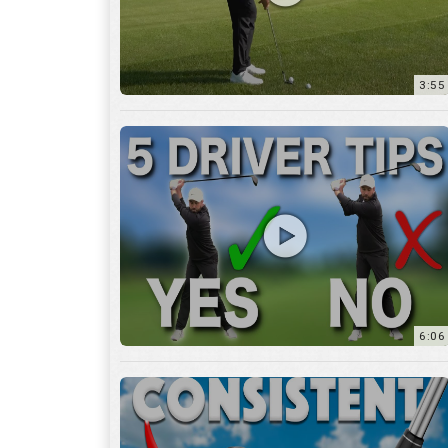
6:06
4:45