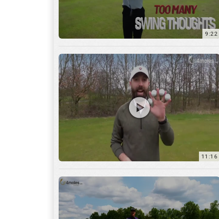
11:16