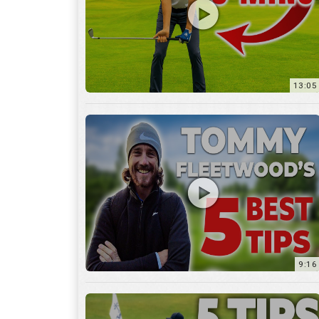
9:16
6:29