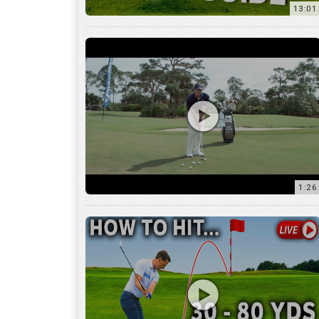
1:26
15:18