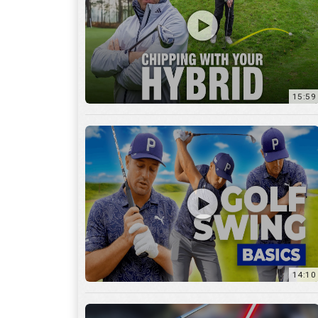
14:10
7:11