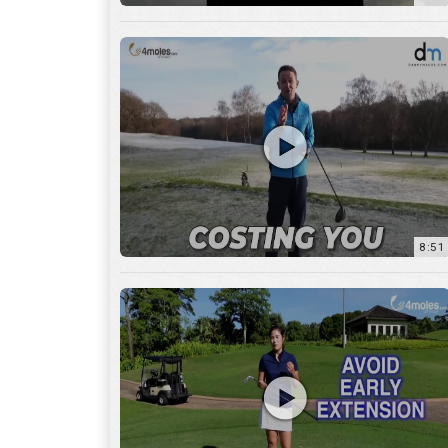
8:51
7:27