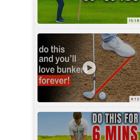
8:13
13:05