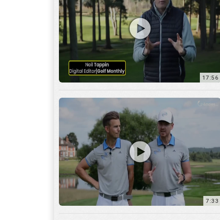
7:33
10:04