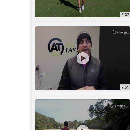
7:51
12:01