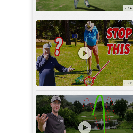
5:32
36:55