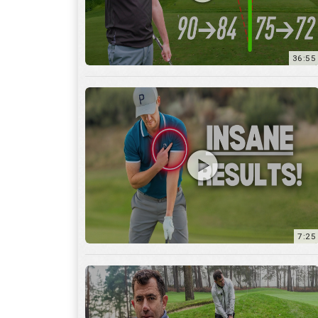
7:25
15:59