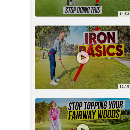
12:15
10:12