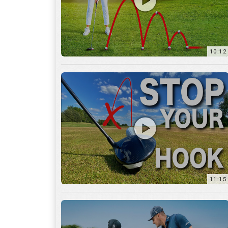
11:15
17:12