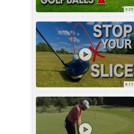
8:17
3:55