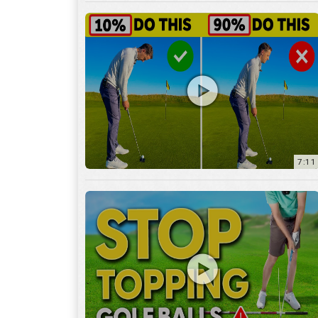
7:11
3:29