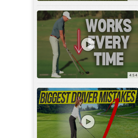
4:54
14:53