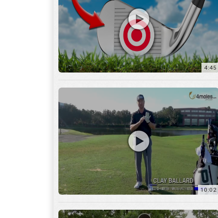
10:02
6:05