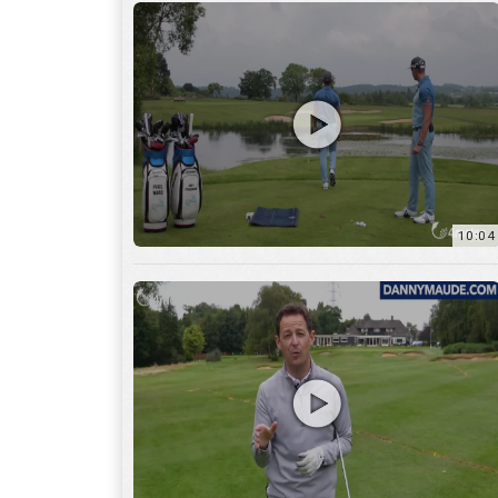
11:22