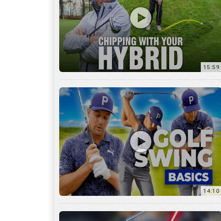
14:10
7:11