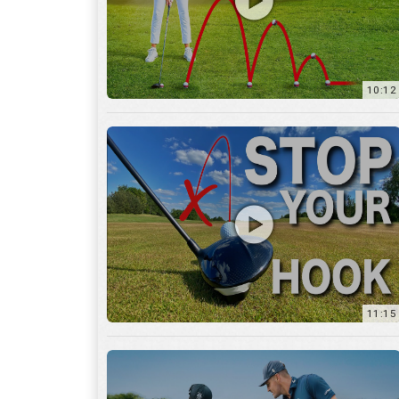
11:15
17:12