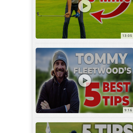
9:16
6:29