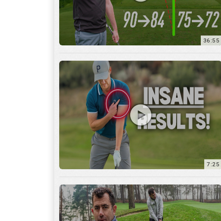
7:25
15:59