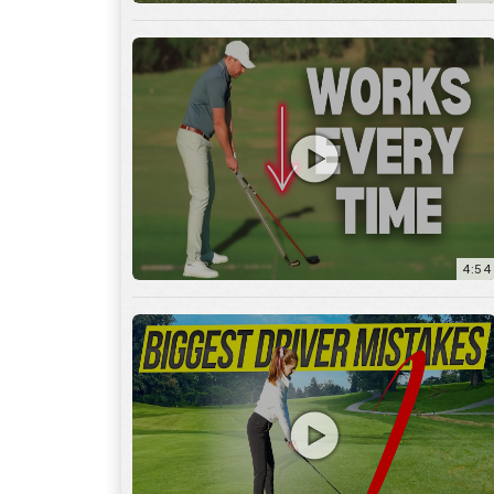
4:54
14:53