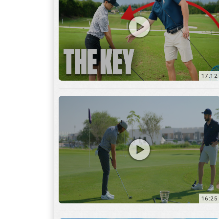
16:25
7:12