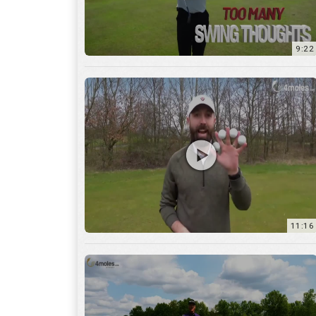
11:16