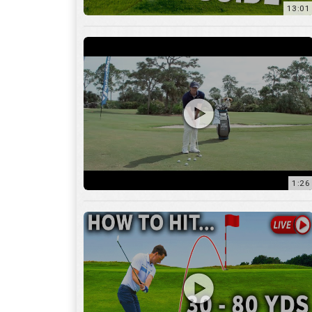
1:26
15:18