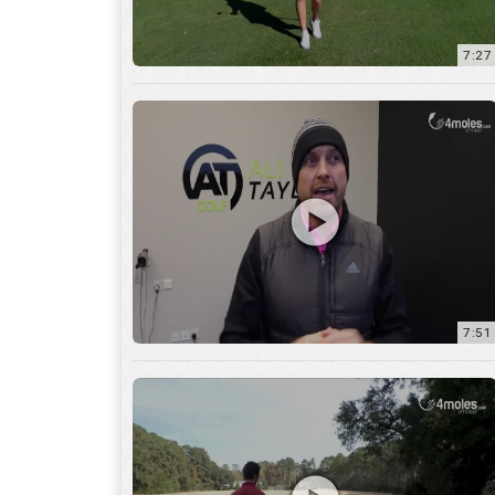
7:51
12:01