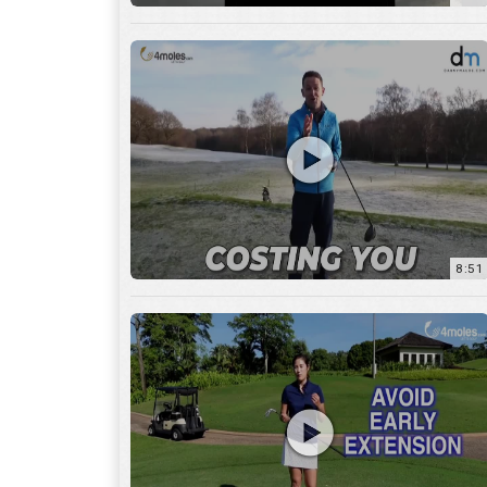
8:51
7:27