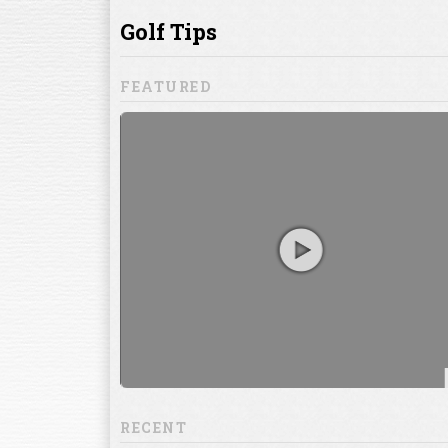
ill to help you
focuses on
ents, which
RECENT
13:20