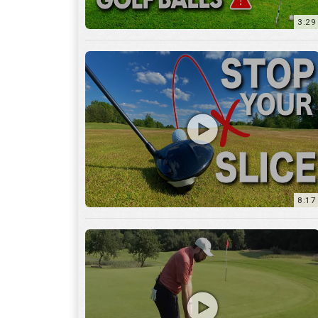
8:17
3:55