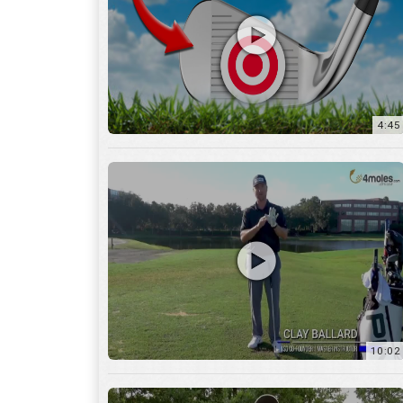
10:02
6:05