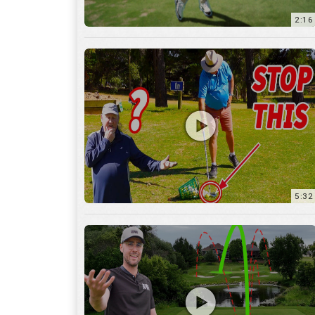
5:32
36:55