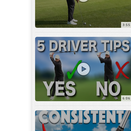
6:06
4:45