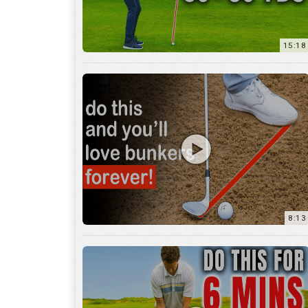
8:13
13:05