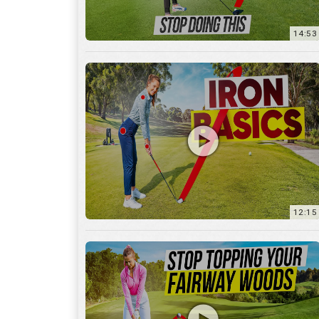
12:15
10:12