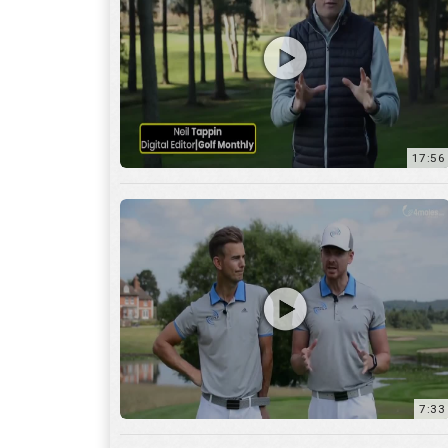
7:33
10:04