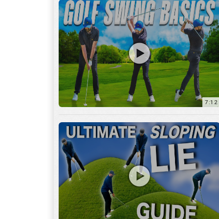
13:01