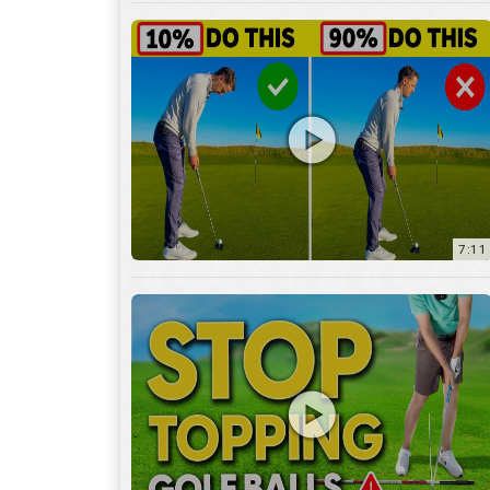
7:11
3:29