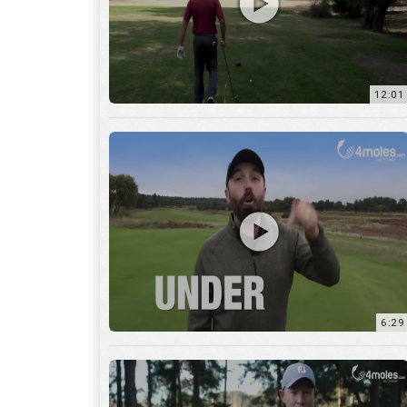
6:29
17:56