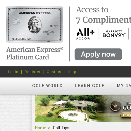
Login
Register
Contact
Help
GOLF WORLD
LEARN GOLF
MY 4
Home
Golf Tips
Golf Tips
FEATURED
hots? Try