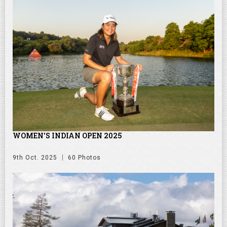
WOMEN'S INDIAN OPEN 2025
9th Oct. 2025
60 Photos