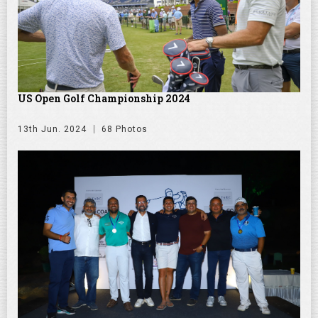
US Open Golf Championship 2024
13th Jun. 2024
68 Photos