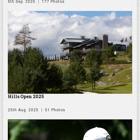
5th Sep. 2025
177 Photos
Hills Open 2025
25th Aug. 2025
51 Photos