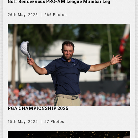
Golf Rendezvous PRO-AM League Mumbai Leg
26th May. 2025
266 Photos
PGA CHAMPIONSHIP 2025
15th May. 2025
57 Photos