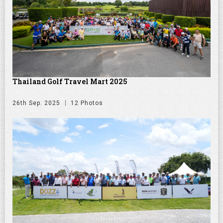
Thailand Golf Travel Mart 2025
26th Sep. 2025
12 Photos