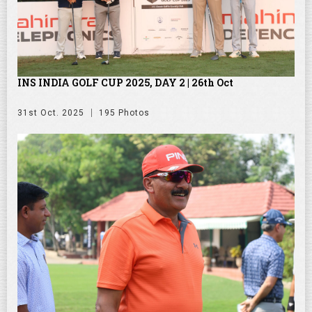
INS INDIA GOLF CUP 2025, DAY 2 | 26th Oct
31st Oct. 2025
195 Photos