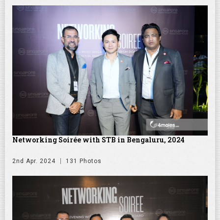
Networking Soirée with STB in Bengaluru, 2024
2nd Apr. 2024
131 Photos