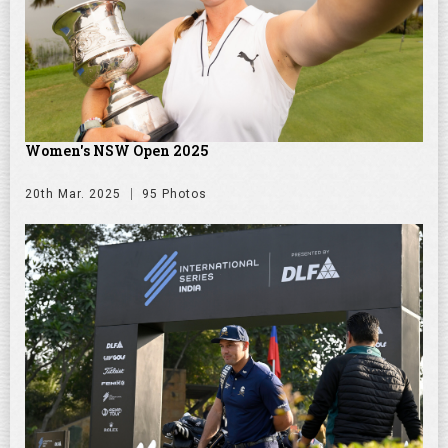
Women's NSW Open 2025
20th Mar. 2025
95 Photos