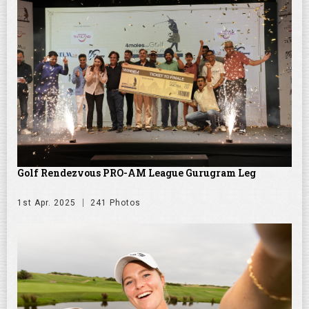
Golf Rendezvous PRO-AM League Gurugram Leg
1st Apr. 2025
241 Photos