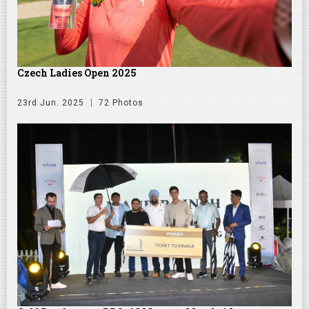
Czech Ladies Open 2025
23rd Jun. 2025
72 Photos