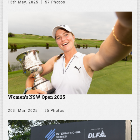
15th May. 2025
57 Photos
Women's NSW Open 2025
20th Mar. 2025
95 Photos