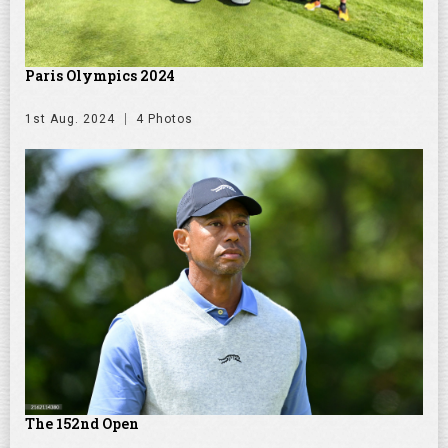
Paris Olympics 2024
1st Aug. 2024
4 Photos
The 152nd Open