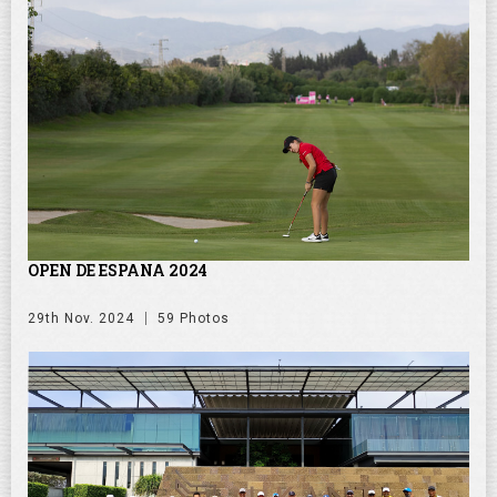
OPEN DE ESPANA 2024
29th Nov. 2024
59 Photos