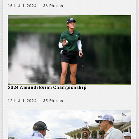
16th Jul. 2024
36 Photos
2024 Amundi Evian Championship
12th Jul. 2024
35 Photos