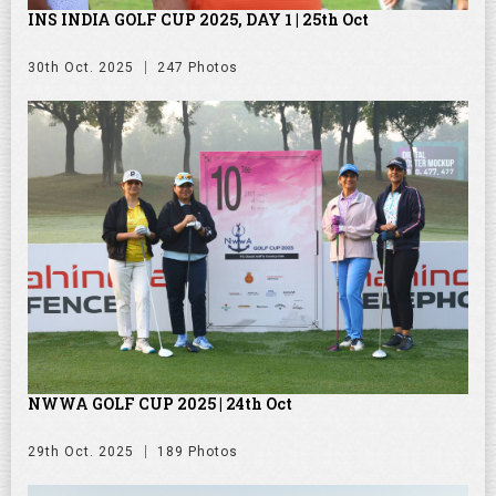
INS INDIA GOLF CUP 2025, DAY 1 | 25th Oct
30th Oct. 2025
247 Photos
NWWA GOLF CUP 2025 | 24th Oct
29th Oct. 2025
189 Photos