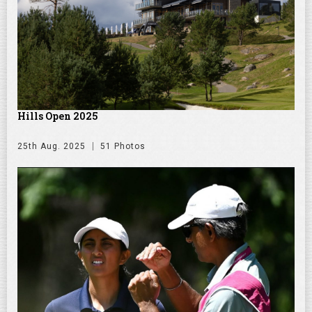
Hills Open 2025
25th Aug. 2025
51 Photos