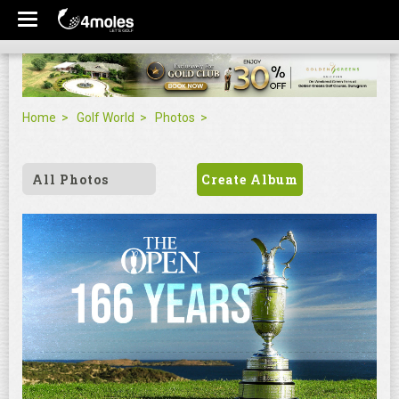
Home
Golf World
Photos
All Photos
Create Album