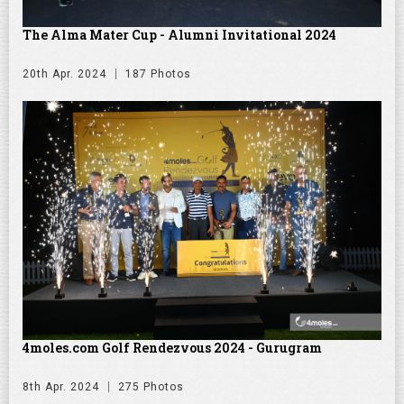
The Alma Mater Cup - Alumni Invitational 2024
20th Apr. 2024
187 Photos
4moles.com Golf Rendezvous 2024 - Gurugram
8th Apr. 2024
275 Photos