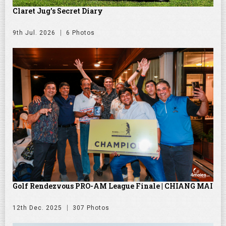
Claret Jug's Secret Diary
9th Jul. 2026
6 Photos
Golf Rendezvous PRO-AM League Finale | CHIANG MAI
12th Dec. 2025
307 Photos