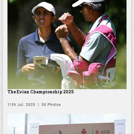
The Evian Championship 2025
11th Jul. 2025
50 Photos