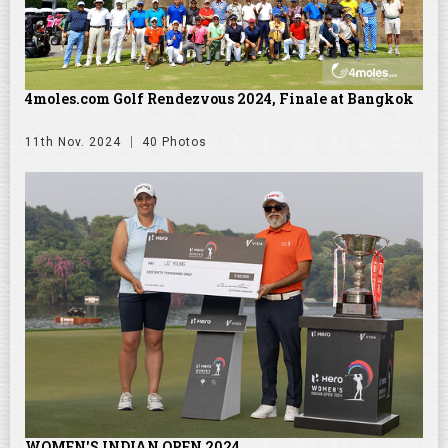
4moles.com Golf Rendezvous 2024, Finale at Bangkok
11th Nov. 2024
40 Photos
WOMEN'S INDIAN OPEN 2024