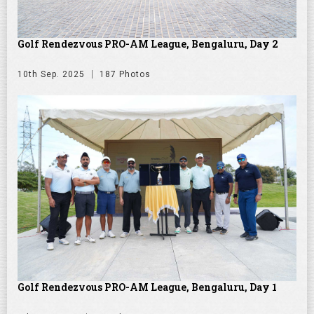
Golf Rendezvous PRO-AM League, Bengaluru, Day 2
10th Sep. 2025
187 Photos
Golf Rendezvous PRO-AM League, Bengaluru, Day 1