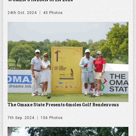
24th Oct. 2024
43 Photos
The Omaxe State Presents 4moles Golf Rendezvous
7th Sep. 2024
156 Photos