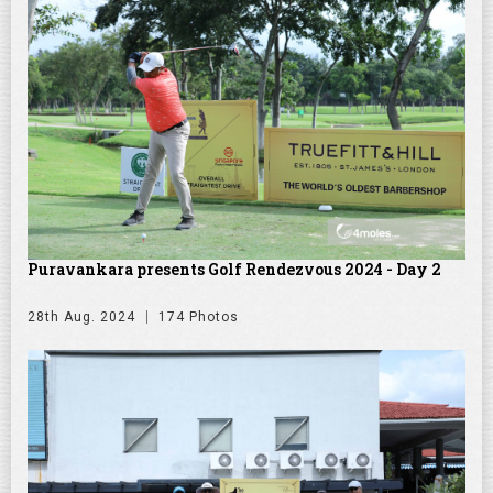
Puravankara presents Golf Rendezvous 2024 - Day 2
28th Aug. 2024
174 Photos