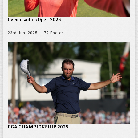
Czech Ladies Open 2025
23rd Jun. 2025
72 Photos
PGA CHAMPIONSHIP 2025