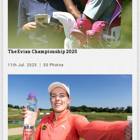
The Evian Championship 2025
11th Jul. 2025
50 Photos