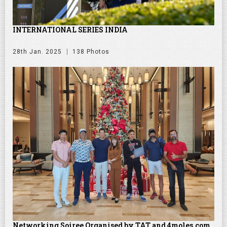
INTERNATIONAL SERIES INDIA
28th Jan. 2025
138 Photos
Networking Soiree Organised by TAT and 4moles.com