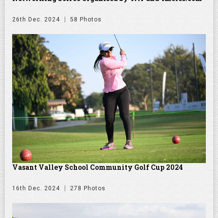
26th Dec. 2024
58 Photos
Vasant Valley School Community Golf Cup 2024
16th Dec. 2024
278 Photos