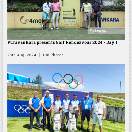
Puravankara presents Golf Rendezvous 2024 - Day 1
28th Aug. 2024
138 Photos