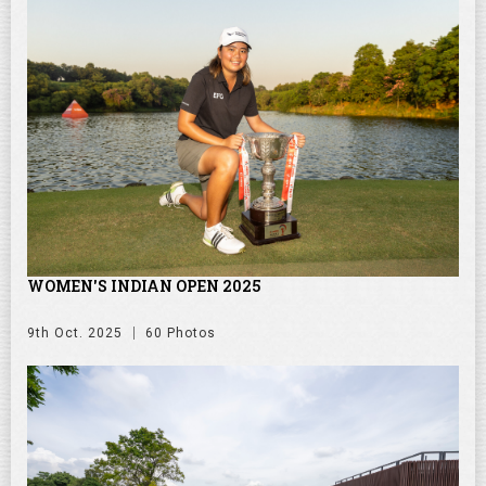
WOMEN'S INDIAN OPEN 2025
9th Oct. 2025
60 Photos