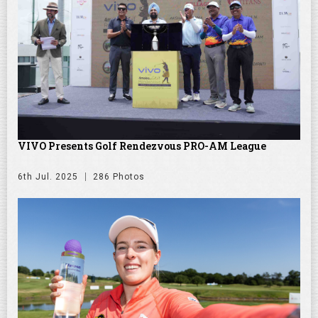
VIVO Presents Golf Rendezvous PRO-AM League
6th Jul. 2025
286 Photos