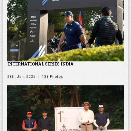
INTERNATIONAL SERIES INDIA
28th Jan. 2025
138 Photos