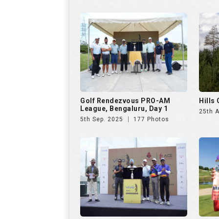
5th Sep. 2025
177 Photos
VIVO Presents Golf
Czech
Rendezvous PRO-AM League
23rd 
6th Jul. 2025
286 Photos