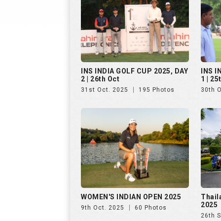
WOMEN'S INDIAN OPEN 2025
Thail
2025
9th Oct. 2025
60 Photos
26th 
Golf Rendezvous PRO-AM
Hills
League, Bengaluru, Day 1
25th 