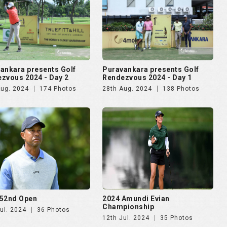
52nd Open
2024 Amundi Evian
Championship
ul. 2024
36 Photos
12th Jul. 2024
35 Photos
lma Mater Cup - Alumni
4moles.com Golf Rendezvous
ational 2024
2024 - Gurugram
pr. 2024
187 Photos
8th Apr. 2024
275 Photos