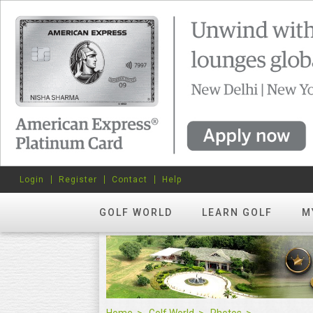
Login
Register
Contact
Help
GOLF WORLD
LEARN GOLF
M
Home
Golf World
Photos