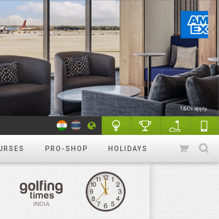
URSES
PRO-SHOP
HOLIDAYS
WANT TO GET STARTED?
Luxury golf
Golfing holidays & More
R&A Rules of Golf
Know More
Golf Quiz Challenge
Play & Win
Tip of the week
More tips
Course finder
Play a different
course!