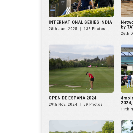
OPEN DE ESPANA 2024
4mol
2024,
29th Nov. 2024
59 Photos
11th 
The Omaxe State Presents
Purav
4moles Golf Rendezvous
Rende
7th Sep. 2024
156 Photos
28th 