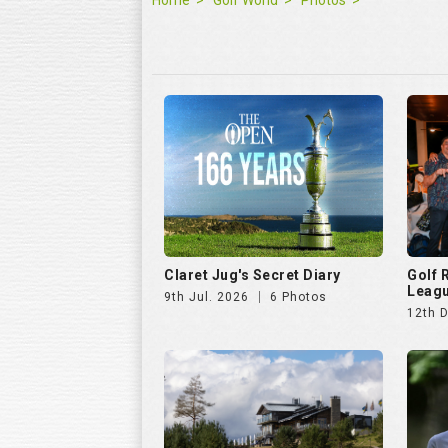
Claret Jug's Secret Diary
Golf
Leagu
9th Jul. 2026
6 Photos
12th 
Hills Open 2025
The E
25th Aug. 2025
51 Photos
11th J