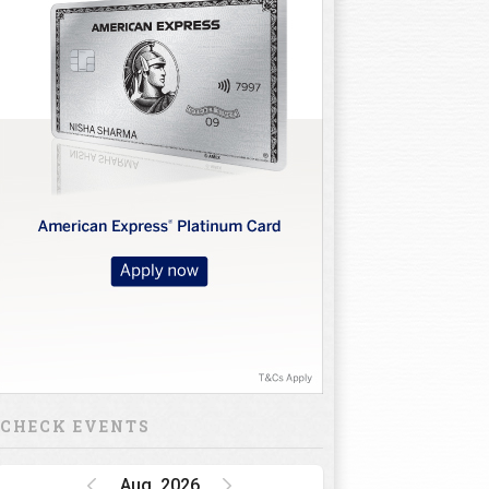
CHECK EVENTS
Aug, 2026
Golf Rendezvous
PRO-AM League,
Gurugram Leg
15 Oct 26 - 16 Oct 26
INR 1 CRORE
DP World India
Championship
15 Oct 26 - 18 Oct 26
INR 34.5 CRORE