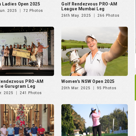
 Rendezvous PRO-AM
Women's NSW Open 2025
ue Gurugram Leg
20th Mar. 2025
95 Photos
r. 2025
241 Photos
rking Soiree Organised
Vasant Valley School
T and 4moles.com
Community Golf Cup 2024
Dec. 2024
58 Photos
16th Dec. 2024
278 Photos