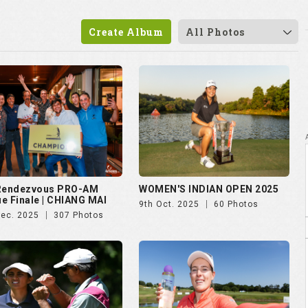
 Rendezvous PRO-AM
WOMEN'S INDIAN OPEN 2025
e Finale | CHIANG MAI
9th Oct. 2025
60 Photos
Dec. 2025
307 Photos
vian Championship 2025
Czech Ladies Open 2025
ul. 2025
50 Photos
23rd Jun. 2025
72 Photos