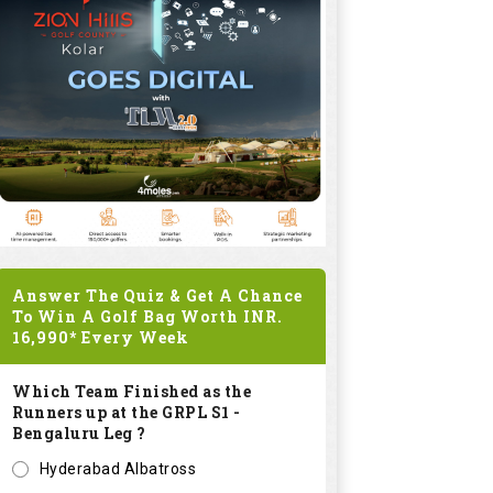
Answer The Quiz & Get A Chance
To Win A Golf Bag Worth
INR.
16,990*
Every Week
Which Team Finished as the
Runners up at the GRPL S1 -
Bengaluru Leg ?
Hyderabad Albatross
Kolar Zioneers
Delhi Royals
KHT Bangalore Eagles
Submit
SPONSORED LINKS