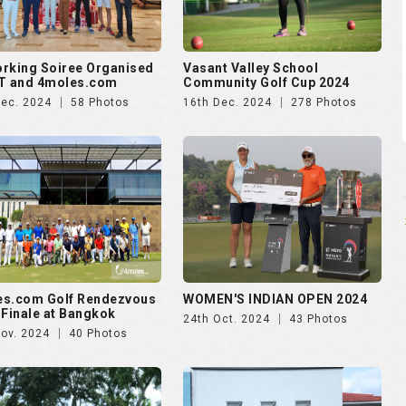
es.com Golf Rendezvous
WOMEN'S INDIAN OPEN 2024
 Finale at Bangkok
24th Oct. 2024
43 Photos
Nov. 2024
40 Photos
ankara presents Golf
Puravankara presents Golf
zvous 2024 - Day 2
Rendezvous 2024 - Day 1
Aug. 2024
174 Photos
28th Aug. 2024
138 Photos