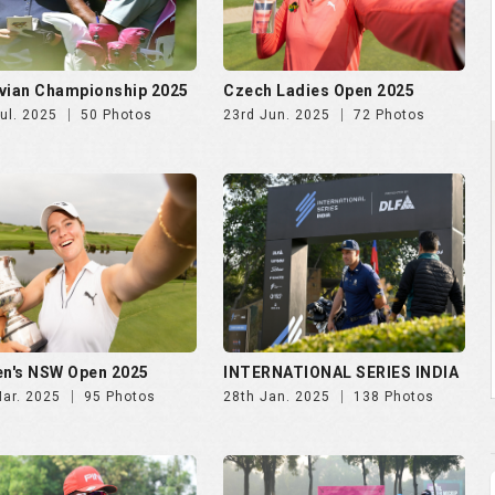
n's NSW Open 2025
INTERNATIONAL SERIES INDIA
Mar. 2025
95 Photos
28th Jan. 2025
138 Photos
NDIA GOLF CUP 2025, DAY
NWWA GOLF CUP 2025 | 24th
th Oct
Oct
Oct. 2025
247 Photos
29th Oct. 2025
189 Photos