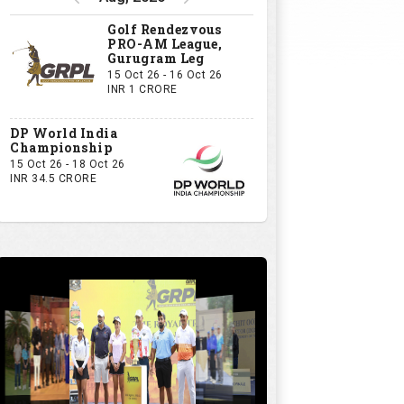
GRPL S1 - The Royal trial of India | Bengaluru Leg
GIVE US YOUR OPINION
If you owned a GRPL franchise, what
would be your first signing?
A Big-Name Professional