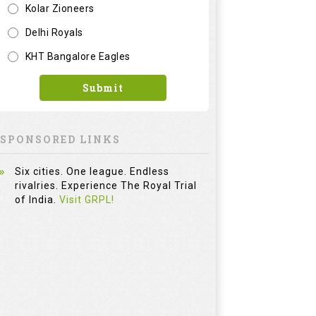
Six cities. One league. Endless
rivalries. Experience The Royal Trial
of India.
Visit GRPL!