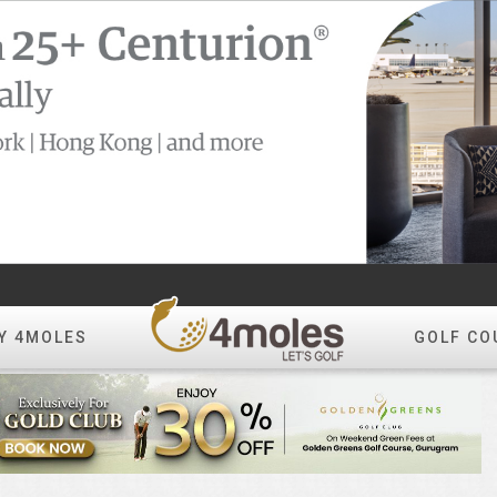
Y 4MOLES
GOLF CO
Create Album
All Photos