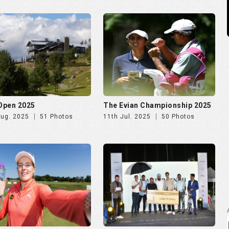
 Ladies Open 2025
Golf Rendezvous PRO-AM
League Mumbai Leg
Jun. 2025
72 Photos
26th May. 2025
266 Photos