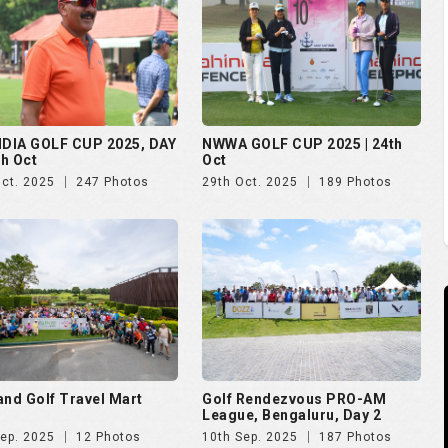
and Golf Travel Mart
Golf Rendezvous PRO-AM
League, Bengaluru, Day 2
Sep. 2025
12 Photos
10th Sep. 2025
187 Photos
 Open 2025
The Evian Championship 2025
Aug. 2025
51 Photos
11th Jul. 2025
50 Photos