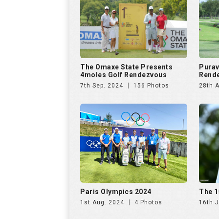
Paris Olympics 2024
The 1
1st Aug. 2024
4 Photos
16th J
US Open Golf Championship
The A
2024
Invit
13th Jun. 2024
68 Photos
20th A