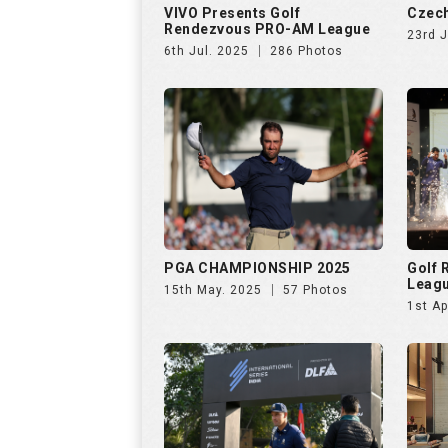
PGA CHAMPIONSHIP 2025
Golf
Leag
15th May. 2025
57 Photos
1st Ap
INTERNATIONAL SERIES INDIA
Netwo
by TA
28th Jan. 2025
138 Photos
26th 