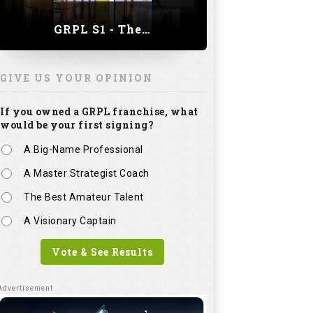
A Master Strategist Coach
The Best Amateur Talent
A Visionary Captain
Vote & See Results