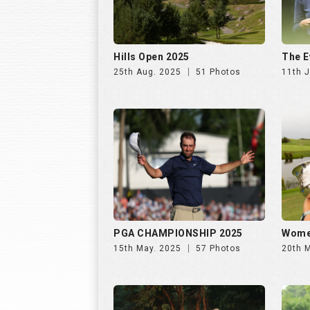
PGA CHAMPIONSHIP 2025
Wome
15th May. 2025
57 Photos
20th 
INS INDIA GOLF CUP 2025, DAY
INS I
2 | 26th Oct
1 | 25
31st Oct. 2025
195 Photos
30th 