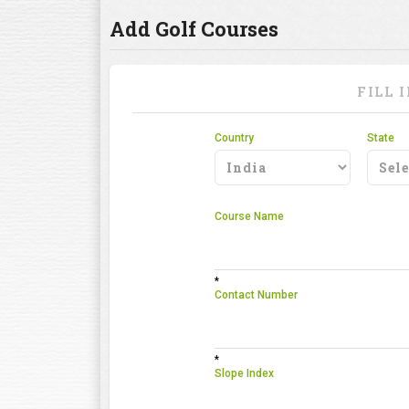
Add Golf Courses
FILL 
Country
State
Course Name
*
Contact Number
*
Slope Index