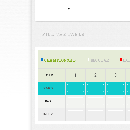
*
FILL THE TABLE
CHAMPIONSHIP
REGULAR
LAD
1
2
3
HOLE
YARD
PAR
INDEX