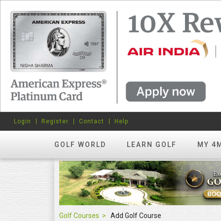
Login
Register
Contact
Help
GOLF WORLD
LEARN GOLF
MY 4
Golf Courses
Add Golf Course