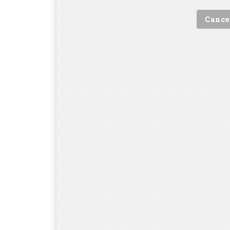
Cance