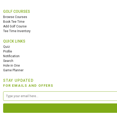
GOLF COURSES
Browse Courses
Book Tee Time
Add Golf Course
Tee Time Inventory
QUICK LINKS
Quiz
Profile
Notification
Search
Hole in One
Game Planner
STAY UPDATED
FOR EMAILS AND OFFERS