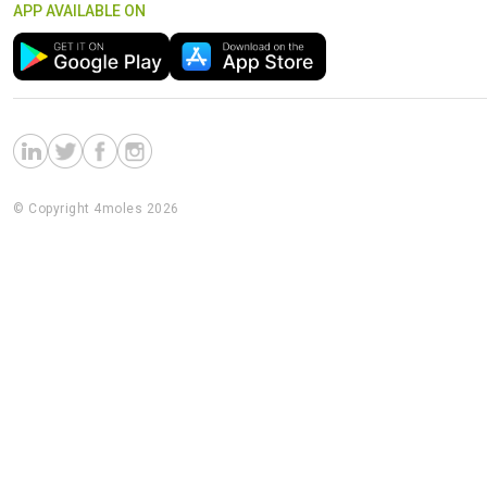
APP AVAILABLE ON
© Copyright 4moles 2026