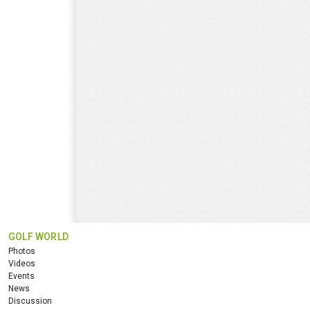
GOLF WORLD
Photos
Videos
Events
News
Discussion