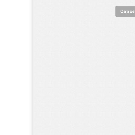
Cance