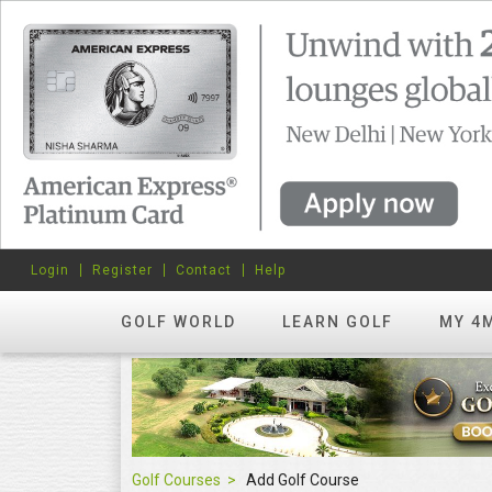
Login
Register
Contact
Help
GOLF WORLD
LEARN GOLF
MY 4
Golf Courses
Add Golf Course