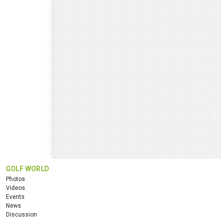
GOLF WORLD
Photos
Videos
Events
News
Discussion