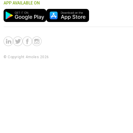
APP AVAILABLE ON
© Copyright 4moles 2026