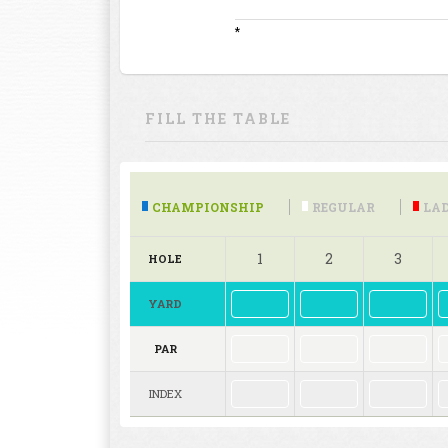
*
FILL THE TABLE
CHAMPIONSHIP
REGULAR
LAD
1
2
3
HOLE
YARD
PAR
INDEX