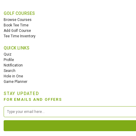
GOLF COURSES
Browse Courses
Book Tee Time
Add Golf Course
Tee Time Inventory
QUICK LINKS
Quiz
Profile
Notification
Search
Hole in One
Game Planner
STAY UPDATED
FOR EMAILS AND OFFERS