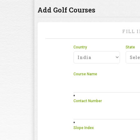
Add Golf Courses
FILL 
Country
State
Course Name
*
Contact Number
*
Slope Index