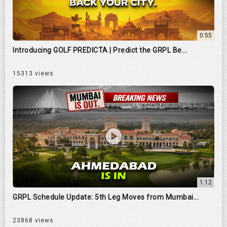
0:55
Introducing GOLF PREDICTA | Predict the GRPL Be...
15313 views
1:12
GRPL Schedule Update: 5th Leg Moves from Mumbai...
23868 views