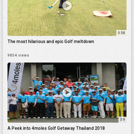
0:58
The most hilarious and epic Golf meltdown
9854 views
3:9
A Peek into 4moles Golf Getaway Thailand 2018