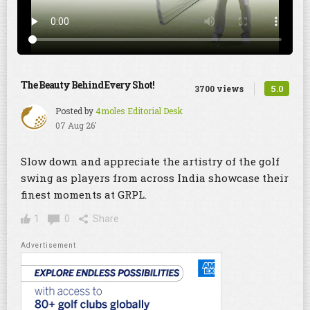
The Beauty Behind Every Shot!
5.0
3700 views
Posted by
4moles Editorial Desk
07 Aug 26'
Slow down and appreciate the artistry of the golf
swing as players from across India showcase their
finest moments at GRPL.
1
0
Share