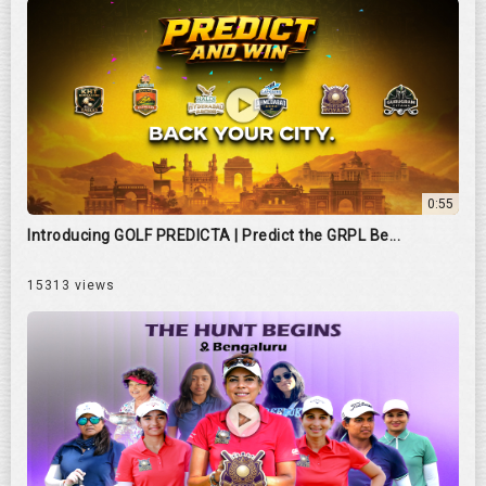
0:55
Introducing GOLF PREDICTA | Predict the GRPL Be...
15313 views