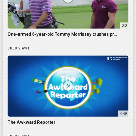
0:0
One-armed 6-year-old Tommy Morrissey crushes pr...
6009 views
4:49
The Awkward Reporter