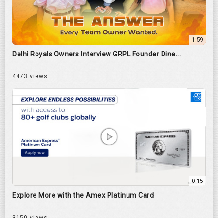
1:59
Delhi Royals Owners Interview GRPL Founder Dine...
4473 views
0:15
Explore More with the Amex Platinum Card
3150 views