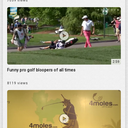
7039 views
2:59
Funny pro golf bloopers of all times
8119 views