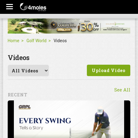
Home
Golf World
Videos
Videos
Upload Video
See All
RECENT