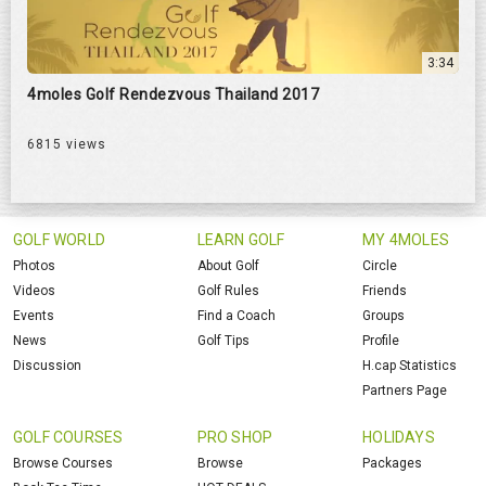
3:34
4moles Golf Rendezvous Thailand 2017
6815 views
GOLF WORLD
LEARN GOLF
MY 4MOLES
Photos
About Golf
Circle
Videos
Golf Rules
Friends
Events
Find a Coach
Groups
News
Golf Tips
Profile
Discussion
H.cap Statistics
Partners Page
GOLF COURSES
PRO SHOP
HOLIDAYS
Browse Courses
Browse
Packages