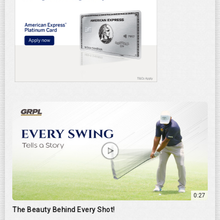
0:27
The Beauty Behind Every Shot!