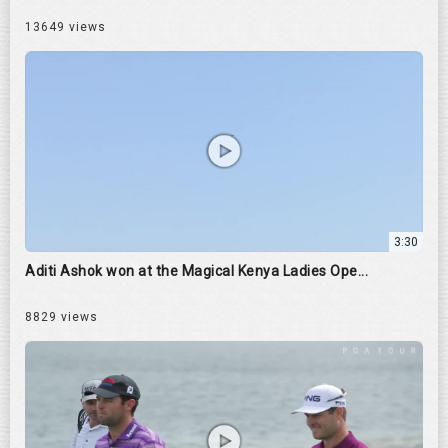
13649 views
3:30
Aditi Ashok won at the Magical Kenya Ladies Ope...
8829 views