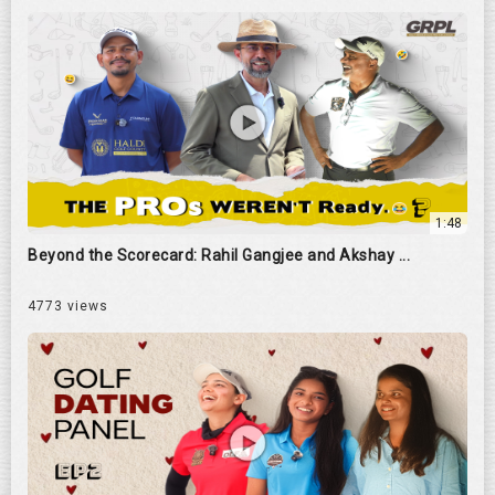
1:48
Beyond the Scorecard: Rahil Gangjee and Akshay ...
4773 views