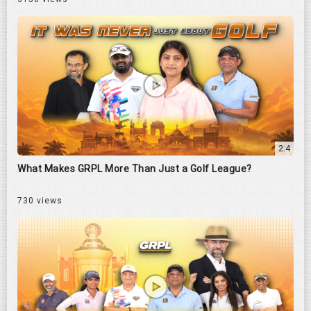
2:4
What Makes GRPL More Than Just a Golf League?
730 views