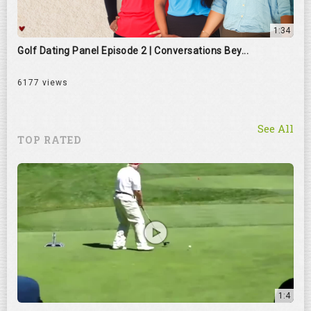
1:34
Golf Dating Panel Episode 2 | Conversations Bey...
6177 views
See All
TOP RATED
1:4