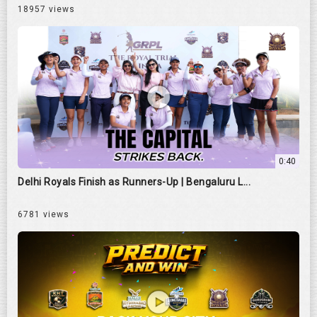
18957 views
0:40
Delhi Royals Finish as Runners-Up | Bengaluru L...
6781 views