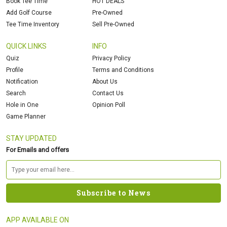
Book Tee Time
HOT DEALS
Add Golf Course
Pre-Owned
Tee Time Inventory
Sell Pre-Owned
QUICK LINKS
INFO
Quiz
Privacy Policy
Profile
Terms and Conditions
Notification
About Us
Search
Contact Us
Hole in One
Opinion Poll
Game Planner
STAY UPDATED
For Emails and offers
APP AVAILABLE ON