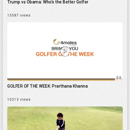
Trump vs Obama: Who's the Better Golfer
15587 views
0:0
GOLFER OF THE WEEK: Prarthana Khanna
10213 views