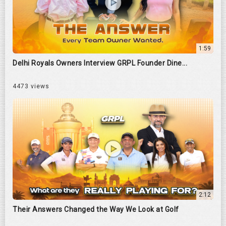
1:59
Delhi Royals Owners Interview GRPL Founder Dine...
4473 views
2:12
Their Answers Changed the Way We Look at Golf