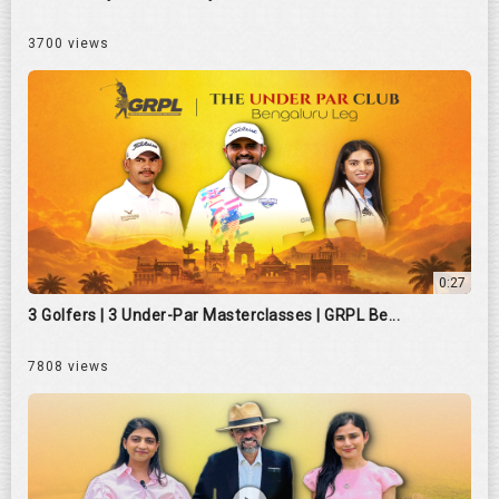
3700 views
0:27
3 Golfers | 3 Under-Par Masterclasses | GRPL Be...
7808 views