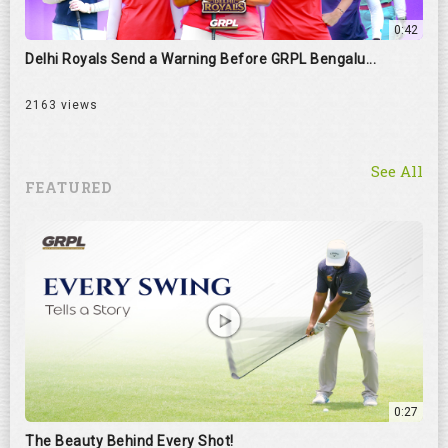
0:42
Delhi Royals Send a Warning Before GRPL Bengalu...
2163 views
See All
FEATURED
0:27
The Beauty Behind Every Shot!