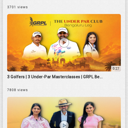
3701 views
0:27
3 Golfers | 3 Under-Par Masterclasses | GRPL Be...
7808 views