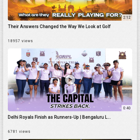
2:12
Their Answers Changed the Way We Look at Golf
18957 views
0:40
Delhi Royals Finish as Runners-Up | Bengaluru L...
6781 views