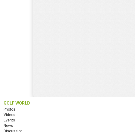
GOLF WORLD
Photos
Videos
Events
News
Discussion