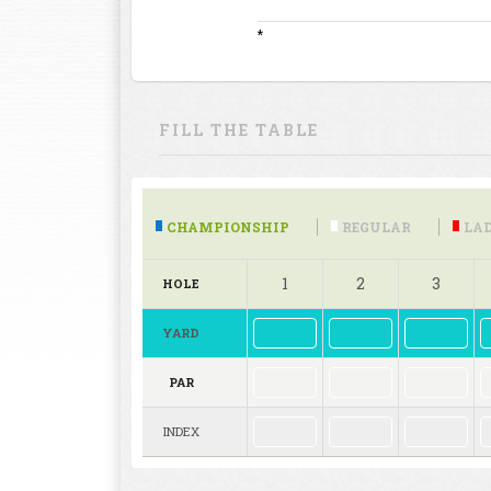
*
FILL THE TABLE
CHAMPIONSHIP
REGULAR
LAD
1
2
3
HOLE
YARD
PAR
INDEX