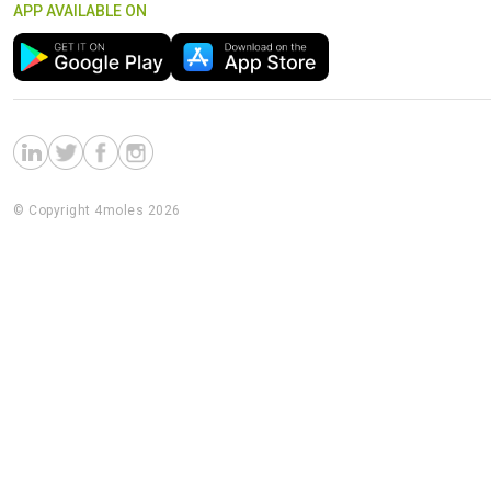
APP AVAILABLE ON
© Copyright 4moles 2026