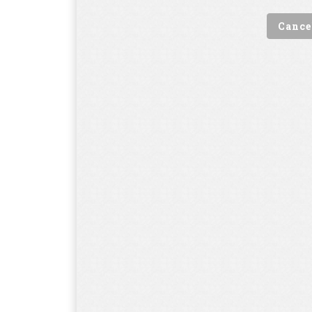
Cance