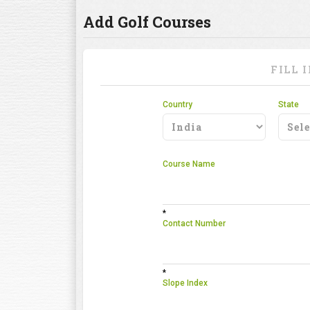
Add Golf Courses
FILL 
Country
State
Course Name
*
Contact Number
*
Slope Index