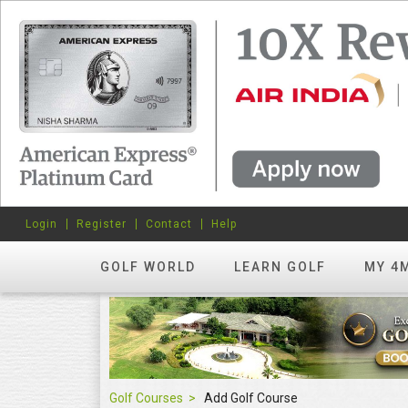
Login
Register
Contact
Help
GOLF WORLD
LEARN GOLF
MY 4
Golf Courses
Add Golf Course