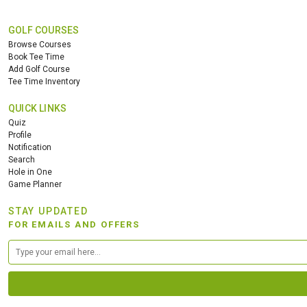
GOLF COURSES
Browse Courses
Book Tee Time
Add Golf Course
Tee Time Inventory
QUICK LINKS
Quiz
Profile
Notification
Search
Hole in One
Game Planner
STAY UPDATED
FOR EMAILS AND OFFERS