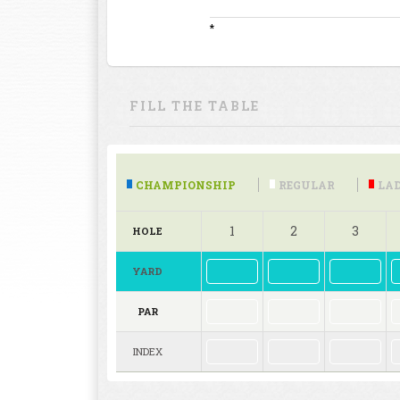
*
FILL THE TABLE
CHAMPIONSHIP
REGULAR
LAD
1
2
3
HOLE
YARD
PAR
INDEX