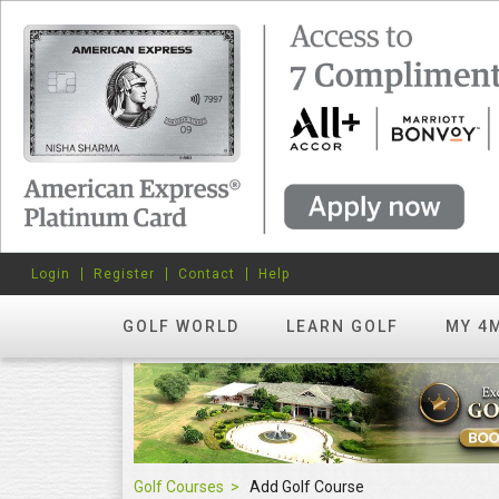
Login
Register
Contact
Help
GOLF WORLD
LEARN GOLF
MY 4
Golf Courses
Add Golf Course