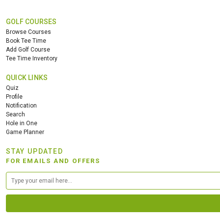
GOLF COURSES
Browse Courses
Book Tee Time
Add Golf Course
Tee Time Inventory
QUICK LINKS
Quiz
Profile
Notification
Search
Hole in One
Game Planner
STAY UPDATED
FOR EMAILS AND OFFERS