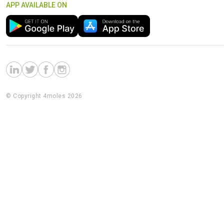
APP AVAILABLE ON
© Copyright 4moles 2026