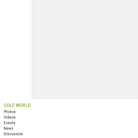
GOLF WORLD
Photos
Videos
Events
News
Discussion