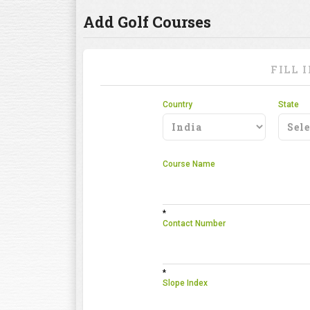
Add Golf Courses
FILL 
Country
State
Course Name
*
Contact Number
*
Slope Index