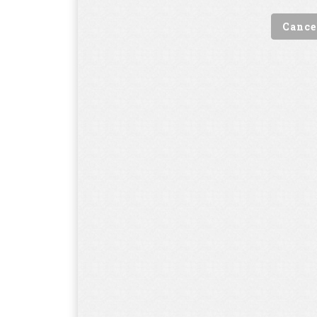
Cance