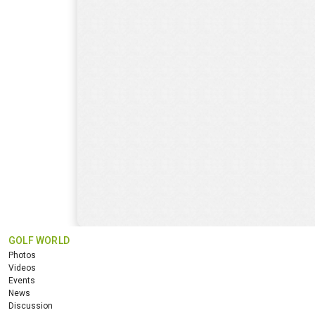
GOLF WORLD
Photos
Videos
Events
News
Discussion