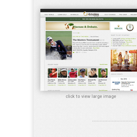
click to view large image