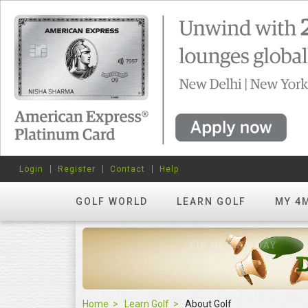
Login
Register
Contact
Help
GOLF WORLD
LEARN GOLF
MY 4
Home
Learn Golf
About Golf