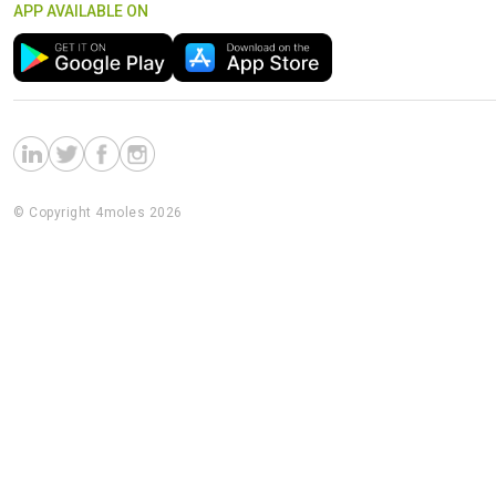
APP AVAILABLE ON
© Copyright 4moles 2026