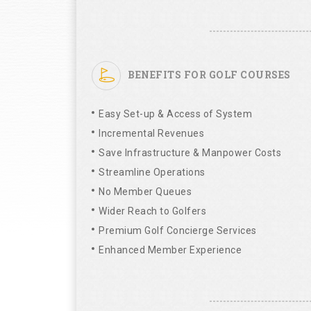
BENEFITS FOR GOLF COURSES
Easy Set-up & Access of System
Incremental Revenues
Save Infrastructure & Manpower Costs
Streamline Operations
No Member Queues
Wider Reach to Golfers
Premium Golf Concierge Services
Enhanced Member Experience