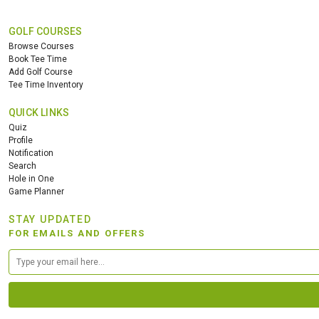
GOLF COURSES
Browse Courses
Book Tee Time
Add Golf Course
Tee Time Inventory
QUICK LINKS
Quiz
Profile
Notification
Search
Hole in One
Game Planner
STAY UPDATED
FOR EMAILS AND OFFERS