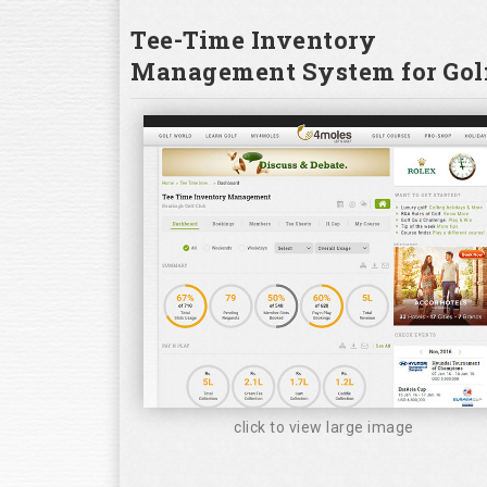
Tee-Time Inventory
Management System for Golf
click to view large image