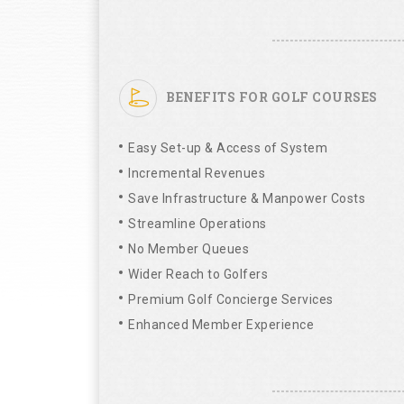
BENEFITS FOR GOLF COURSES
Easy Set-up & Access of System
Incremental Revenues
Save Infrastructure & Manpower Costs
Streamline Operations
No Member Queues
Wider Reach to Golfers
Premium Golf Concierge Services
Enhanced Member Experience