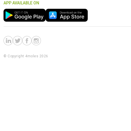
APP AVAILABLE ON
© Copyright 4moles 2026