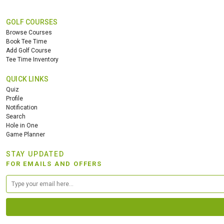
GOLF COURSES
Browse Courses
Book Tee Time
Add Golf Course
Tee Time Inventory
QUICK LINKS
Quiz
Profile
Notification
Search
Hole in One
Game Planner
STAY UPDATED
FOR EMAILS AND OFFERS