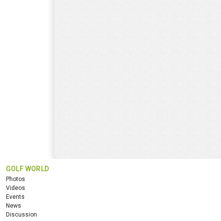
GOLF WORLD
Photos
Videos
Events
News
Discussion