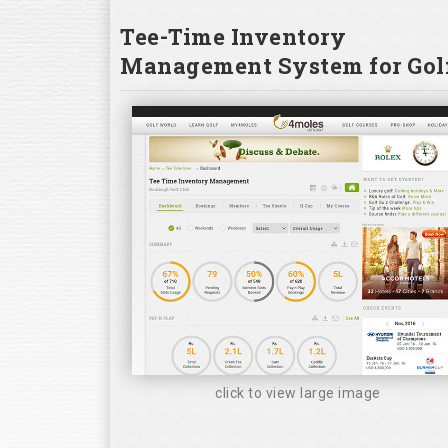
Tee-Time Inventory
Management System for Golf
click to view large image