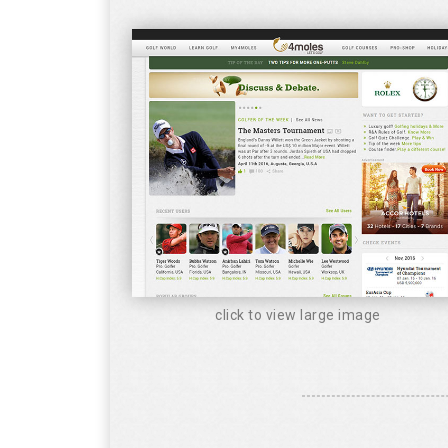
click to view large image