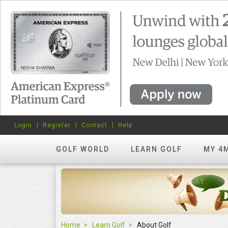
Login
Register
Contact
Help
GOLF WORLD
LEARN GOLF
MY 4
Home
Learn Golf
About Golf