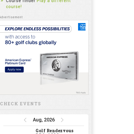
Course finder
Play a different
course!
CHECK EVENTS
Aug, 2026
Golf Rendezvous