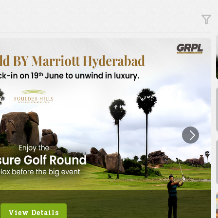
View Details