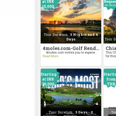
at INR
Reque
15,000
Per Pers
Per Person
Tour Duration:
3 Nights and 4
Days
Tour D
4moles.com-Golf Rendezvous Pro Am League-Bengaluru Chapter
4moles.com invites you to experie...
This Ch
Read More
for tho
Starting
Starti
at INR
from
30,000
THB
Per Person
2400
Per Pers
Tour Duration:
3 Days--2
To