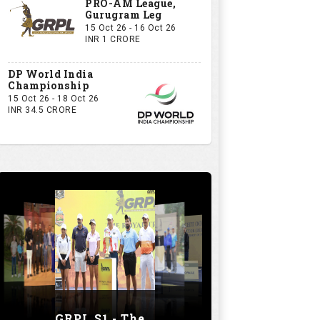
PRO-AM League,
Gurugram Leg
15 Oct 26 - 16 Oct 26
INR 1 CRORE
DP World India
Championship
15 Oct 26 - 18 Oct 26
INR 34.5 CRORE
GRPL S1 - The Royal trial of India | Bengaluru Leg