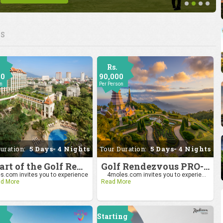
ES
Rs.
00
90,000
on
Per Person
uration:
5 Days- 4 Nights
Tour Duration:
5 Days- 4 Nights
Be Part of the Golf Rendezvous PRO-AM League 2025: Drive to Chiang Mai
Golf Rendezvous PRO-AM League 2025: Drive to Chiang Mai
.com invites you to experience
4moles.com invites you to experie...
d More
Read More
Starting