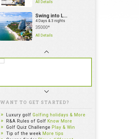
All Details
Swing into L...
4 Days & 3 nights
35000*
All Details
WANT TO GET STARTED?
Luxury golf
Golfing holidays & More
R&A Rules of Golf
Know More
Golf Quiz Challenge
Play & Win
Tip of the week
More tips