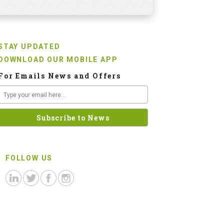
STAY UPDATED
DOWNLOAD OUR MOBILE APP
For Emails News and Offers
FOLLOW US