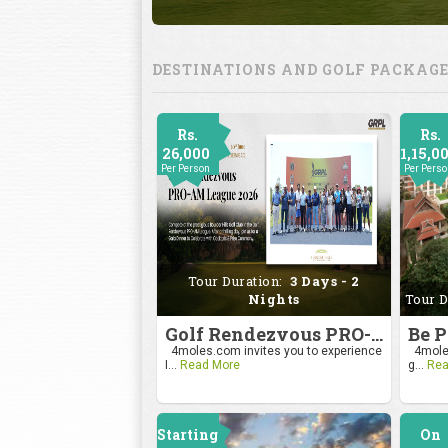
DESTINATIONS AND GOLF PACKAG
Rs.
Rs.
26,000
1,15,0
Per Person
Per Pers
Tour Duration:
3 Days - 2
Nights
Tour D
Golf Rendezvous PRO-AM League 2026
4moles.com invites you to experience
4moles
I...
Read More
g...
Rea
Starting
On