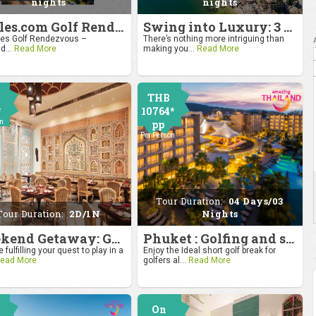
nights
nights
4moles.com Golf Rendezvous 2024: Drive to Bangkok
Swing into Luxury: 3 Nights, 4 Days Golf Escape in Hua Hin
s Golf Rendezvous –
There’s nothing more intriguing than
d...
Read More
making you...
Read More
THB
*
10764*
on
pp
Per Person
Tour Duration:
04 Days/03
Tour Duration:
2D/1N
Nights
Weekend Getaway: Golf by the Taj at Agra
Phuket : Golfing and sandy shores experience
 fulfilling your quest to play in a
Enjoy the Ideal short golf break for
ead More
golfers al...
Read More
On