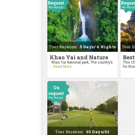
Request
Reque
Per Person
Per Pers
Tour Duration:
5 Days/ 4 Nights
Tour D
Khao Yai and Nature
Best
Khao Yai National park, The country’s
This Ch
...
Read More
for tho
On
request
Per Person
Tour Duration:
03 Days/02