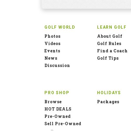
GOLF WORLD
LEARN GOLF
Photos
About Golf
Videos
Golf Rules
Events
Find a Coach
News
Golf Tips
Discussion
PRO SHOP
HOLIDAYS
Browse
Packages
HOT DEALS
Pre-Owned
Sell Pre-Owned