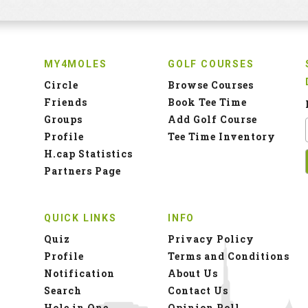
MY4MOLES
GOLF COURSES
Circle
Browse Courses
Friends
Book Tee Time
Groups
Add Golf Course
Profile
Tee Time Inventory
H.cap Statistics
Partners Page
QUICK LINKS
INFO
Quiz
Privacy Policy
Profile
Terms and Conditions
Notification
About Us
Search
Contact Us
Hole in One
Opinion Poll