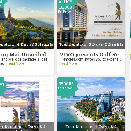
st
at INR
on
16,000
Per Person
uration:
4 Days / 3 Nights
Tour Duration:
3 Days-2 Nights
Chiang Mai Unveiled: Nature, Culture, and Charm
VIVO presents Golf Rendezvous Pro Am League-Hyderabad Leg
iang Mai golf package is ideal
4moles.com invites you to experie...
se...
Read More
Read More
ng
35000*
Per Person
0
on
ur Duration:
4 Days & 3
Tour Duration:
4 Days & 3