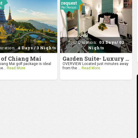
st
request
on
Per Person
Tour Duration:
03 Days/ 02
uration:
4 Days / 3 Nights
Nights
 of Chiang Mai
Garden Suite- Luxury Getaway
iang Mai golf package is ideal
OVERVIEW Located just minutes away
se...
Read More
from the ...
Read More