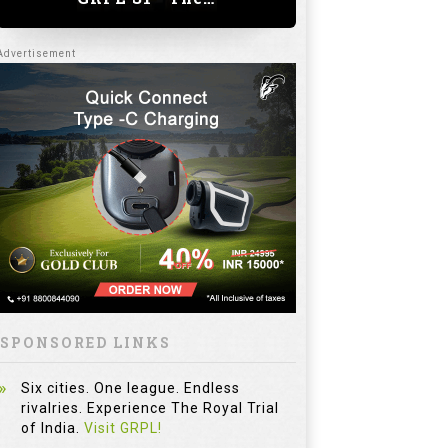
SPONSORED LINKS
Six cities. One league. Endless
rivalries. Experience The Royal Trial
of India.
Visit GRPL!