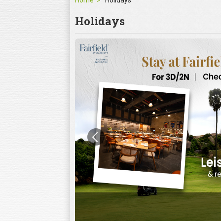
Home
Holidays
Holidays