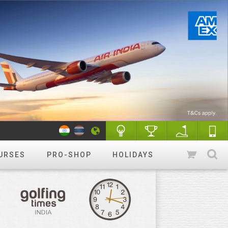
URSES
PRO-SHOP
HOLIDAYS