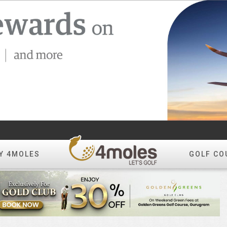
Y 4MOLES
GOLF CO