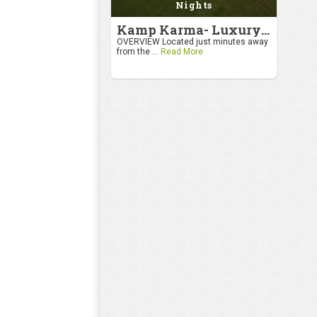
Nights
Kamp Karma- Luxury Getaway
OVERVIEW Located just minutes away
from the ...
Read More