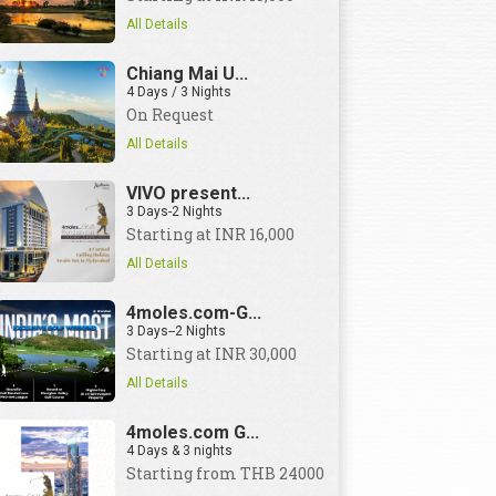
All Details
Chiang Mai U...
4 Days / 3 Nights
On Request
All Details
VIVO present...
3 Days-2 Nights
Starting at INR 16,000
All Details
4moles.com-G...
3 Days--2 Nights
Starting at INR 30,000
All Details
4moles.com G...
4 Days & 3 nights
Starting from THB 24000