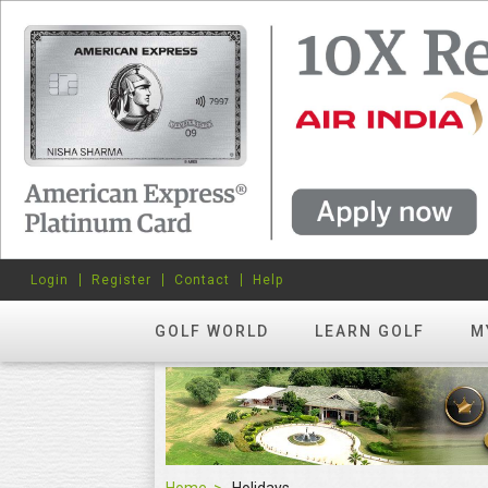
Login
Register
Contact
Help
GOLF WORLD
LEARN GOLF
M