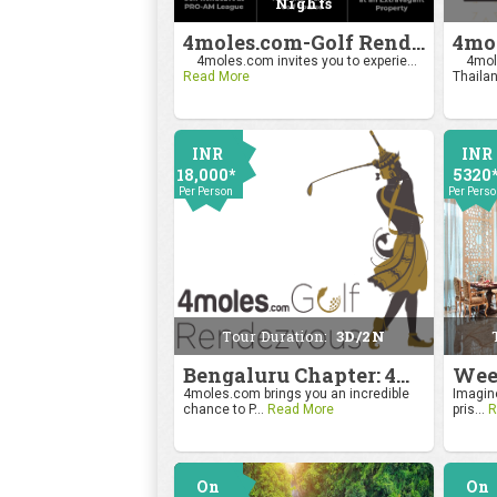
Nights
4moles.com-Golf Rendezvous Pro Am League-Mumbai Chapter
4moles.com invites you to experie...
4mole
Read More
Thailan
INR
INR
18,000*
5320
Per Person
Per Pers
Tour Duration:
3D/2N
Bengaluru Chapter: 4moles.com Golf Rendezvous
4moles.com brings you an incredible
Imagine
chance to P...
Read More
pris...
R
On
On