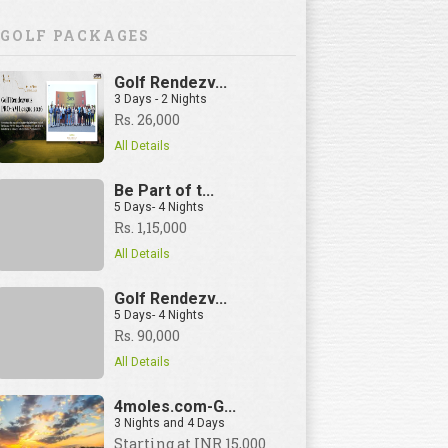
GOLF PACKAGES
Golf Rendezv...
3 Days - 2 Nights
Rs. 26,000
All Details
Be Part of t...
5 Days- 4 Nights
Rs. 1,15,000
All Details
Golf Rendezv...
5 Days- 4 Nights
Rs. 90,000
All Details
4moles.com-G...
3 Nights and 4 Days
View Details
Starting at INR 15,000