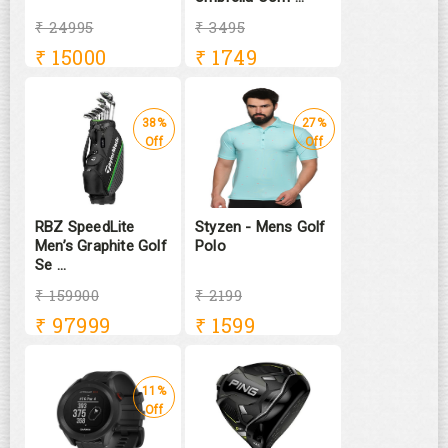
₹ 24995
₹ 3495
₹
15000
₹
1749
38%
27%
Off
Off
RBZ SpeedLite
Styzen - Mens Golf
Men’s Graphite Golf
Polo
Se ...
₹ 159900
₹ 2199
₹
97999
₹
1599
11%
Off