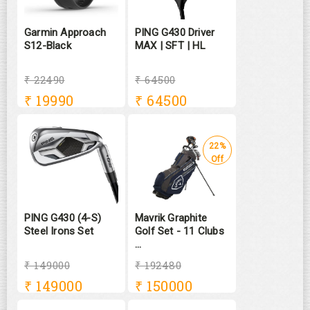
Garmin Approach
PING G430 Driver
S12-Black
MAX | SFT | HL
₹ 22490
₹ 64500
₹
19990
₹
64500
22%
Off
PING G430 (4-S)
Mavrik Graphite
Steel Irons Set
Golf Set - 11 Clubs
...
₹ 149000
₹ 192480
₹
149000
₹
150000