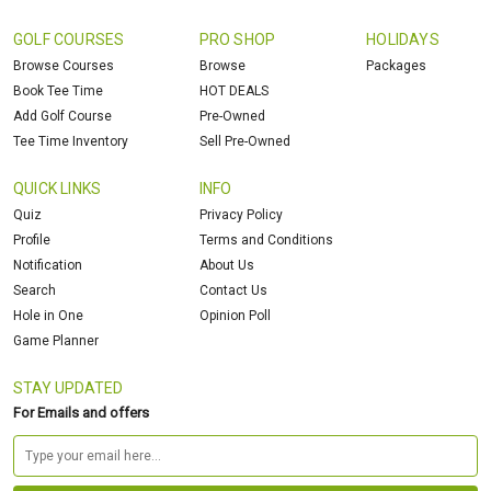
GOLF COURSES
PRO SHOP
HOLIDAYS
Browse Courses
Browse
Packages
Book Tee Time
HOT DEALS
Add Golf Course
Pre-Owned
Tee Time Inventory
Sell Pre-Owned
QUICK LINKS
INFO
Quiz
Privacy Policy
Profile
Terms and Conditions
Notification
About Us
Search
Contact Us
Hole in One
Opinion Poll
Game Planner
STAY UPDATED
For Emails and offers