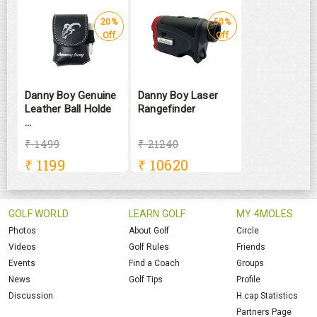
20%
50%
Off
Off
Danny Boy Genuine
Danny Boy Laser
Leather Ball Holde
Rangefinder
...
₹ 1499
₹ 21240
₹
1199
₹
10620
GOLF WORLD
LEARN GOLF
MY 4MOLES
Photos
About Golf
Circle
Videos
Golf Rules
Friends
Events
Find a Coach
Groups
News
Golf Tips
Profile
Discussion
H.cap Statistics
Partners Page