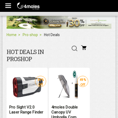
Home
Pro-shop
Hot Deals
HOT DEALS IN
PROSHOP
39%
49%
Off
Off
Pro Sight V2.0
4moles Double
Laser Range Finder
Canopy UV
Umbrella Com ...