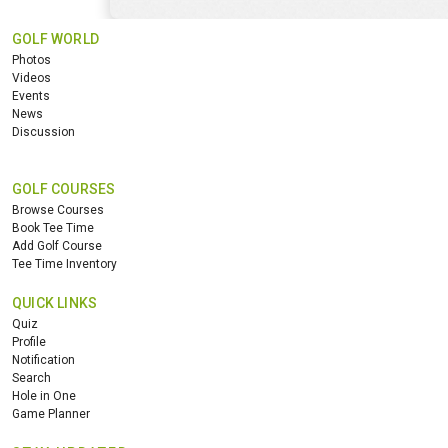
GOLF WORLD
Photos
Videos
Events
News
Discussion
GOLF COURSES
Browse Courses
Book Tee Time
Add Golf Course
Tee Time Inventory
QUICK LINKS
Quiz
Profile
Notification
Search
Hole in One
Game Planner