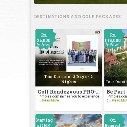
DESTINATIONS AND GOLF PACKAGES
Rs.
Rs.
26,000
1,15,000
Per Person
Per Person
Tour Duration:
3 Days - 2
Nights
Tour Durat
Golf Rendezvous PRO-AM League 2026
4moles.com invites you to experience
4moles.com i
I...
Read More
g...
Read Mor
Starting
On
at INR
Request