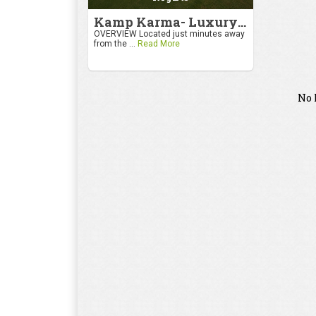
Kamp Karma- Luxury Getaway
OVERVIEW Located just minutes away
from the ...
Read More
No 