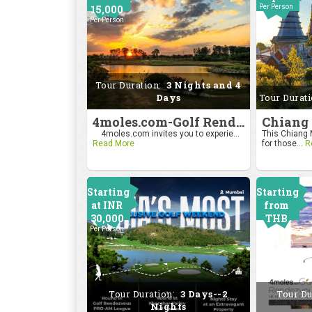
15,000
Per Person
Per Person
Tour Duration:
3 Nights and 4
Days
Tour Durat
4moles.com-Golf Rendezvous Pro Am League-Bengaluru Chapter
4moles.com invites you to experie...
This Chiang M
Read More
for those...
R
Starting
Starting
at INR
from
30,000
THB
Per Person
24000
Per Person
Tour Duration:
3 Days--2
Tour Du
Nights