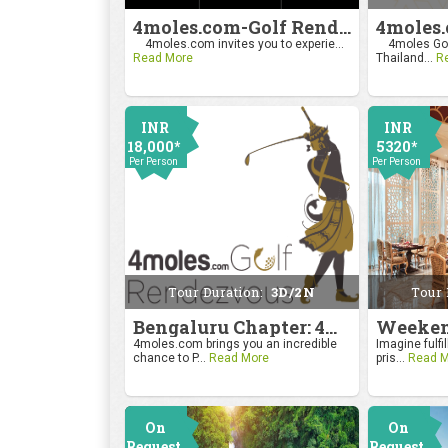
4moles.com-Golf Rendezvous Pro Am League-Mumbai Chapter
4moles.com invites you to experie...
4moles Gol
Read More
Thailand...
R
INR
INR
18,000*
5320*
Per Person
Per Person
Tour Duration:
3D/2N
Tour 
Bengaluru Chapter: 4moles.com Golf Rendezvous
4moles.com brings you an incredible
Imagine fulfil
chance to P...
Read More
pris...
Read M
On
On
Request
Request