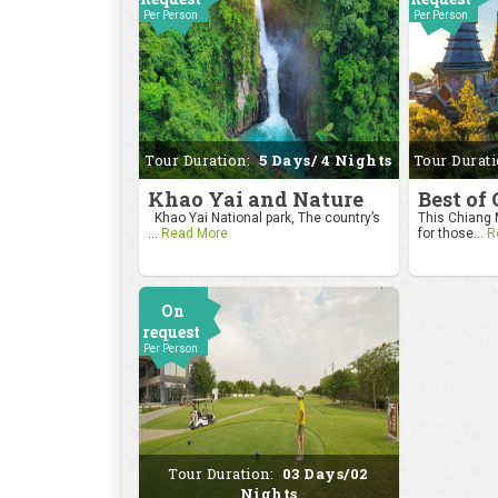
Per Person
Per Person
Tour Duration:
5 Days/ 4 Nights
Tour Durat
Khao Yai and Nature
Best of
Khao Yai National park, The country’s
This Chiang M
...
Read More
for those...
R
On
request
Per Person
Tour Duration:
03 Days/02
Nights