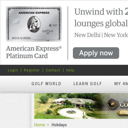
Login
Register
Contact
Help
GOLF WORLD
LEARN GOLF
MY 4
Home
Holidays