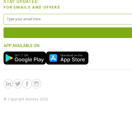
STAY UPDATED
FOR EMAILS AND OFFERS
APP AVAILABLE ON
© Copyright 4moles 2026