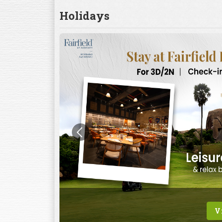
Holidays
V