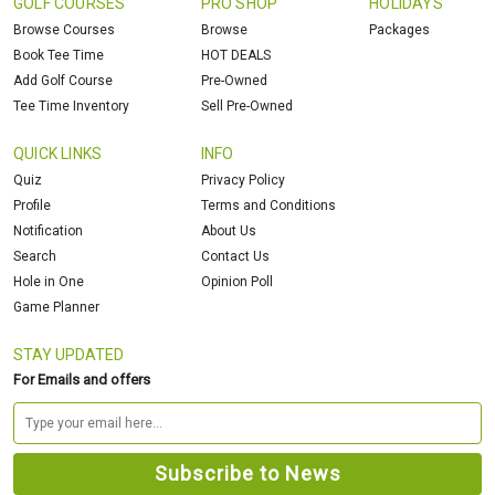
GOLF COURSES
PRO SHOP
HOLIDAYS
Browse Courses
Browse
Packages
Book Tee Time
HOT DEALS
Add Golf Course
Pre-Owned
Tee Time Inventory
Sell Pre-Owned
QUICK LINKS
INFO
Quiz
Privacy Policy
Profile
Terms and Conditions
Notification
About Us
Search
Contact Us
Hole in One
Opinion Poll
Game Planner
STAY UPDATED
For Emails and offers