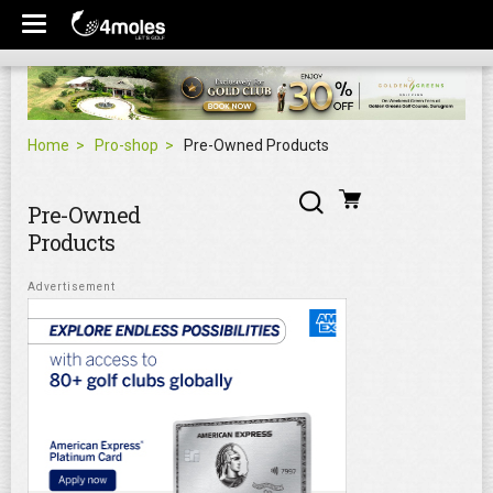
Home
Pro-shop
Pre-Owned Products
Pre-Owned
Products