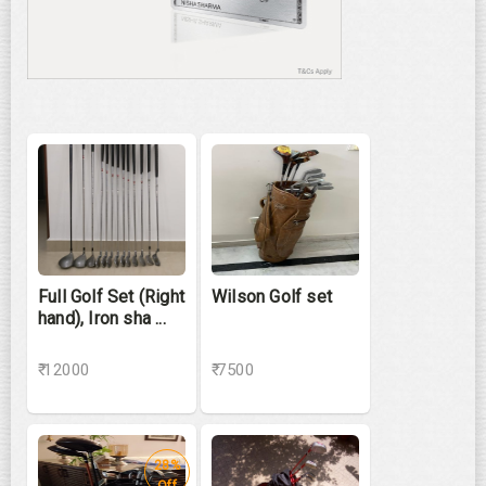
Full Golf Set (Right
Wilson Golf set
hand), Iron sha ...
₹ 12000
₹ 7500
28%
Off