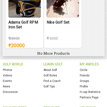
Adams Golf RPM
Nike Golf Set
Iron Set
₹
28000
₹ 16000
₹
20000
No More Products
GOLF WORLD
LEARN GOLF
MY 4MOLES
Photos
About Golf
Circle
Videos
Golf Rules
Friends
Events
Find a Coach
Groups
News
Golf Tips
Profile
Discussion
H.cap Statistics
Partners Page