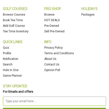
GOLF COURSES
PRO SHOP
HOLIDAYS
Browse Courses
Browse
Packages
Book Tee Time
HOT DEALS
Add Golf Course
Pre-Owned
Tee Time Inventory
Sell Pre-Owned
QUICK LINKS
INFO
Quiz
Privacy Policy
Profile
Terms and Conditions
Notification
About Us
Search
Contact Us
Hole in One
Opinion Poll
Game Planner
STAY UPDATED
For Emails and offers