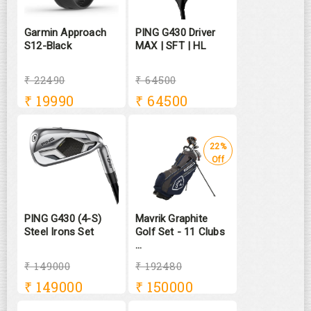
Garmin Approach
PING G430 Driver
S12-Black
MAX | SFT | HL
₹ 22490
₹ 64500
₹
19990
₹
64500
22%
Off
PING G430 (4-S)
Mavrik Graphite
Steel Irons Set
Golf Set - 11 Clubs
...
₹ 149000
₹ 192480
₹
149000
₹
150000