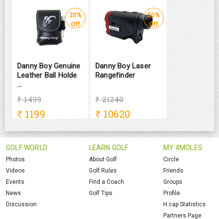
20%
50%
Off
Off
Danny Boy Genuine
Danny Boy Laser
Leather Ball Holde
Rangefinder
...
₹ 1499
₹ 21240
₹
1199
₹
10620
GOLF WORLD
LEARN GOLF
MY 4MOLES
Photos
About Golf
Circle
Videos
Golf Rules
Friends
Events
Find a Coach
Groups
News
Golf Tips
Profile
Discussion
H.cap Statistics
Partners Page