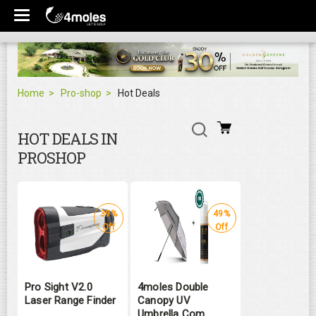
Home
Pro-shop
Hot Deals
HOT DEALS IN
PROSHOP
39%
49%
Off
Off
Pro Sight V2.0
4moles Double
Laser Range Finder
Canopy UV
Umbrella Com ...