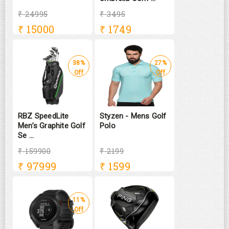
₹ 24995
₹ 3495
₹
15000
₹
1749
38%
27%
Off
Off
RBZ SpeedLite
Styzen - Mens Golf
Men’s Graphite Golf
Polo
Se ...
₹ 159900
₹ 2199
₹
97999
₹
1599
11%
Off