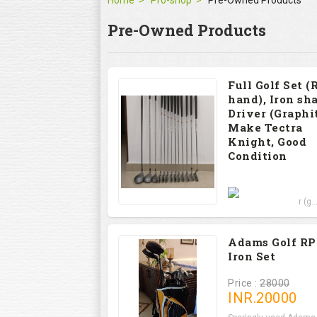
Home
Pro-shop
Pre-Owned Products
Pre-Owned Products
Full Golf Set (
hand), Iron sha
Driver (Graphit
Make Tectra
Knight, Good
Condition
Price : 12000
Set includes Driver (g..
Adams Golf R
Iron Set
Price :
28000
INR.
20000