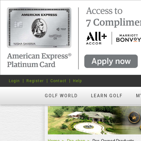
Login
Register
Contact
Help
GOLF WORLD
LEARN GOLF
M