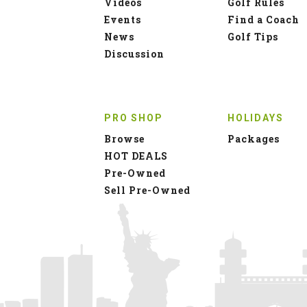
Videos
Golf Rules
Events
Find a Coach
News
Golf Tips
Discussion
PRO SHOP
HOLIDAYS
Browse
Packages
HOT DEALS
Pre-Owned
Sell Pre-Owned