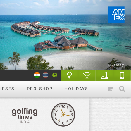
URSES
PRO-SHOP
HOLIDAYS