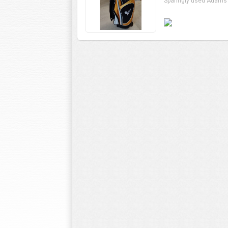
Sparingly used Adams 