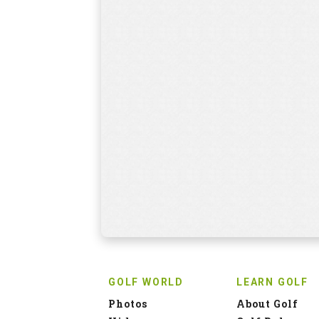
GOLF WORLD
LEARN GOLF
Photos
About Golf