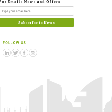
For Emails News and Offers
FOLLOW US