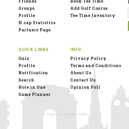
Friends
Book Tee Time
Groups
Add Golf Course
Profile
Tee Time Inventory
H.cap Statistics
Partners Page
QUICK LINKS
INFO
Quiz
Privacy Policy
Profile
Terms and Conditions
Notification
About Us
Search
Contact Us
Hole in One
Opinion Poll
Game Planner
© Copyright 4moles 2026