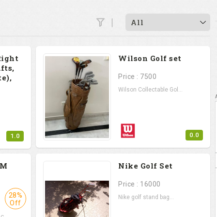
All
Right
Wilson Golf set
fts,
e),
Price : 7500
Wilson Collectable Gol...
0.0
1.0
.
PM
Nike Golf Set
Price : 16000
28%
Nike golf stand bag...
Off