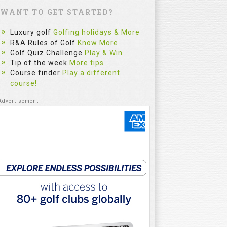
WANT TO GET STARTED?
Luxury golf
Golfing holidays & More
R&A Rules of Golf
Know More
Golf Quiz Challenge
Play & Win
Tip of the week
More tips
Course finder
Play a different
course!