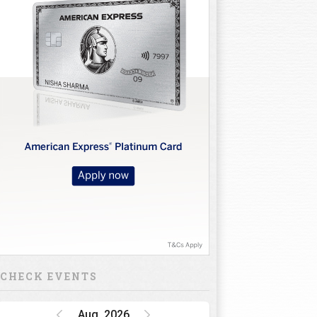
CHECK EVENTS
Aug, 2026