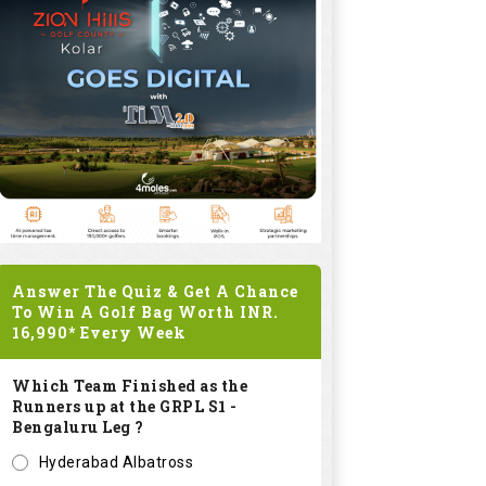
Answer The Quiz & Get A Chance
To Win A Golf Bag Worth
INR.
16,990*
Every Week
Which Team Finished as the
Runners up at the GRPL S1 -
Bengaluru Leg ?
Hyderabad Albatross