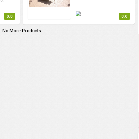
G...
0.0
0.0
No More Products