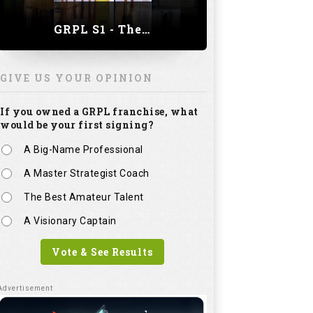
GRPL S1 - The Royal trial of India | Bengaluru Leg
GIVE US YOUR OPINION
If you owned a GRPL franchise, what
would be your first signing?
A Big-Name Professional
A Master Strategist Coach
The Best Amateur Talent
A Visionary Captain
Vote & See Results