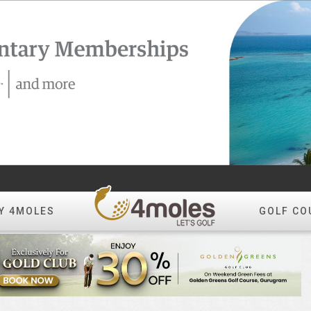
Y 4MOLES
GOLF CO