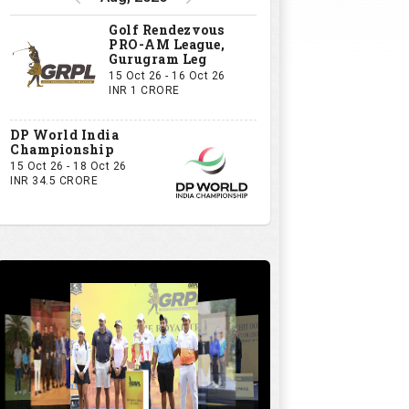
Golf Rendezvous
PRO-AM League,
Gurugram Leg
15 Oct 26 - 16 Oct 26
INR 1 CRORE
DP World India
Championship
15 Oct 26 - 18 Oct 26
INR 34.5 CRORE