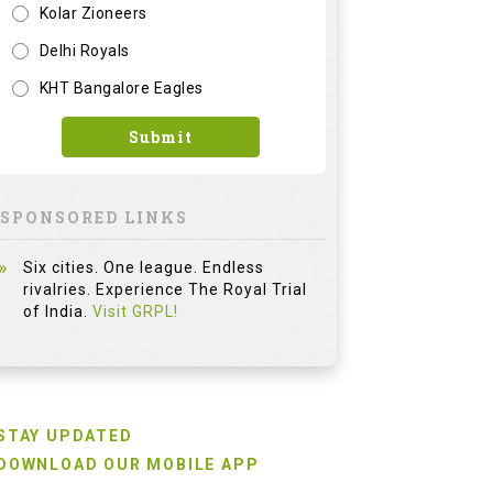
Kolar Zioneers
Delhi Royals
KHT Bangalore Eagles
Submit
SPONSORED LINKS
Six cities. One league. Endless
rivalries. Experience The Royal Trial
of India.
Visit GRPL!
STAY UPDATED
DOWNLOAD OUR MOBILE APP