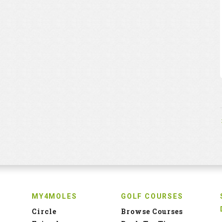
MY4MOLES
GOLF COURSES
Circle
Browse Courses