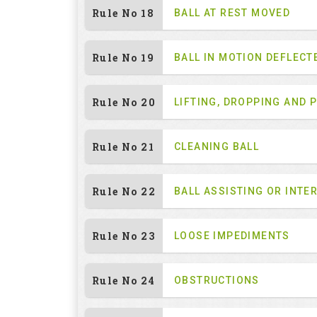
Rule No 18
BALL AT REST MOVED
Rule No 19
BALL IN MOTION DEFLECT
Rule No 20
LIFTING, DROPPING AND 
Rule No 21
CLEANING BALL
Rule No 22
BALL ASSISTING OR INTE
Rule No 23
LOOSE IMPEDIMENTS
Rule No 24
OBSTRUCTIONS