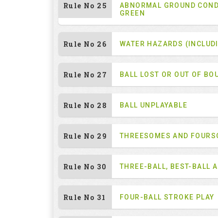
Rule No 25
ABNORMAL GROUND COND
GREEN
Rule No 26
WATER HAZARDS (INCLUD
Rule No 27
BALL LOST OR OUT OF BO
Rule No 28
BALL UNPLAYABLE
Rule No 29
THREESOMES AND FOUR
Rule No 30
THREE-BALL, BEST-BALL 
Rule No 31
FOUR-BALL STROKE PLAY