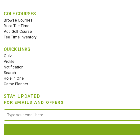
GOLF COURSES
Browse Courses
Book Tee Time
Add Golf Course
Tee Time Inventory
QUICK LINKS
Quiz
Profile
Notification
Search
Hole in One
Game Planner
STAY UPDATED
FOR EMAILS AND OFFERS