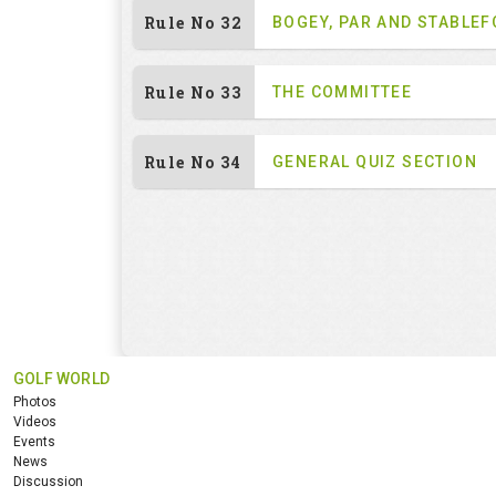
Rule No 32
BOGEY, PAR AND STABLE
Rule No 33
THE COMMITTEE
Rule No 34
GENERAL QUIZ SECTION
GOLF WORLD
Photos
Videos
Events
News
Discussion