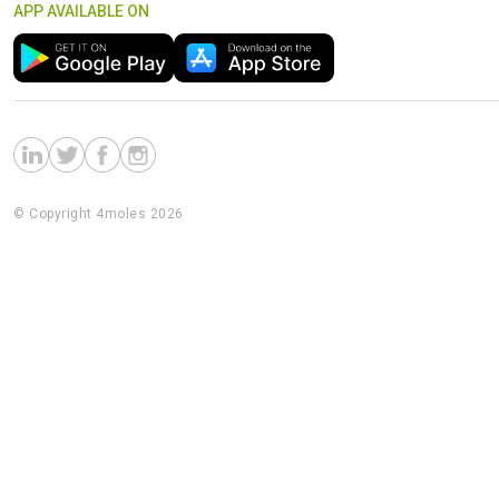
APP AVAILABLE ON
© Copyright 4moles 2026