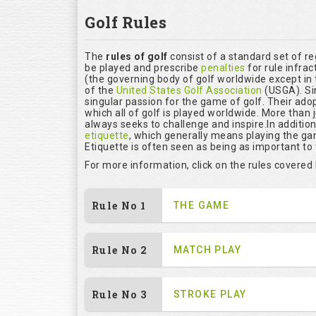
Golf Rules
The
rules of golf
consist of a standard set of r
be played and prescribe
penalties
for rule infrac
(the governing body of golf worldwide except in 
of the
United States Golf Association
(USGA). Si
singular passion for the game of golf. Their ado
which all of golf is played worldwide. More than 
always seeks to challenge and inspire.In additio
etiquette
, which generally means playing the ga
Etiquette is often seen as being as important to
For more information, click on the rules covered
Rule No 1
THE GAME
Rule No 2
MATCH PLAY
Rule No 3
STROKE PLAY