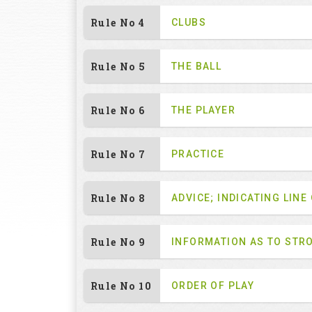
Rule No 4
CLUBS
Rule No 5
THE BALL
Rule No 6
THE PLAYER
Rule No 7
PRACTICE
Rule No 8
ADVICE; INDICATING LINE
Rule No 9
INFORMATION AS TO STR
Rule No 10
ORDER OF PLAY