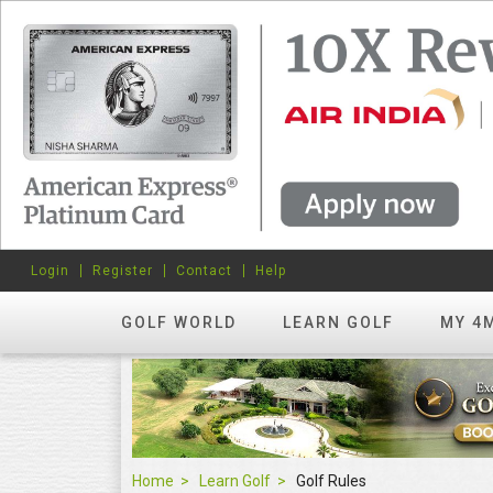
Login
Register
Contact
Help
GOLF WORLD
LEARN GOLF
MY 4
Home
Learn Golf
Golf Rules