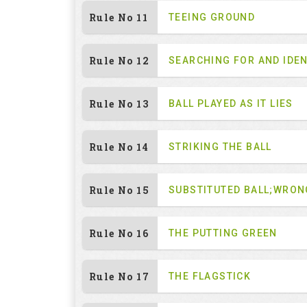
Rule No 11
TEEING GROUND
Rule No 12
SEARCHING FOR AND IDEN
Rule No 13
BALL PLAYED AS IT LIES
Rule No 14
STRIKING THE BALL
Rule No 15
SUBSTITUTED BALL;WRON
Rule No 16
THE PUTTING GREEN
Rule No 17
THE FLAGSTICK