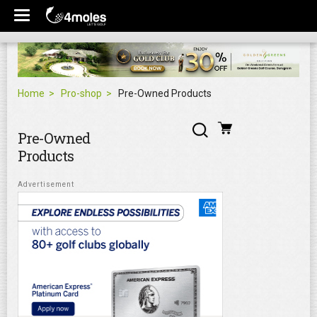
Home
Pro-shop
Pre-Owned Products
Pre-Owned
Products