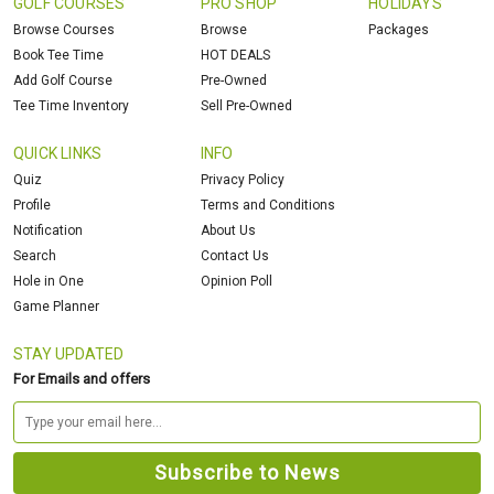
GOLF COURSES
PRO SHOP
HOLIDAYS
Browse Courses
Browse
Packages
Book Tee Time
HOT DEALS
Add Golf Course
Pre-Owned
Tee Time Inventory
Sell Pre-Owned
QUICK LINKS
INFO
Quiz
Privacy Policy
Profile
Terms and Conditions
Notification
About Us
Search
Contact Us
Hole in One
Opinion Poll
Game Planner
STAY UPDATED
For Emails and offers