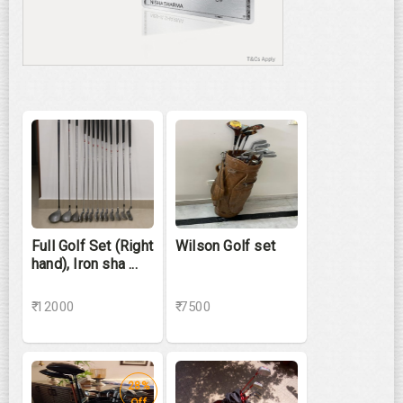
Full Golf Set (Right
Wilson Golf set
hand), Iron sha ...
₹ 12000
₹ 7500
28%
Off