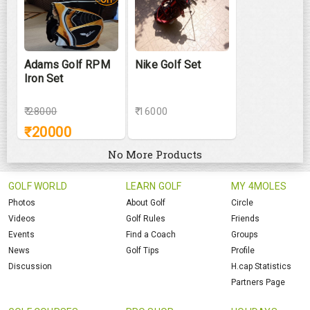
Adams Golf RPM
Nike Golf Set
Iron Set
₹
28000
₹ 16000
₹
20000
No More Products
GOLF WORLD
LEARN GOLF
MY 4MOLES
Photos
About Golf
Circle
Videos
Golf Rules
Friends
Events
Find a Coach
Groups
News
Golf Tips
Profile
Discussion
H.cap Statistics
Partners Page