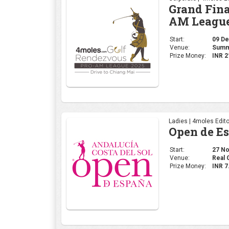
Ladies | 4moles Edito
Open de E
Start:
27 Nov
Venue:
Real 
Prize Money:
INR 7
Corporate | 4moles Ed
Golf Rend
Delhi Leg
Start:
20 No
Venue:
Class
Prize Money:
INR 