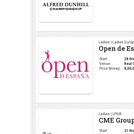
Prize Money:
8,00,
Ladies | LPGA
CME Group
Start:
21 Nov
Venue:
Florid
Prize Money:
11 M
Ladies | WGAI
WOMEN'S 