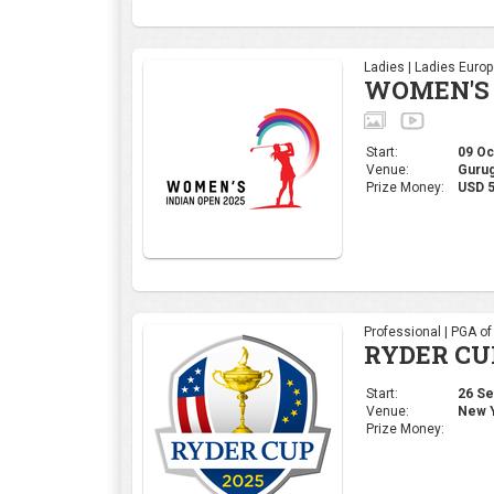
Professional | PGA o
RYDER CU
Start:
26 Sep
Venue:
New Y
Prize Money:
Corporate | 4moles Ed
Golf Rend
Bengaluru
Start:
05 Sep
Venue:
Kolar,
Prize Money:
INR 1