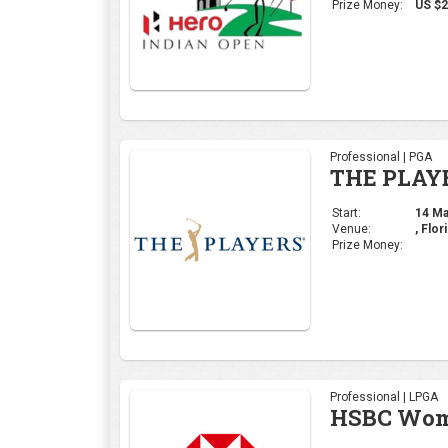
Venue:
, Flor
Prize Money:
Professional | LPGA
HSBC Wome
Start:
29 Feb
Venue:
Singa
Prize Money:
Professional | DP Wor
Commercia