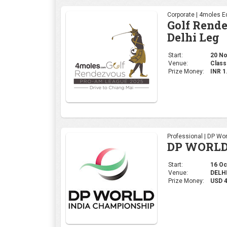
Professional | DP Wor
DP WORLD
Start:
16 Oct
Venue:
DELHI,
Prize Money:
USD 
Ladies | Ladies Euro
WOMEN'S 
Start:
09 Oct
Venue:
Gurug
Prize Money:
USD 5