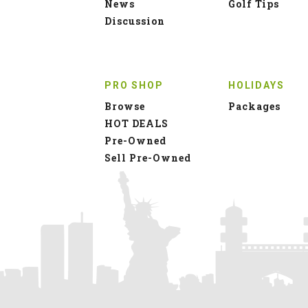
News
Golf Tips
Discussion
PRO SHOP
HOLIDAYS
Browse
Packages
HOT DEALS
Pre-Owned
Sell Pre-Owned