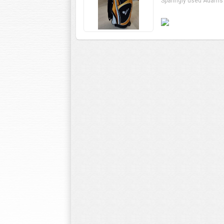
Sparingly used Adams 