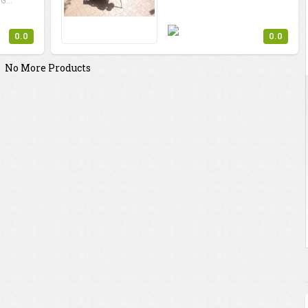
G...
0.0
0.0
No More Products