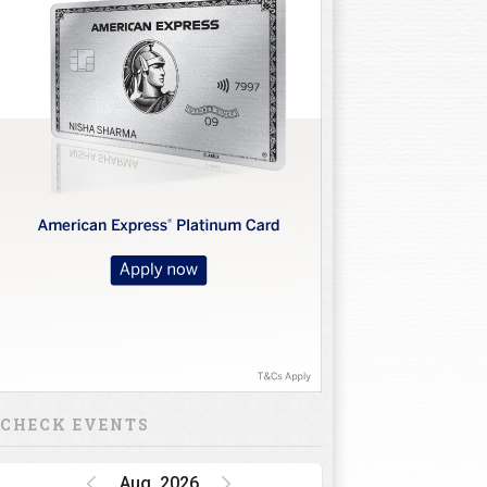
CHECK EVENTS
Aug, 2026