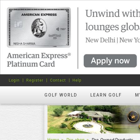
Login
Register
Contact
Help
GOLF WORLD
LEARN GOLF
M