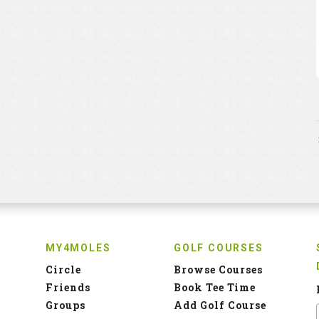
MY4MOLES
GOLF COURSES
Circle
Browse Courses
Friends
Book Tee Time
Groups
Add Golf Course