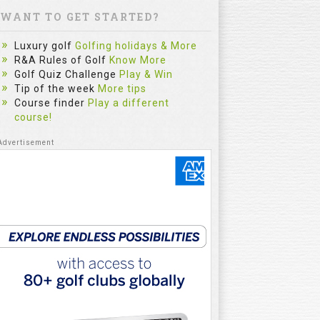
WANT TO GET STARTED?
Luxury golf
Golfing holidays & More
R&A Rules of Golf
Know More
Golf Quiz Challenge
Play & Win
Tip of the week
More tips
Course finder
Play a different
course!