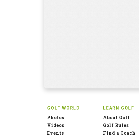
GOLF WORLD
LEARN GOLF
Photos
About Golf
Videos
Golf Rules
Events
Find a Coach