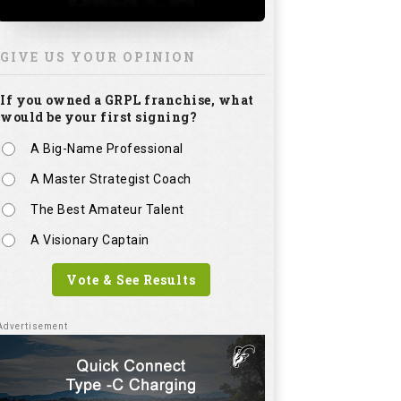
GIVE US YOUR OPINION
If you owned a GRPL franchise, what
would be your first signing?
A Big-Name Professional
A Master Strategist Coach
The Best Amateur Talent
A Visionary Captain
Vote & See Results