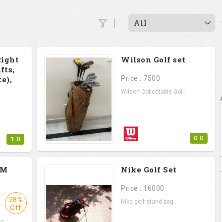
All
Right
Wilson Golf set
fts,
e),
Price : 7500
Wilson Collectable Gol...
0.0
1.0
.
PM
Nike Golf Set
Price : 16000
28%
Nike golf stand bag...
Off