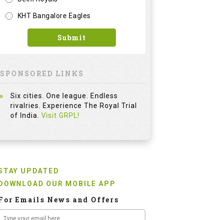
KHT Bangalore Eagles
Submit
SPONSORED LINKS
Six cities. One league. Endless
rivalries. Experience The Royal Trial
of India.
Visit GRPL!
STAY UPDATED
DOWNLOAD OUR MOBILE APP
For Emails News and Offers