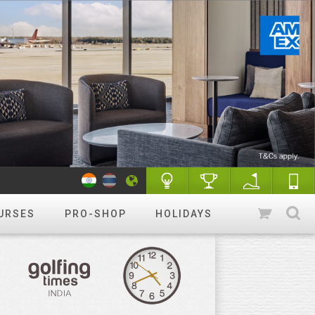
URSES
PRO-SHOP
HOLIDAYS