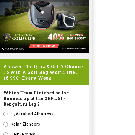
Answer The Quiz & Get A Chance
To Win A Golf Bag Worth
INR.
16,990*
Every Week
Which Team Finished as the
Runners up at the GRPL S1 -
Bengaluru Leg ?
Hyderabad Albatross
Kolar Zioneers
Delhi Royals