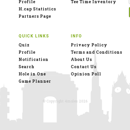
Profile
Tee Time Inventory
H.cap Statistics
Partners Page
QUICK LINKS
INFO
Quiz
Privacy Policy
Profile
Terms and Conditions
Notification
About Us
Search
Contact Us
Hole in One
Opinion Poll
Game Planner
© Copyright 4moles 2026