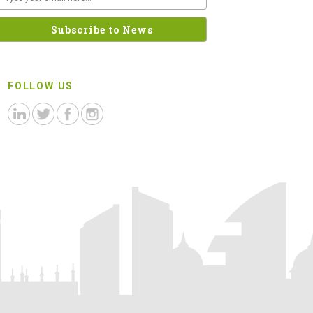
FOLLOW US