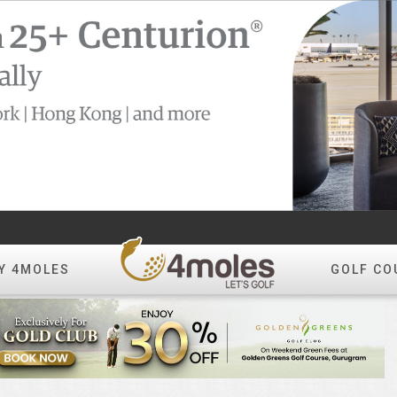
Y 4MOLES
GOLF CO