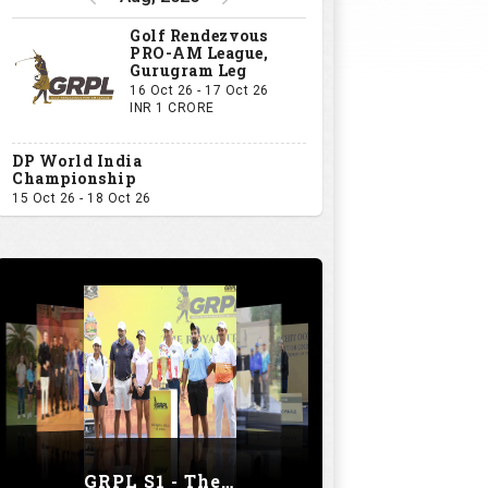
Golf Rendezvous
PRO-AM League,
Gurugram Leg
16 Oct 26 - 17 Oct 26
INR 1 CRORE
DP World India
Championship
15 Oct 26 - 18 Oct 26
GRPL S1 - The Royal trial of India | Bengaluru Leg