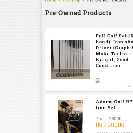
Home
Pro-shop
Pre-Owned Products
Pre-Owned Products
Full Golf Set (
hand), Iron sha
Driver (Graphit
Make Tectra
Knight, Good
Condition
Price : 12000
Set includes Driver (g..
Adams Golf R
Iron Set
Price :
28000
INR.
20000