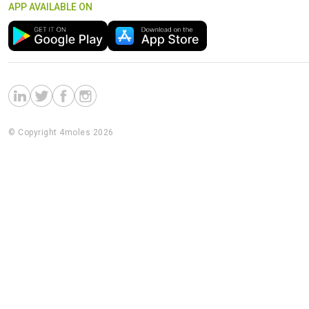
APP AVAILABLE ON
© Copyright 4moles 2026