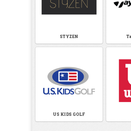
STYZEN
T
US KIDS GOLF