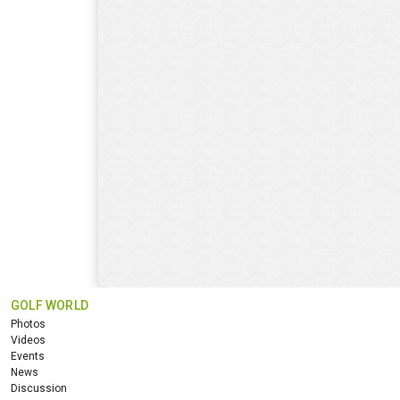
GOLF WORLD
Photos
Videos
Events
News
Discussion