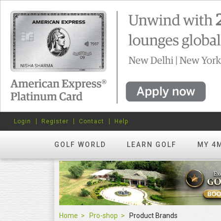
Login
Register
Contact
Help
GOLF WORLD
LEARN GOLF
MY 4
Home
Pro-shop
Product Brands