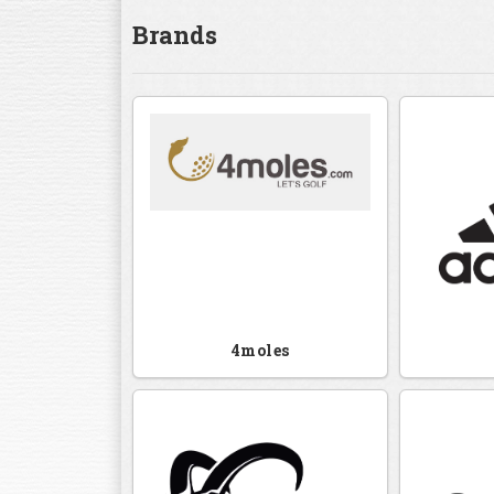
Brands
4moles