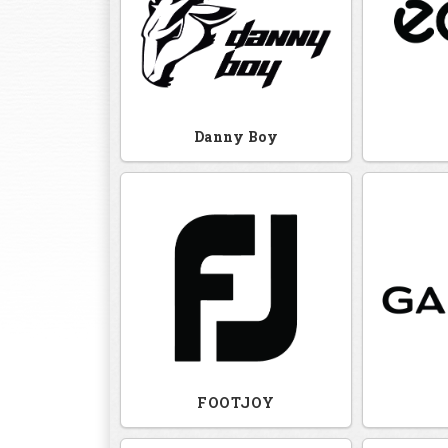
Danny Boy
FOOTJOY