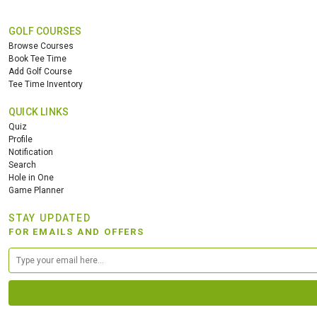
GOLF COURSES
Browse Courses
Book Tee Time
Add Golf Course
Tee Time Inventory
QUICK LINKS
Quiz
Profile
Notification
Search
Hole in One
Game Planner
STAY UPDATED
FOR EMAILS AND OFFERS