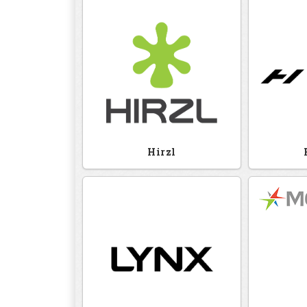
Hirzl