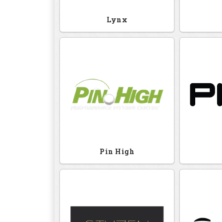
Lynx
Pin High