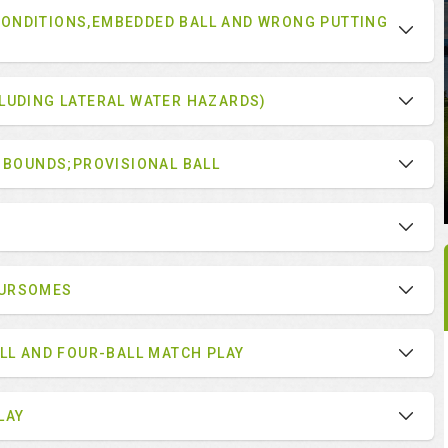
ONDITIONS,EMBEDDED BALL AND WRONG PUTTING
LUDING LATERAL WATER HAZARDS)
F BOUNDS;PROVISIONAL BALL
OURSOMES
ALL AND FOUR-BALL MATCH PLAY
LAY