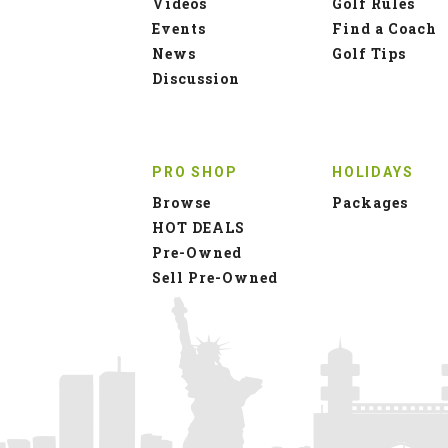
Videos
Golf Rules
Events
Find a Coach
News
Golf Tips
Discussion
PRO SHOP
HOLIDAYS
Browse
Packages
HOT DEALS
Pre-Owned
Sell Pre-Owned