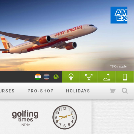
URSES
PRO-SHOP
HOLIDAYS