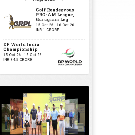
Golf Rendezvous
PRO-AM League,
Gurugram Leg
15 Oct 26 - 16 Oct 26
INR 1 CRORE
DP World India
Championship
15 Oct 26 - 18 Oct 26
INR 34.5 CRORE