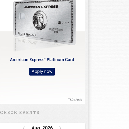
CHECK EVENTS
Aug, 2026