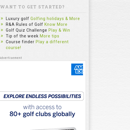
WANT TO GET STARTED?
Luxury golf
Golfing holidays & More
R&A Rules of Golf
Know More
Golf Quiz Challenge
Play & Win
Tip of the week
More tips
Course finder
Play a different
course!