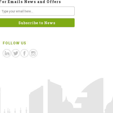
For Emails News and Offers
FOLLOW US