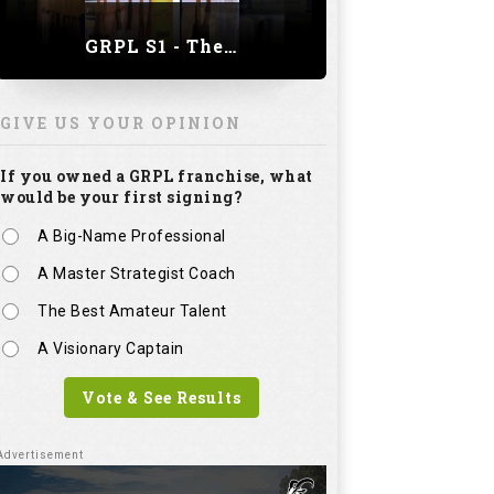
GRPL S1 - The Royal trial of India | Bengaluru Leg
GIVE US YOUR OPINION
If you owned a GRPL franchise, what
would be your first signing?
A Big-Name Professional
A Master Strategist Coach
The Best Amateur Talent
A Visionary Captain
Vote & See Results