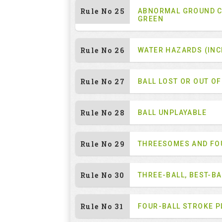
Rule No 25
ABNORMAL GROUND C
GREEN
Rule No 26
WATER HAZARDS (INC
Rule No 27
BALL LOST OR OUT O
Rule No 28
BALL UNPLAYABLE
Rule No 29
THREESOMES AND F
Rule No 30
THREE-BALL, BEST-B
Rule No 31
FOUR-BALL STROKE P