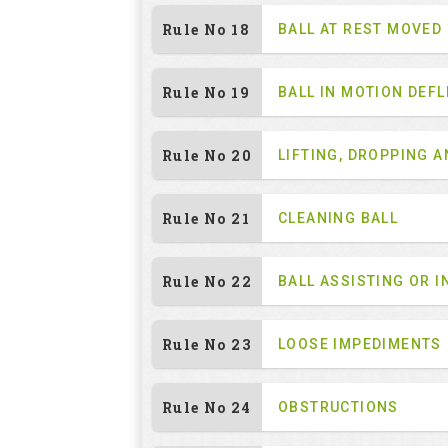
Rule No 18
BALL AT REST MOVED
Rule No 19
BALL IN MOTION DEF
Rule No 20
LIFTING, DROPPING 
Rule No 21
CLEANING BALL
Rule No 22
BALL ASSISTING OR I
Rule No 23
LOOSE IMPEDIMENTS
Rule No 24
OBSTRUCTIONS