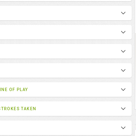
INE OF PLAY
STROKES TAKEN