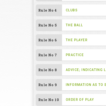
Rule No 4
CLUBS
Rule No 5
THE BALL
Rule No 6
THE PLAYER
Rule No 7
PRACTICE
Rule No 8
ADVICE; INDICATING L
Rule No 9
INFORMATION AS TO 
Rule No 10
ORDER OF PLAY