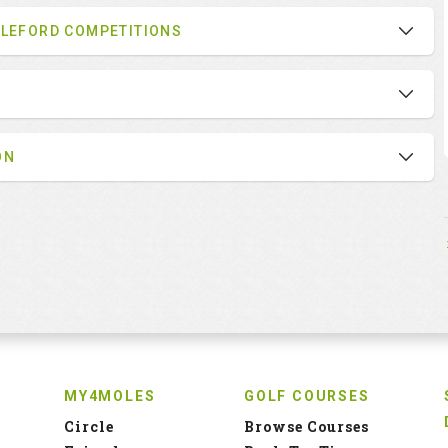
BLEFORD COMPETITIONS
ON
MY4MOLES
GOLF COURSES
Circle
Browse Courses