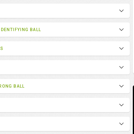
IDENTIFYING BALL
ES
RONG BALL