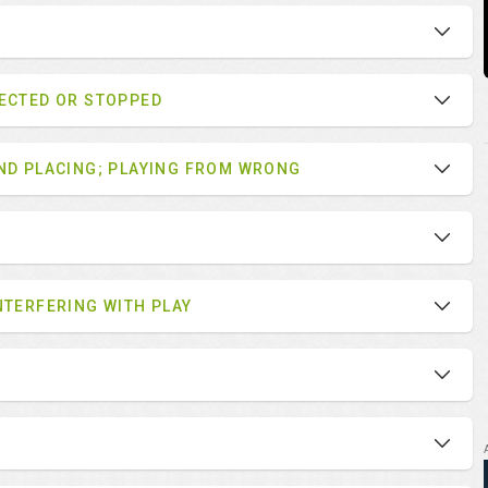
LECTED OR STOPPED
AND PLACING; PLAYING FROM WRONG
NTERFERING WITH PLAY