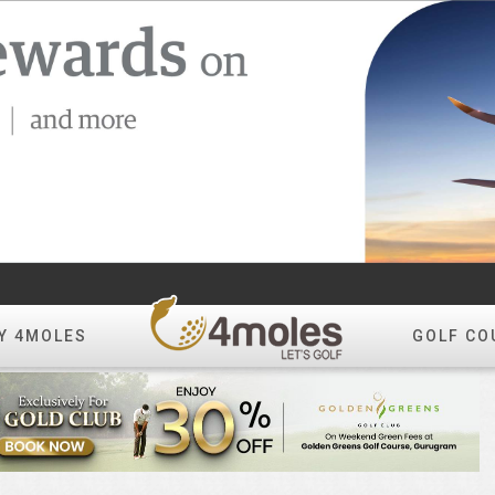
Y 4MOLES
GOLF CO