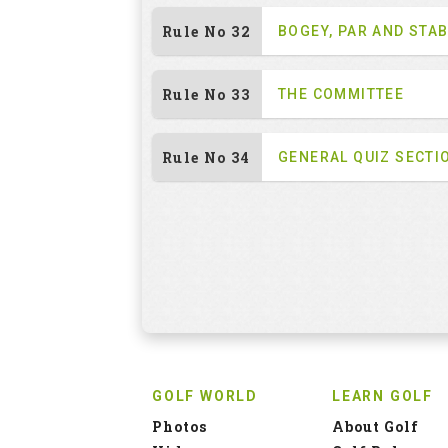
Rule No 32
BOGEY, PAR AND STA
Rule No 33
THE COMMITTEE
Rule No 34
GENERAL QUIZ SECTI
GOLF WORLD
LEARN GOLF
Photos
About Golf