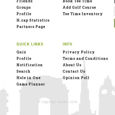
Friends
Book Tee Time
Groups
Add Golf Course
Profile
Tee Time Inventory
H.cap Statistics
Partners Page
QUICK LINKS
INFO
Quiz
Privacy Policy
Profile
Terms and Conditions
Notification
About Us
Search
Contact Us
Hole in One
Opinion Poll
Game Planner
© Copyright 4moles 2026