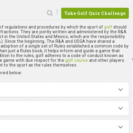
Take Golf Quiz Challenge
 of regulations and procedures by which the sport of
golf
should
nfractions. They are jointly written and administered by the R&A
t in the United States and Mexico, which are the responsibility
. Since the beginning, The R&A and USGA have shared a
r adoption of a single set of Rules established a common code by
than just a Rules book, it helps inform and guide a game that
ition to the rules, golf adheres to a code of conduct known as
he game with due respect for the
golf course
and other players.
t to the sport as the rules themselves.
vered below: