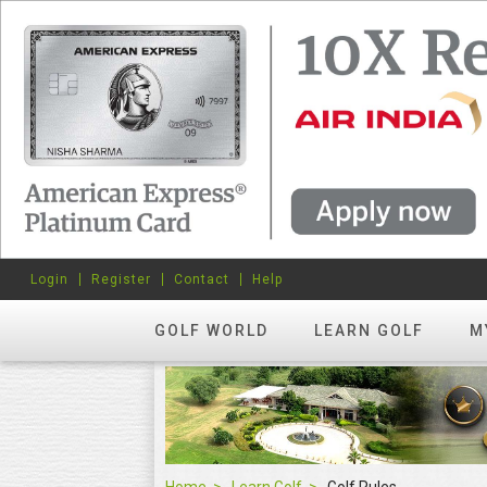
Login
Register
Contact
Help
GOLF WORLD
LEARN GOLF
M