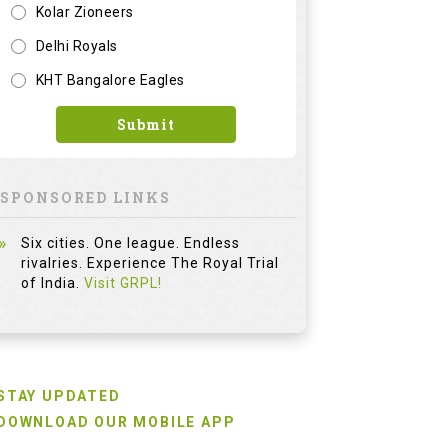
Kolar Zioneers
Delhi Royals
KHT Bangalore Eagles
Submit
SPONSORED LINKS
Six cities. One league. Endless
rivalries. Experience The Royal Trial
of India.
Visit GRPL!
STAY UPDATED
DOWNLOAD OUR MOBILE APP