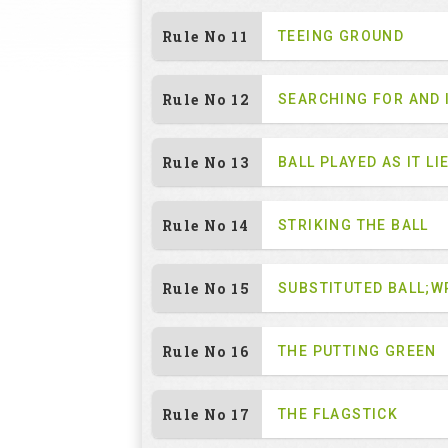
Rule No 11
TEEING GROUND
Rule No 12
SEARCHING FOR AND 
Rule No 13
BALL PLAYED AS IT LI
Rule No 14
STRIKING THE BALL
Rule No 15
SUBSTITUTED BALL;W
Rule No 16
THE PUTTING GREEN
Rule No 17
THE FLAGSTICK