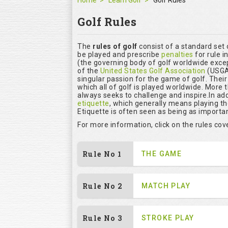
Home
Learn Golf
Golf Rules
Golf Rules
The
rules of golf
consist of a standard set
be played and prescribe
penalties
for rule i
(the governing body of golf worldwide excep
of the
United States Golf Association
(USGA)
singular passion for the game of golf. Thei
which all of golf is played worldwide. More 
always seeks to challenge and inspire.In add
etiquette
, which generally means playing t
Etiquette is often seen as being as importan
For more information, click on the rules co
Rule No 1
THE GAME
Rule No 2
MATCH PLAY
Rule No 3
STROKE PLAY