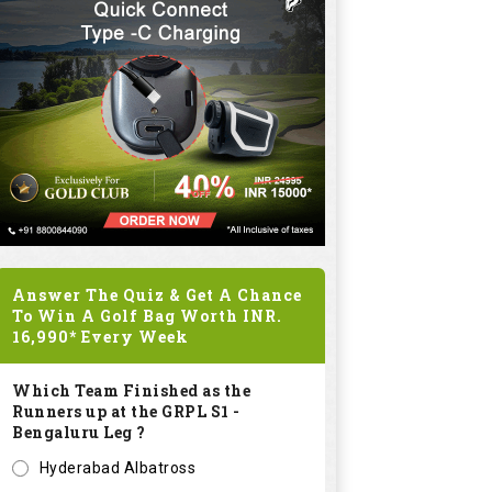
Answer The Quiz & Get A Chance
To Win A Golf Bag Worth
INR.
16,990*
Every Week
Which Team Finished as the
Runners up at the GRPL S1 -
Bengaluru Leg ?
Hyderabad Albatross