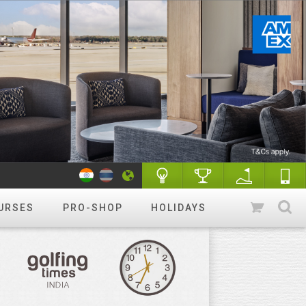
URSES
PRO-SHOP
HOLIDAYS