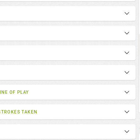
INE OF PLAY
STROKES TAKEN