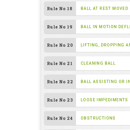
Rule No 18
BALL AT REST MOVED
Rule No 19
BALL IN MOTION DEF
Rule No 20
LIFTING, DROPPING 
Rule No 21
CLEANING BALL
Rule No 22
BALL ASSISTING OR I
Rule No 23
LOOSE IMPEDIMENTS
Rule No 24
OBSTRUCTIONS