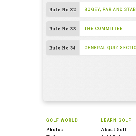
Rule No 32
BOGEY, PAR AND STA
Rule No 33
THE COMMITTEE
Rule No 34
GENERAL QUIZ SECTI
GOLF WORLD
LEARN GOLF
Photos
About Golf