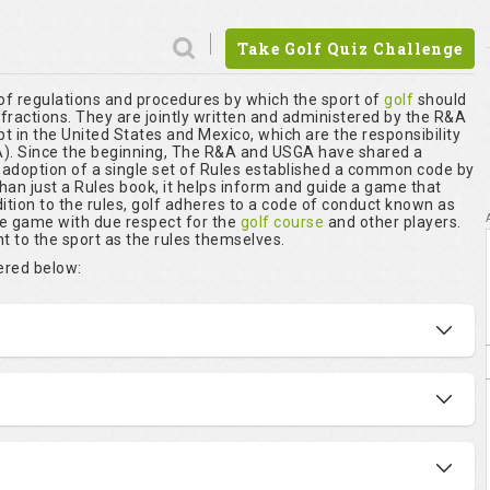
Take Golf Quiz Challenge
 of regulations and procedures by which the sport of
golf
should
nfractions. They are jointly written and administered by the R&A
t in the United States and Mexico, which are the responsibility
. Since the beginning, The R&A and USGA have shared a
r adoption of a single set of Rules established a common code by
than just a Rules book, it helps inform and guide a game that
ition to the rules, golf adheres to a code of conduct known as
he game with due respect for the
golf course
and other players.
t to the sport as the rules themselves.
vered below: