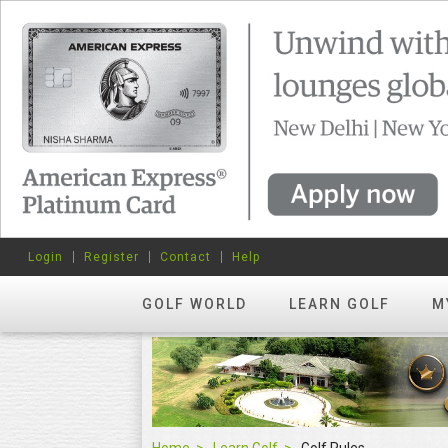
Login
Register
Contact
Help
GOLF WORLD
LEARN GOLF
M