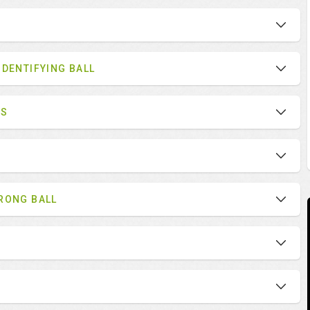
IDENTIFYING BALL
ES
RONG BALL