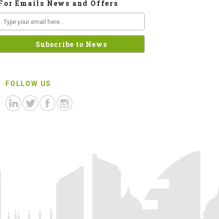
For Emails News and Offers
FOLLOW US