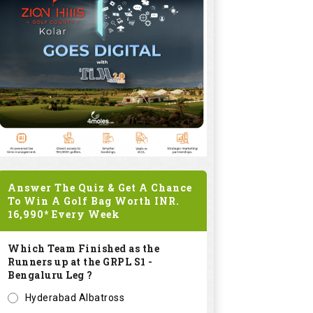
Answer The Quiz & Get A Chance
To Win A Golf Bag Worth
INR.
16,990*
Every Week
Which Team Finished as the
Runners up at the GRPL S1 -
Bengaluru Leg ?
Hyderabad Albatross