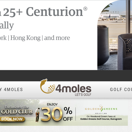
Y 4MOLES
GOLF CO