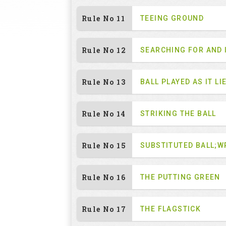
Rule No 11
TEEING GROUND
Rule No 12
SEARCHING FOR AND 
Rule No 13
BALL PLAYED AS IT LI
Rule No 14
STRIKING THE BALL
Rule No 15
SUBSTITUTED BALL;W
Rule No 16
THE PUTTING GREEN
Rule No 17
THE FLAGSTICK