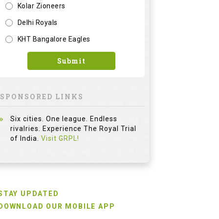
Kolar Zioneers
Delhi Royals
KHT Bangalore Eagles
Submit
SPONSORED LINKS
Six cities. One league. Endless
rivalries. Experience The Royal Trial
of India.
Visit GRPL!
STAY UPDATED
DOWNLOAD OUR MOBILE APP