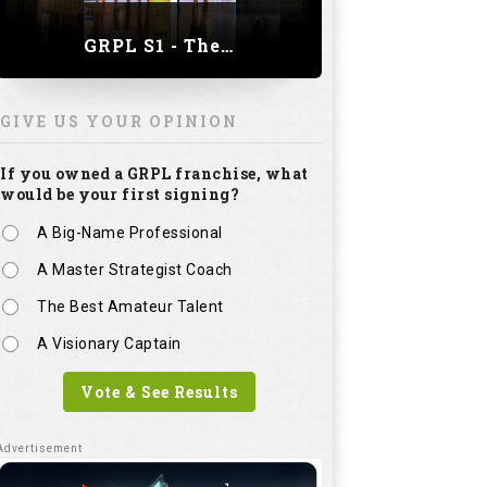
GRPL S1 - The Royal trial of India | Bengaluru Leg
GIVE US YOUR OPINION
If you owned a GRPL franchise, what
would be your first signing?
A Big-Name Professional
A Master Strategist Coach
The Best Amateur Talent
A Visionary Captain
Vote & See Results