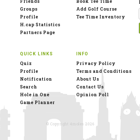
Friends
Book Tee Time
Groups
Add Golf Course
Profile
Tee Time Inventory
H.cap Statistics
Partners Page
QUICK LINKS
INFO
Quiz
Privacy Policy
Profile
Terms and Conditions
Notification
About Us
Search
Contact Us
Hole in One
Opinion Poll
Game Planner
© Copyright 4moles 2026