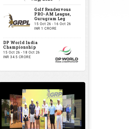
Golf Rendezvous
PRO-AM League,
Gurugram Leg
15 Oct 26 - 16 Oct 26
INR 1 CRORE
DP World India
Championship
15 Oct 26 - 18 Oct 26
INR 34.5 CRORE