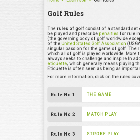
Home
Learn Golf
Golf Rules
Golf Rules
The
rules of golf
consist of a standard set
be played and prescribe
penalties
for rule i
(the governing body of golf worldwide excep
of the
United States Golf Association
(USGA)
singular passion for the game of golf. Thei
which all of golf is played worldwide. More 
always seeks to challenge and inspire.In add
etiquette
, which generally means playing t
Etiquette is often seen as being as importan
For more information, click on the rules co
Rule No 1
THE GAME
Rule No 2
MATCH PLAY
Rule No 3
STROKE PLAY