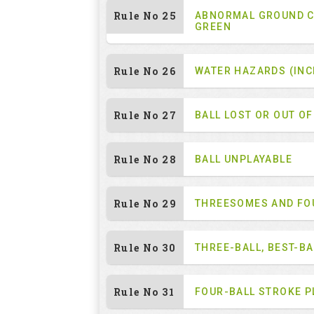
Rule No 25
ABNORMAL GROUND C
GREEN
Rule No 26
WATER HAZARDS (INC
Rule No 27
BALL LOST OR OUT O
Rule No 28
BALL UNPLAYABLE
Rule No 29
THREESOMES AND F
Rule No 30
THREE-BALL, BEST-B
Rule No 31
FOUR-BALL STROKE P