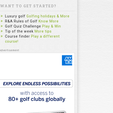
WANT TO GET STARTED?
Luxury golf
Golfing holidays & More
R&A Rules of Golf
Know More
Golf Quiz Challenge
Play & Win
Tip of the week
More tips
Course finder
Play a different
course!