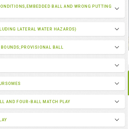
ONDITIONS,EMBEDDED BALL AND WRONG PUTTING
LUDING LATERAL WATER HAZARDS)
F BOUNDS;PROVISIONAL BALL
OURSOMES
ALL AND FOUR-BALL MATCH PLAY
LAY