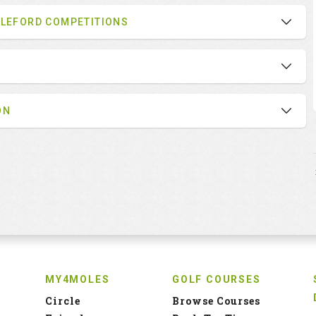
BLEFORD COMPETITIONS
ON
MY4MOLES
GOLF COURSES
Circle
Browse Courses