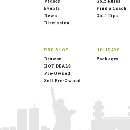
Videos
Golf Rules
Events
Find a Coach
News
Golf Tips
Discussion
PRO SHOP
HOLIDAYS
Browse
Packages
HOT DEALS
Pre-Owned
Sell Pre-Owned