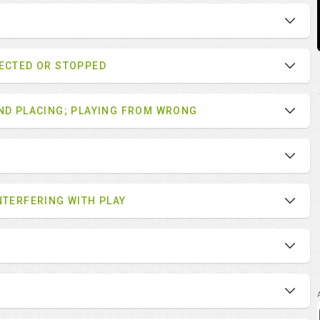
LECTED OR STOPPED
AND PLACING; PLAYING FROM WRONG
NTERFERING WITH PLAY