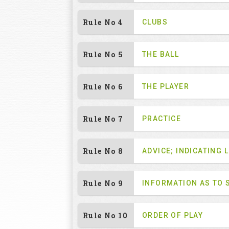
Rule No 4
CLUBS
Rule No 5
THE BALL
Rule No 6
THE PLAYER
Rule No 7
PRACTICE
Rule No 8
ADVICE; INDICATING L
Rule No 9
INFORMATION AS TO 
Rule No 10
ORDER OF PLAY