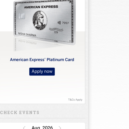
CHECK EVENTS
Aug, 2026