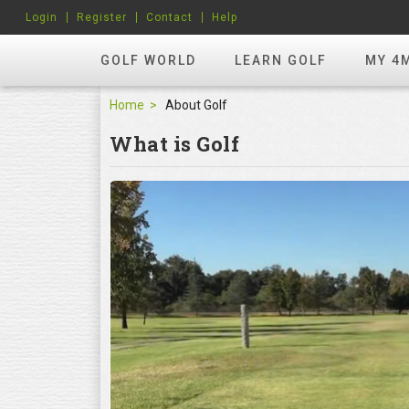
Login
Register
Contact
Help
GOLF WORLD
LEARN GOLF
MY 4
Home
About Golf
What is Golf