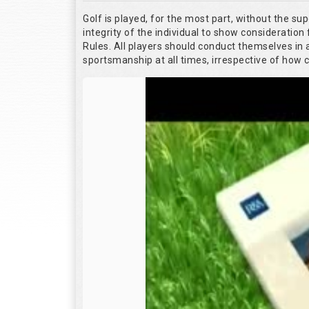
Golf is played, for the most part, without the su
integrity of the individual to show consideration 
Rules. All players should conduct themselves in
sportsmanship at all times, irrespective of how 