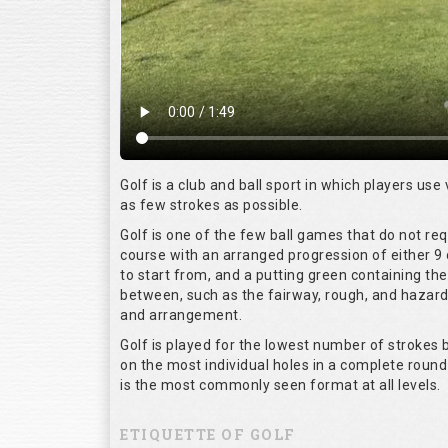
Golf is a club and ball sport in which players use 
as few strokes as possible.
Golf is one of the few ball games that do not re
course with an arranged progression of either 9 
to start from, and a putting green containing the
between, such as the fairway, rough, and hazards,
and arrangement.
Golf is played for the lowest number of strokes b
on the most individual holes in a complete round
is the most commonly seen format at all levels.
ETIQUETTE OF GOLF