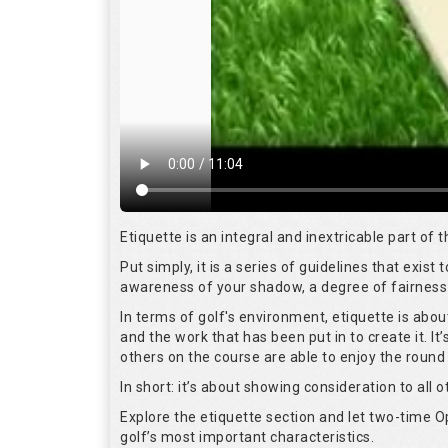
Etiquette is an integral and inextricable part of
Put simply, it is a series of guidelines that exis
awareness of your shadow, a degree of fairness 
In terms of golf's environment, etiquette is abo
and the work that has been put in to create it. I
others on the course are able to enjoy the round
In short: it’s about showing consideration to all o
Explore the etiquette section and let two-time
golf’s most important characteristics.