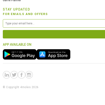
Game Planner
STAY UPDATED
FOR EMAILS AND OFFERS
APP AVAILABLE ON
© Copyright 4moles 2026