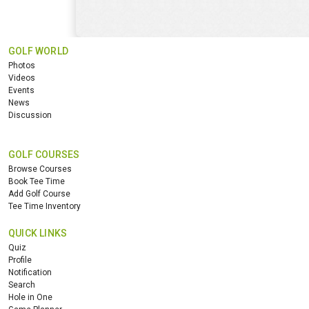
GOLF WORLD
Photos
Videos
Events
News
Discussion
GOLF COURSES
Browse Courses
Book Tee Time
Add Golf Course
Tee Time Inventory
QUICK LINKS
Quiz
Profile
Notification
Search
Hole in One