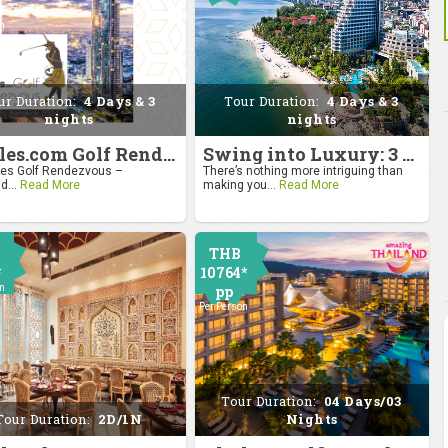
0
on
ur Duration:
4 Days & 3
Tour Duration:
4 Days & 3
nights
nights
4moles.com Golf Rendezvous 2024: Drive to Bangkok
Swing into Luxury: 3 Nights, 4 Days Golf Escape in Hua Hin
s Golf Rendezvous –
There’s nothing more intriguing than
d...
Read More
making you...
Read More
THB
*
10764*
on
pp
Per Person
Tour Duration:
04 Days/03
Tour Duration:
2D/1N
Nights