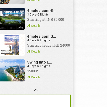
All Details
4moles.com-G...
3 Days--2 Nights
Starting at INR 30,000
All Details
4moles.com G...
4 Days & 3 nights
Starting from THB 24000
All Details
Swing into L...
4 Days & 3 nights
35000*
All Details