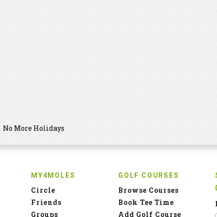
No More Holidays
MY4MOLES
GOLF COURSES
Circle
Browse Courses
Friends
Book Tee Time
Groups
Add Golf Course