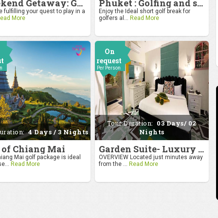
Weekend Getaway: Golf by the Taj at Agra
Phuket : Golfing and sandy shores experience
 fulfilling your quest to play in a
Enjoy the Ideal short golf break for
ead More
golfers al...
Read More
On
st
request
on
Per Person
Tour Duration:
03 Days/ 02
uration:
4 Days / 3 Nights
Nights
 of Chiang Mai
Garden Suite- Luxury Getaway
iang Mai golf package is ideal
OVERVIEW Located just minutes away
se...
Read More
from the ...
Read More