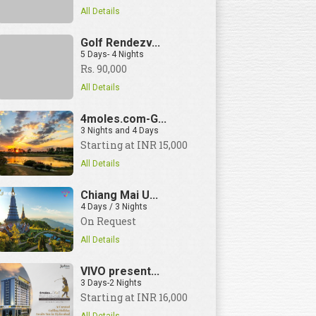
All Details
Golf Rendezv...
5 Days- 4 Nights
Rs. 90,000
View Details
All Details
4moles.com-G...
3 Nights and 4 Days
Starting at INR 15,000
All Details
Chiang Mai U...
4 Days / 3 Nights
On Request
All Details
VIVO present...
3 Days-2 Nights
Starting at INR 16,000