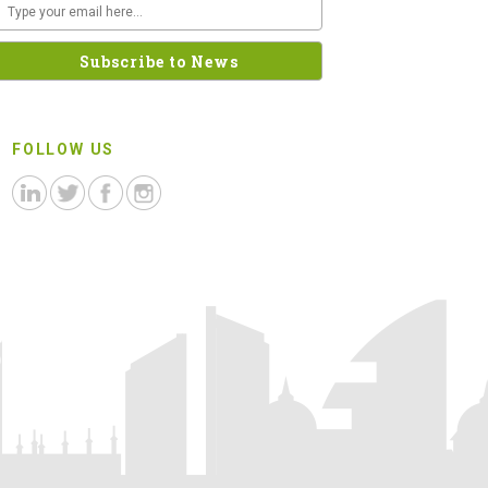
FOLLOW US