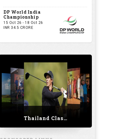
DP World India
Championship
15 Oct 26 - 18 Oct 26
INR 34.5 CRORE
Thailand Classic 2023