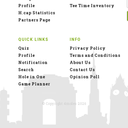
Profile
Tee Time Inventory
H.cap Statistics
Partners Page
QUICK LINKS
INFO
Quiz
Privacy Policy
Profile
Terms and Conditions
Notification
About Us
Search
Contact Us
Hole in One
Opinion Poll
Game Planner
© Copyright 4moles 2026