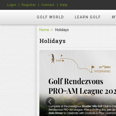
Login
Register
Contact
Help
GOLF WORLD
LEARN GOLF
M
Home
Holidays
Holidays