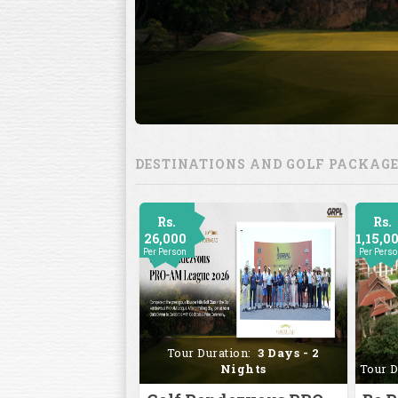
DESTINATIONS AND GOLF PACKAG
Rs.
Rs.
26,000
1,15,0
Per Person
Per Pers
Tour Duration:
3 Days - 2
Nights
Tour D