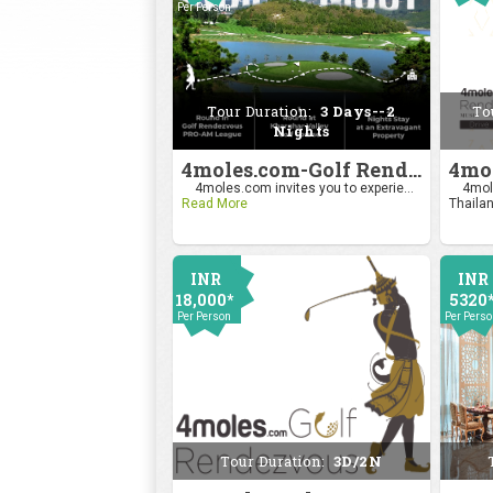
Per Person
2400
Per Pers
Tour Duration:
3 Days--2
To
Nights
4moles.com-Golf Rendezvous Pro Am League-Mumbai Chapter
4moles.com invites you to experie...
4mole
Read More
Thailan
INR
INR
18,000*
5320
Per Person
Per Pers
Tour Duration:
3D/2N