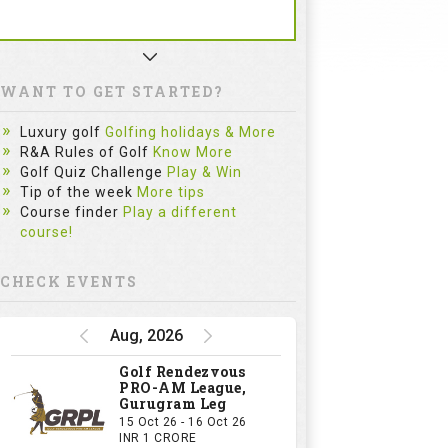
WANT TO GET STARTED?
Luxury golf
Golfing holidays & More
R&A Rules of Golf
Know More
Golf Quiz Challenge
Play & Win
Tip of the week
More tips
Course finder
Play a different
course!
CHECK EVENTS
Aug, 2026
Golf Rendezvous
PRO-AM League,
Gurugram Leg
15 Oct 26 - 16 Oct 26
INR 1 CRORE