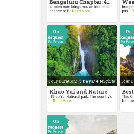
Bengaluru Chapter: 4moles.com Golf Rendezvous
4moles.com brings you an incredible
Imagine
chance to P...
Read More
pris...
R
On
On
Request
Reque
Per Person
Per Pers
Tour Duration:
5 Days/ 4 Nights
Tour D
Khao Yai and Nature
Best
Khao Yai National park, The country’s
This Ch
...
Read More
for tho
On
request
Per Person