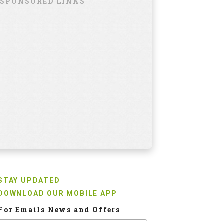
SPONSORED LINKS
STAY UPDATED
DOWNLOAD OUR MOBILE APP
For Emails News and Offers