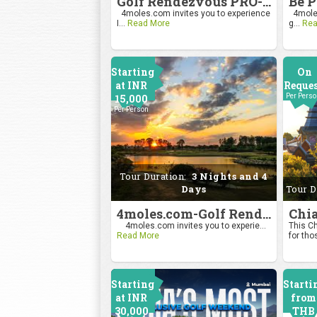
Golf Rendezvous PRO-AM League 2026
4moles.com invites you to experience
4moles
I...
Read More
g...
Rea
Starting
On
at INR
Reque
15,000
Per Pers
Per Person
Tour Duration:
3 Nights and 4
Days
Tour D
4moles.com-Golf Rendezvous Pro Am League-Bengaluru Chapter
4moles.com invites you to experie...
This Ch
Read More
for tho
Starting
Starti
at INR
from
30,000
THB