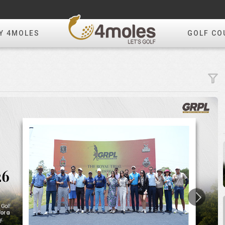
Y 4MOLES
GOLF CO