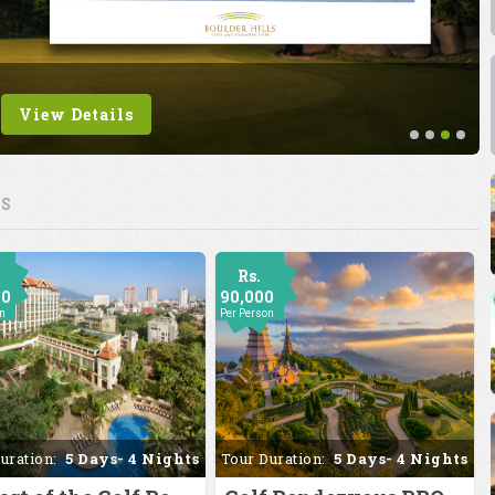
View Details
ES
Rs.
00
90,000
on
Per Person
uration:
5 Days- 4 Nights
Tour Duration:
5 Days- 4 Nights