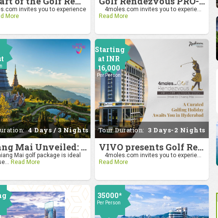
Be Part of the Golf Rendezvous PRO-AM League 2025: Drive to Chiang Mai
Golf Rendezvous PRO-AM League 2025: Drive to Chiang Mai
.com invites you to experience
4moles.com invites you to experie...
d More
Read More
Starting
st
at INR
on
16,000
Per Person
uration:
4 Days / 3 Nights
Tour Duration:
3 Days-2 Nights
Chiang Mai Unveiled: Nature, Culture, and Charm
VIVO presents Golf Rendezvous Pro Am League-Hyderabad Leg
iang Mai golf package is ideal
4moles.com invites you to experie...
se...
Read More
Read More
ng
35000*
Per Person