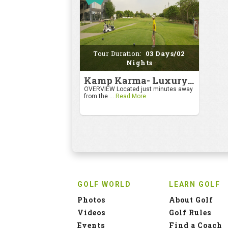
Tour Duration:
03 Days/02
Nights
Kamp Karma- Luxury Getaway
OVERVIEW Located just minutes away
from the ...
Read More
GOLF WORLD
LEARN GOLF
Photos
About Golf
Videos
Golf Rules
Events
Find a Coach