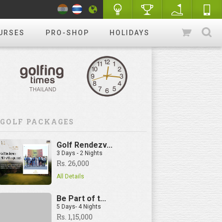
URSES
PRO-SHOP
HOLIDAYS
GOLF PACKAGES
Golf Rendezv...
3 Days - 2 Nights
Rs. 26,000
All Details
Be Part of t...
5 Days- 4 Nights
Rs. 1,15,000