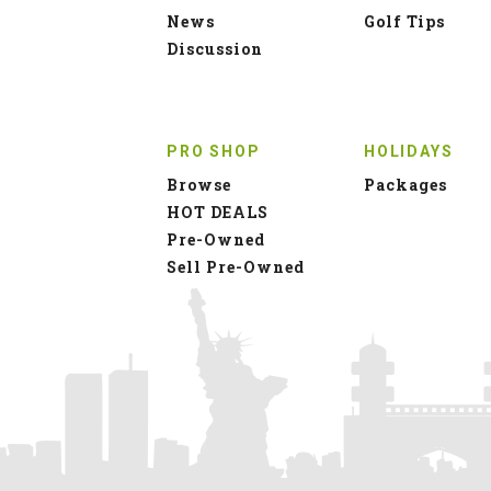
News
Golf Tips
Discussion
PRO SHOP
HOLIDAYS
Browse
Packages
HOT DEALS
Pre-Owned
Sell Pre-Owned