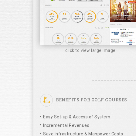
click to view large image
BENEFITS FOR GOLF COURSES
Easy Set-up & Access of System
Incremental Revenues
Save Infrastructure & Manpower Costs