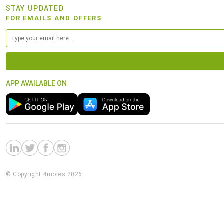
STAY UPDATED
FOR EMAILS AND OFFERS
APP AVAILABLE ON
© Copyright 4moles 2026