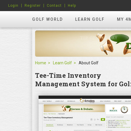
Login
Register
Contact
Help
GOLF WORLD
LEARN GOLF
MY 4
Home
Learn Golf
About Golf
Tee-Time Inventory
Management System for Golf