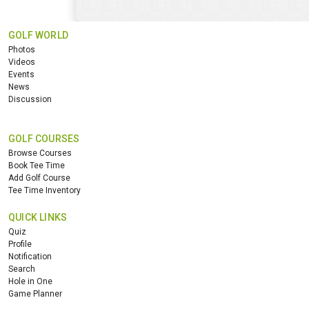
GOLF WORLD
Photos
Videos
Events
News
Discussion
GOLF COURSES
Browse Courses
Book Tee Time
Add Golf Course
Tee Time Inventory
QUICK LINKS
Quiz
Profile
Notification
Search
Hole in One
Game Planner