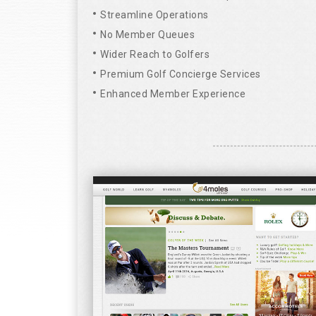
Streamline Operations
No Member Queues
Wider Reach to Golfers
Premium Golf Concierge Services
Enhanced Member Experience