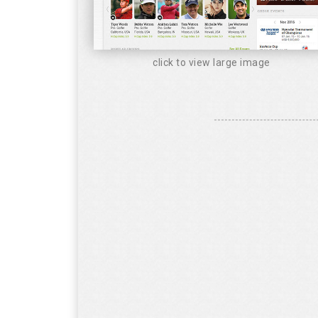
click to view large image