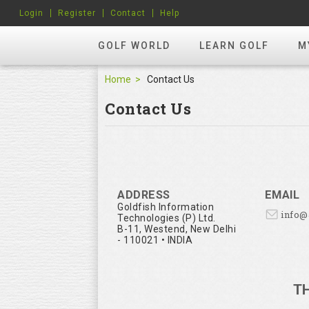
Login
Register
Contact
Help
GOLF WORLD
LEARN GOLF
M
Home
Contact Us
Contact Us
ADDRESS
EMAIL
Goldfish Information
info
Technologies (P) Ltd.
B-11, Westend, New Delhi
- 110021 • INDIA
T