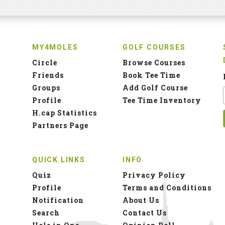
MY4MOLES
GOLF COURSES
Circle
Browse Courses
Friends
Book Tee Time
Groups
Add Golf Course
Profile
Tee Time Inventory
H.cap Statistics
Partners Page
QUICK LINKS
INFO
Quiz
Privacy Policy
Profile
Terms and Conditions
Notification
About Us
Search
Contact Us