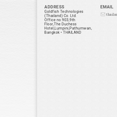
ADDRESS
EMAIL
Goldfish Technologies
thail
(Thailand) Co. Ltd.
Office no.903,9th
Floor,The Duchess
Hotel,Lumpini,Pathumwan,
Bangkok • THAILAND