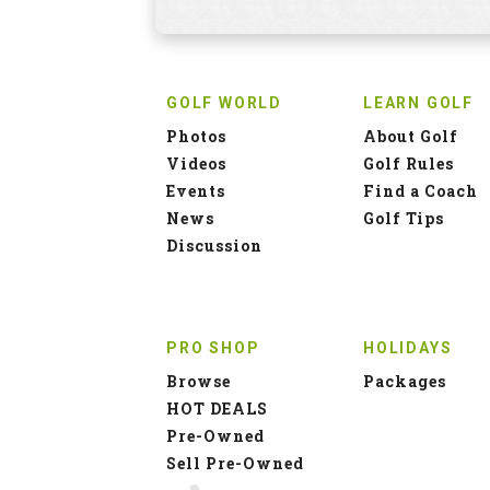
GOLF WORLD
LEARN GOLF
Photos
About Golf
Videos
Golf Rules
Events
Find a Coach
News
Golf Tips
Discussion
PRO SHOP
HOLIDAYS
Browse
Packages
HOT DEALS
Pre-Owned
Sell Pre-Owned