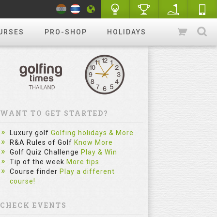
URSES
PRO-SHOP
HOLIDAYS
WANT TO GET STARTED?
Luxury golf
Golfing holidays & More
R&A Rules of Golf
Know More
Golf Quiz Challenge
Play & Win
Tip of the week
More tips
Course finder
Play a different
course!
CHECK EVENTS