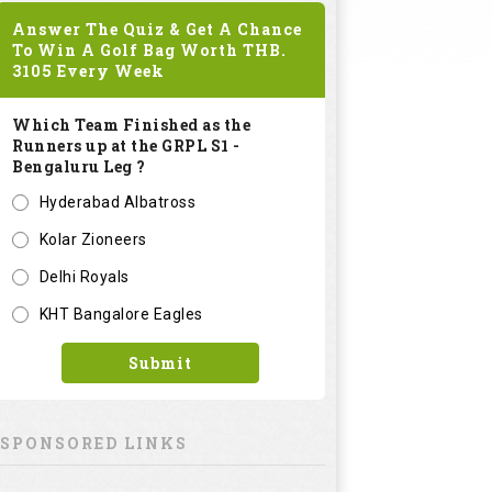
Answer The Quiz & Get A Chance
To Win A Golf Bag Worth
THB.
3105
Every Week
Which Team Finished as the
Runners up at the GRPL S1 -
Bengaluru Leg ?
Hyderabad Albatross
Kolar Zioneers
Delhi Royals
KHT Bangalore Eagles
Submit
SPONSORED LINKS