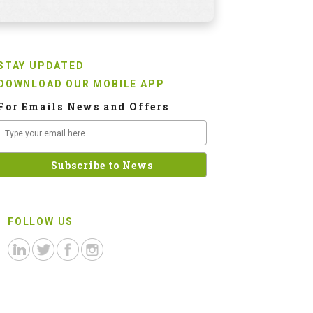
STAY UPDATED
DOWNLOAD OUR MOBILE APP
For Emails News and Offers
FOLLOW US