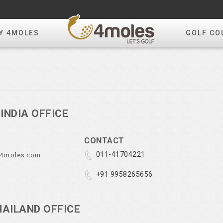
Y 4MOLES
GOLF CO
INDIA OFFICE
CONTACT
@4moles.com
011-41704221
+91 9958265656
HAILAND OFFICE