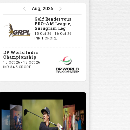
Aug, 2026
Golf Rendezvous
PRO-AM League,
Gurugram Leg
15 Oct 26 - 16 Oct 26
INR 1 CRORE
DP World India
Championship
15 Oct 26 - 18 Oct 26
INR 34.5 CRORE