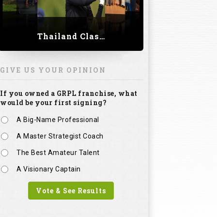
Thailand Classic 2023
GIVE US YOUR OPINION
If you owned a GRPL franchise, what
would be your first signing?
A Big-Name Professional
A Master Strategist Coach
The Best Amateur Talent
A Visionary Captain
Vote & See Results