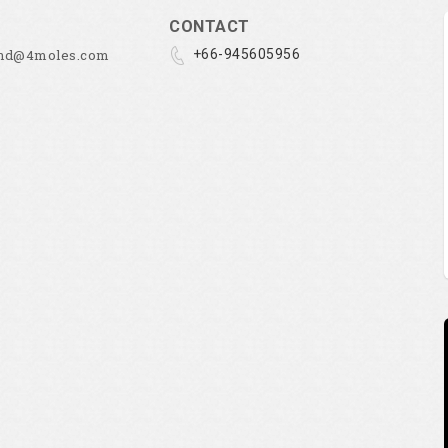
CONTACT
and@4moles.com
+66-945605956