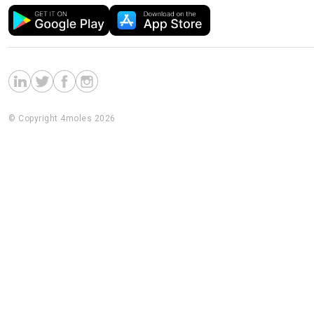
© Copyright 4moles 2026