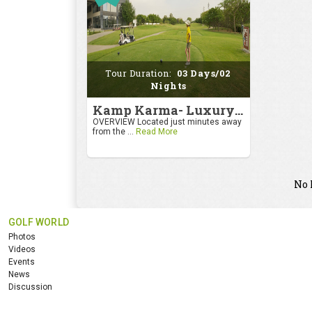
Tour Duration:
03 Days/02
Nights
Kamp Karma- Luxury Getaway
OVERVIEW Located just minutes away
from the ...
Read More
No 
GOLF WORLD
Photos
Videos
Events
News
Discussion