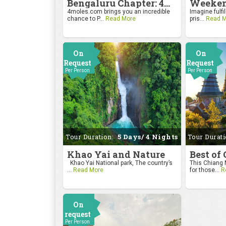
Bengaluru Chapter: 4moles.com Golf Rendezvous
4moles.com brings you an incredible
Imagine fulfil
chance to P...
Read More
pris...
Read M
On
On
Request
Request
Per Person
Per Person
Tour Duration:
5 Days/ 4 Nights
Tour Durat
Khao Yai and Nature
Best of
Khao Yai National park, The country’s
This Chiang M
...
Read More
for those...
R
On
request
Per Person