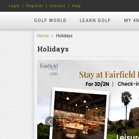
Login
Register
Contact
Help
GOLF WORLD
LEARN GOLF
MY 4
Home
Holidays
Holidays