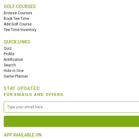
GOLF COURSES
Browse Courses
Book Tee Time
Add Golf Course
Tee Time Inventory
QUICK LINKS
Quiz
Profile
Notification
Search
Hole in One
Game Planner
STAY UPDATED
FOR EMAILS AND OFFERS
APP AVAILABLE ON