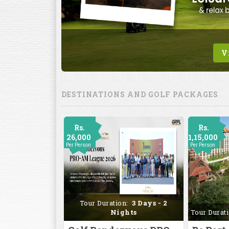
DESTINATIONS AND GOLF PACKAGES
Rs.
Rs.
26,000
1,15,000
Per Person
Per Person
Tour Duration:
3 Days - 2
Nights
Tour Durat