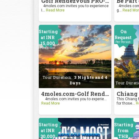
Golf Rendezvous PRO-AM League 2026
4moles.com invites you to experience
4moles.com i
I...
Read More
g...
Read Mor
Starting
On
at INR
Request
15,000
Per Person
Per Person
Tour Duration:
3 Nights and 4
Days
Tour Durat
4moles.com-Golf Rendezvous Pro Am League-Bengaluru Chapter
4moles.com invites you to experie...
This Chiang M
Read More
for those...
R
Starting
Starting
at INR
from
30,000
THB