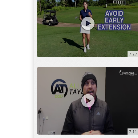
7:27
7:51