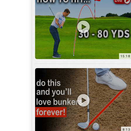
15:18
8:13