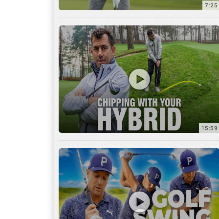
7:25
15:59