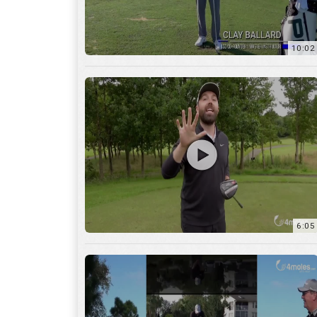
10:02
6:05