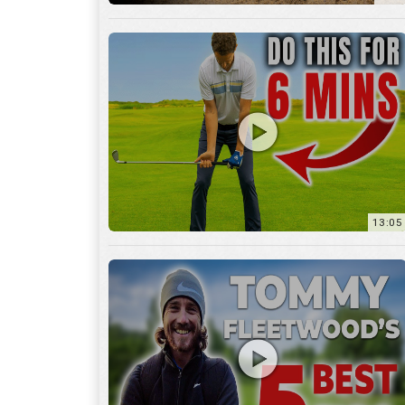
13:05