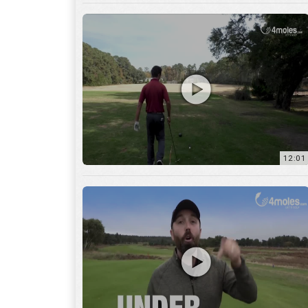
12:01