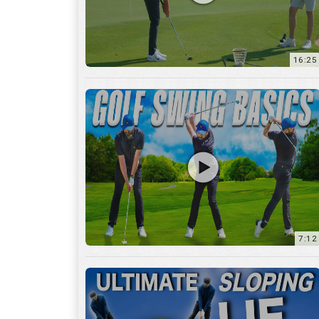
16:25
7:12