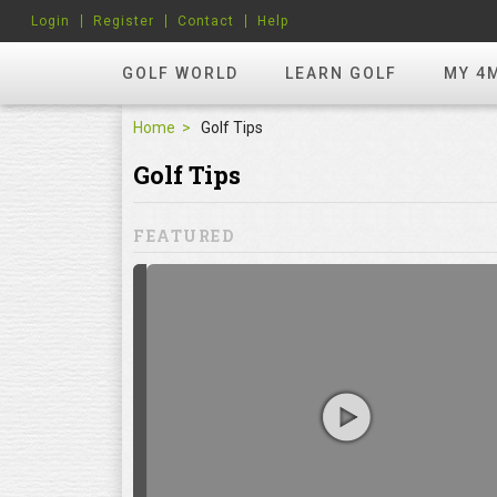
Login
Register
Contact
Help
GOLF WORLD
LEARN GOLF
MY 4
Home
Golf Tips
Golf Tips
FEATURED
hots? Try
ill to help you
focuses on
ents, which