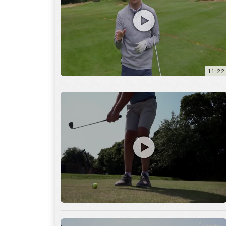
11:22