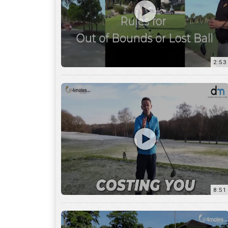
2:53
8:51