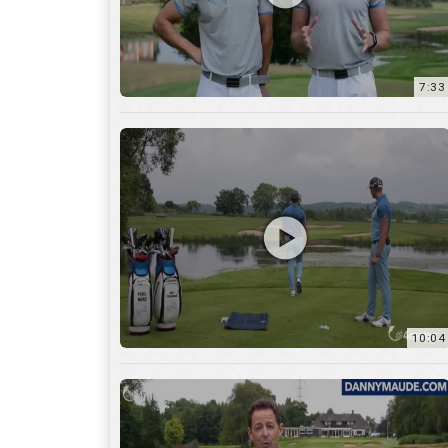
7:33
10:04