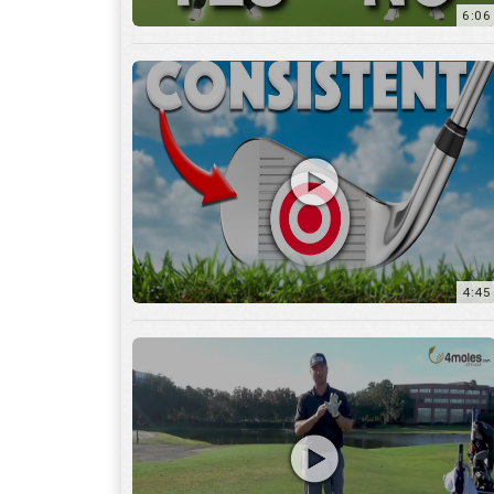
6:06
4:45