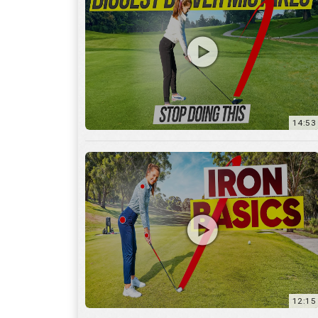
14:53
12:15