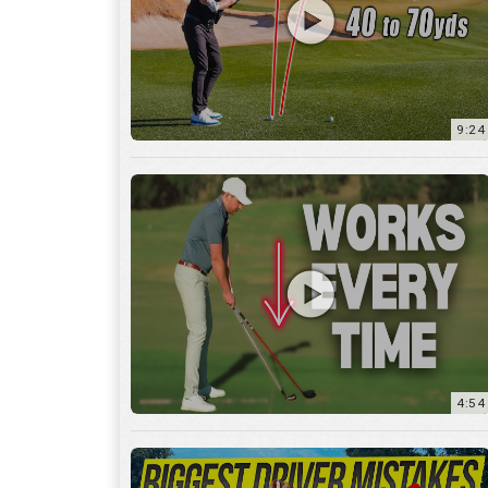
9:24
4:54