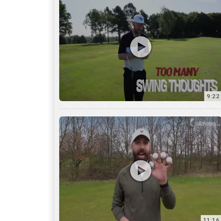
9:22
11:16