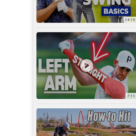
14:10
7:11