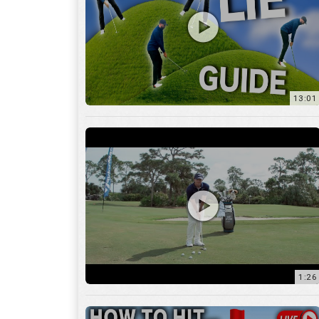
13:01
1:26