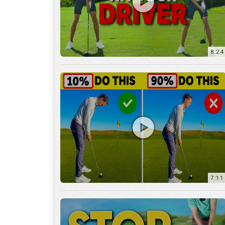
8:24
7:11