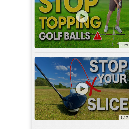
3:29
8:17