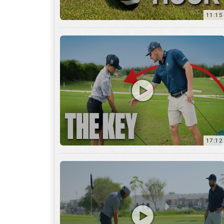
11:15
17:12