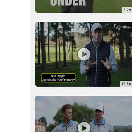
6:29
17:56