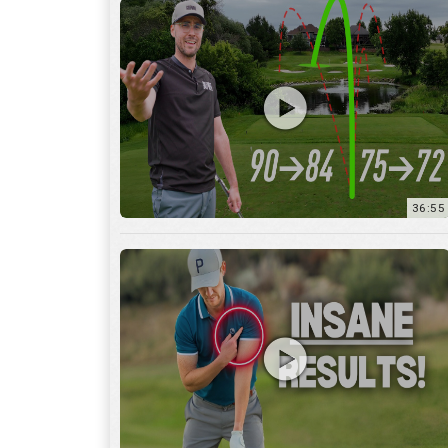
36:55