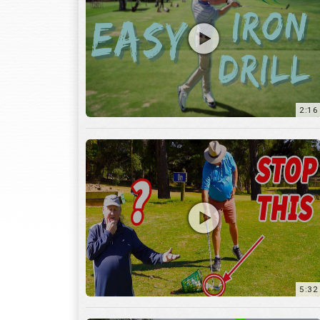
2:16
5:32