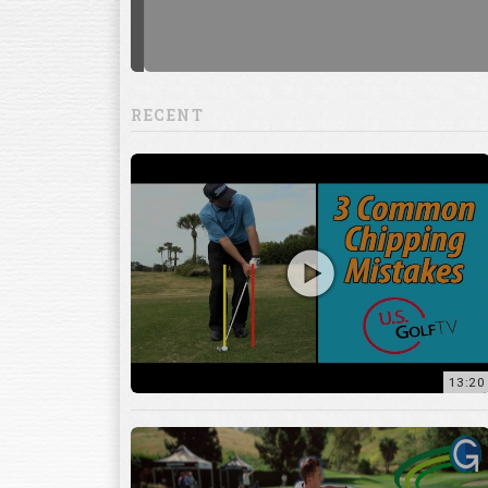
RECENT
13:20