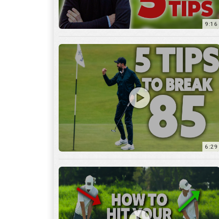
9:16
6:29