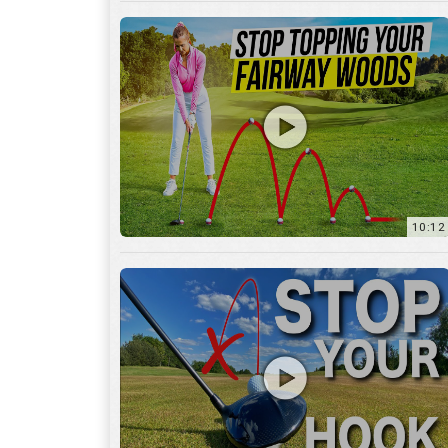
10:12