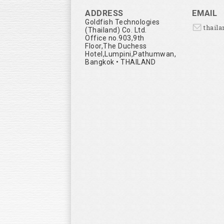
ADDRESS
EMAIL
Goldfish Technologies
thail
(Thailand) Co. Ltd.
Office no.903,9th
Floor,The Duchess
Hotel,Lumpini,Pathumwan,
Bangkok • THAILAND