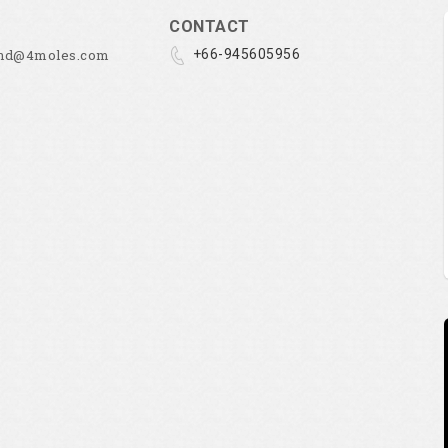
CONTACT
and@4moles.com
+66-945605956