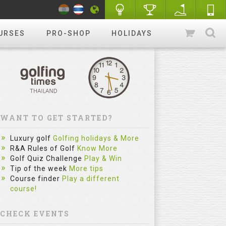
URSES
PRO-SHOP
HOLIDAYS
WANT TO GET STARTED?
Luxury golf
Golfing holidays & More
R&A Rules of Golf
Know More
Golf Quiz Challenge
Play & Win
Tip of the week
More tips
Course finder
Play a different
course!
CHECK EVENTS