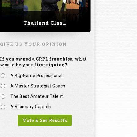
Thailand Classic 2023
GIVE US YOUR OPINION
If you owned a GRPL franchise, what
would be your first signing?
A Big-Name Professional
A Master Strategist Coach
The Best Amateur Talent
A Visionary Captain
Vote & See Results