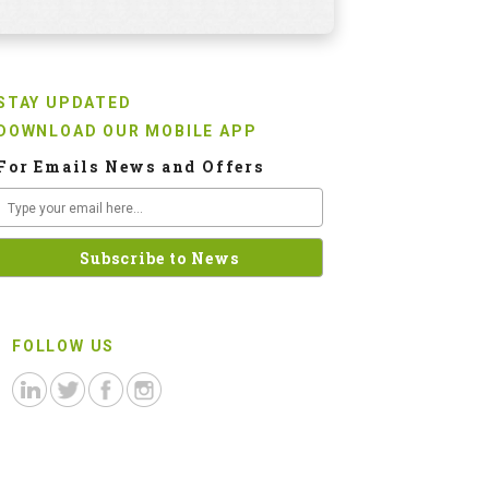
STAY UPDATED
DOWNLOAD OUR MOBILE APP
For Emails News and Offers
FOLLOW US