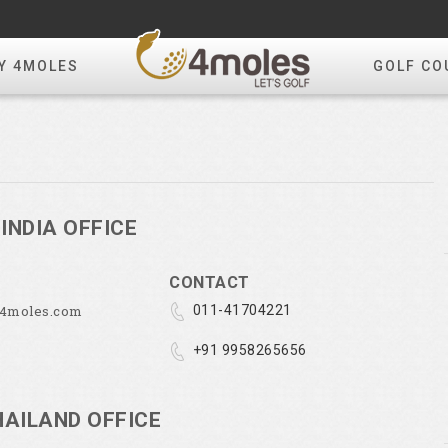
Y 4MOLES
GOLF CO
INDIA OFFICE
CONTACT
@4moles.com
011-41704221
+91 9958265656
HAILAND OFFICE