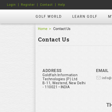
Login
Register
Contact
Help
GOLF WORLD
LEARN GOLF
M
Home
Contact Us
Contact Us
ADDRESS
EMAIL
Goldfish Information
info
Technologies (P) Ltd.
B-11, Westend, New Delhi
- 110021 • INDIA
T