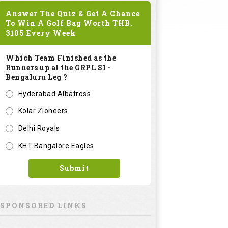
Answer The Quiz & Get A Chance
To Win A Golf Bag Worth
THB.
3105
Every Week
Which Team Finished as the
Runners up at the GRPL S1 -
Bengaluru Leg ?
Hyderabad Albatross
Kolar Zioneers
Delhi Royals
KHT Bangalore Eagles
Submit
SPONSORED LINKS