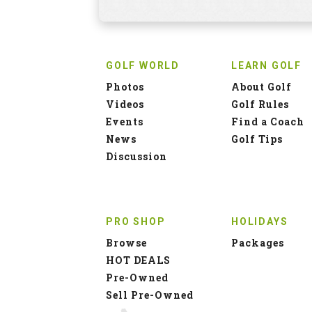
GOLF WORLD
LEARN GOLF
Photos
About Golf
Videos
Golf Rules
Events
Find a Coach
News
Golf Tips
Discussion
PRO SHOP
HOLIDAYS
Browse
Packages
HOT DEALS
Pre-Owned
Sell Pre-Owned