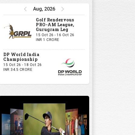
Aug, 2026
Golf Rendezvous
PRO-AM League,
Gurugram Leg
15 Oct 26 - 16 Oct 26
INR 1 CRORE
DP World India
Championship
15 Oct 26 - 18 Oct 26
INR 34.5 CRORE