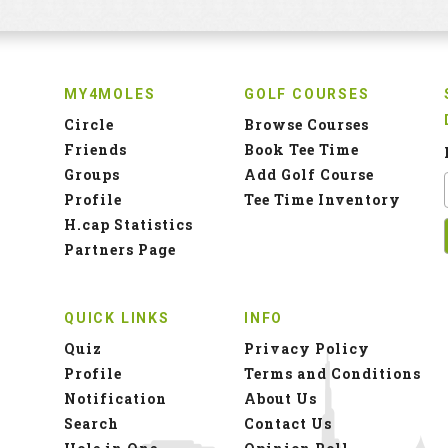
MY4MOLES
GOLF COURSES
Circle
Browse Courses
Friends
Book Tee Time
Groups
Add Golf Course
Profile
Tee Time Inventory
H.cap Statistics
Partners Page
QUICK LINKS
INFO
Quiz
Privacy Policy
Profile
Terms and Conditions
Notification
About Us
Search
Contact Us