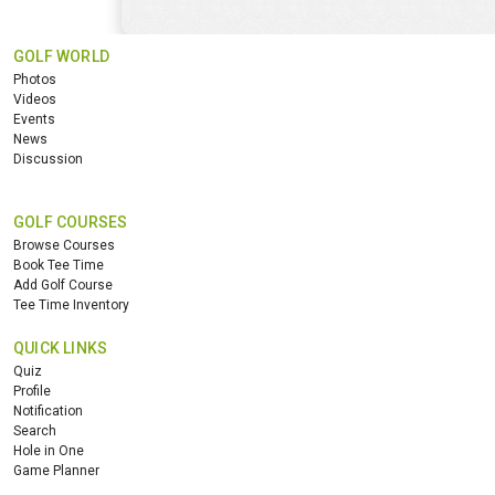
GOLF WORLD
Photos
Videos
Events
News
Discussion
GOLF COURSES
Browse Courses
Book Tee Time
Add Golf Course
Tee Time Inventory
QUICK LINKS
Quiz
Profile
Notification
Search
Hole in One
Game Planner