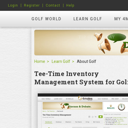
Login
Register
Contact
Help
GOLF WORLD
LEARN GOLF
MY 4
Home
Learn Golf
About Golf
Tee-Time Inventory
Management System for Golf