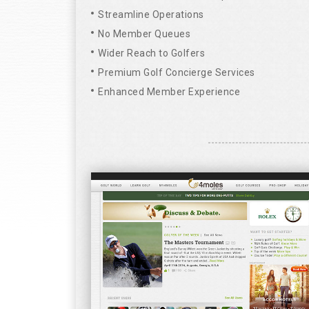
Streamline Operations
No Member Queues
Wider Reach to Golfers
Premium Golf Concierge Services
Enhanced Member Experience