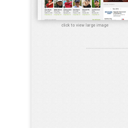
click to view large image