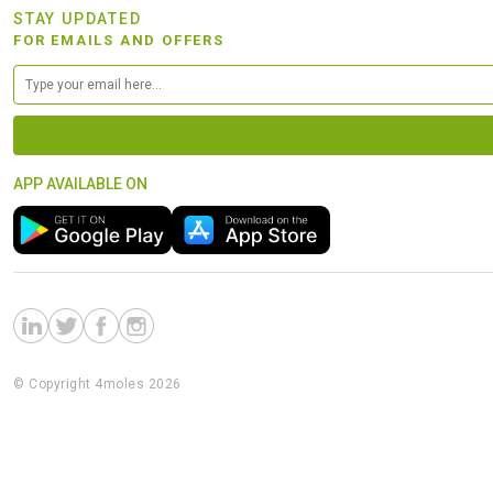
STAY UPDATED
FOR EMAILS AND OFFERS
APP AVAILABLE ON
© Copyright 4moles 2026