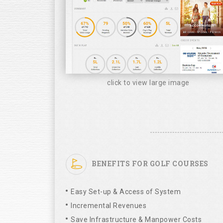
click to view large image
BENEFITS FOR GOLF COURSES
Easy Set-up & Access of System
Incremental Revenues
Save Infrastructure & Manpower Costs