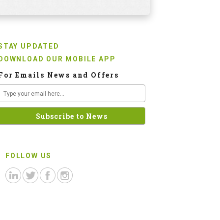
STAY UPDATED
DOWNLOAD OUR MOBILE APP
For Emails News and Offers
FOLLOW US