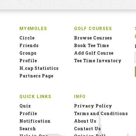
MY4MOLES
GOLF COURSES
Circle
Browse Courses
Friends
Book Tee Time
Groups
Add Golf Course
Profile
Tee Time Inventory
H.cap Statistics
Partners Page
QUICK LINKS
INFO
Quiz
Privacy Policy
Profile
Terms and Conditions
Notification
About Us
Search
Contact Us