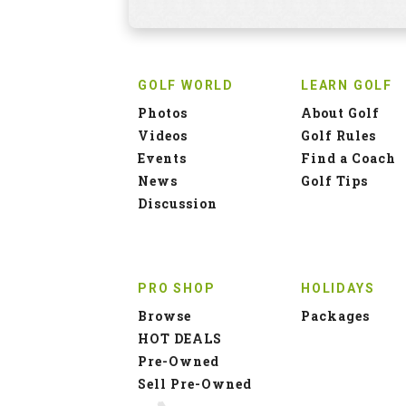
GOLF WORLD
LEARN GOLF
Photos
About Golf
Videos
Golf Rules
Events
Find a Coach
News
Golf Tips
Discussion
PRO SHOP
HOLIDAYS
Browse
Packages
HOT DEALS
Pre-Owned
Sell Pre-Owned