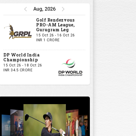
Aug, 2026
Golf Rendezvous
PRO-AM League,
Gurugram Leg
15 Oct 26 - 16 Oct 26
INR 1 CRORE
DP World India
Championship
15 Oct 26 - 18 Oct 26
INR 34.5 CRORE