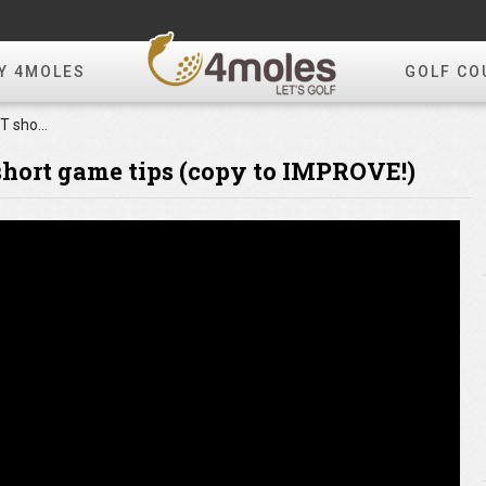
Y 4MOLES
GOLF CO
Tommy Fleetwood's BEST short game tips (copy to IMPROVE!)
hort game tips (copy to IMPROVE!)