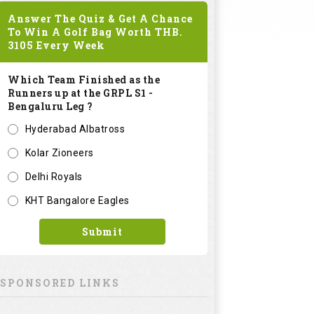
Answer The Quiz & Get A Chance
To Win A Golf Bag Worth
THB.
3105
Every Week
Which Team Finished as the
Runners up at the GRPL S1 -
Bengaluru Leg ?
Hyderabad Albatross
Kolar Zioneers
Delhi Royals
KHT Bangalore Eagles
Submit
SPONSORED LINKS