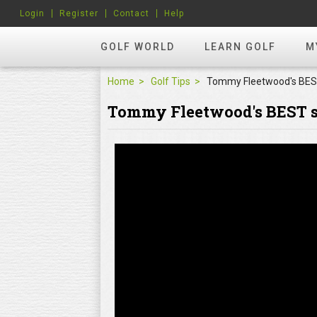
Login
Register
Contact
Help
GOLF WORLD
LEARN GOLF
M
Home
Golf Tips
Tommy Fleetwood's BEST s