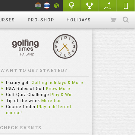
URSES
PRO-SHOP
HOLIDAYS
WANT TO GET STARTED?
Luxury golf
Golfing holidays & More
R&A Rules of Golf
Know More
Golf Quiz Challenge
Play & Win
Tip of the week
More tips
Course finder
Play a different
course!
CHECK EVENTS