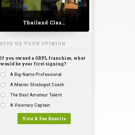
Thailand Classic 2023
GIVE US YOUR OPINION
If you owned a GRPL franchise, what
would be your first signing?
A Big-Name Professional
A Master Strategist Coach
The Best Amateur Talent
A Visionary Captain
Vote & See Results