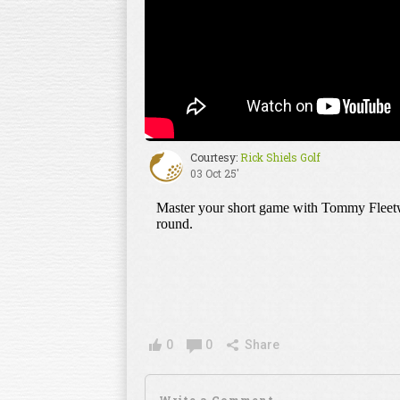
Courtesy:
Rick Shiels Golf
03 Oct 25'
0
0
Share