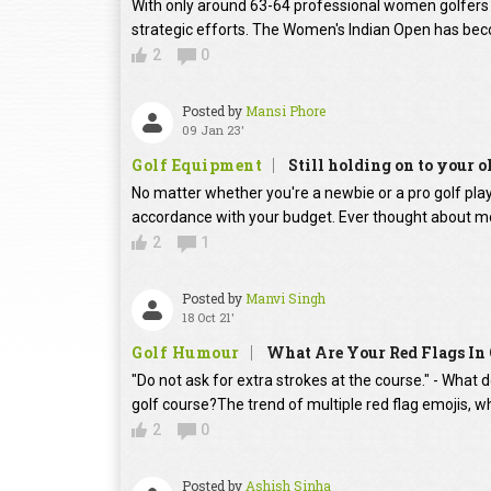
With only around 63-64 professional women golfers in
strategic efforts. The Women's Indian Open has beco
2
0
Posted by
Mansi Phore
09 Jan 23'
Golf Equipment
Still holding on to your o
No matter whether you're a newbie or a pro golf player
accordance with your budget. Ever thought about mo
2
1
Posted by
Manvi Singh
18 Oct 21'
Golf Humour
What Are Your Red Flags In 
"Do not ask for extra strokes at the course." - What 
golf course?The trend of multiple red flag emojis, w
2
0
Posted by
Ashish Sinha