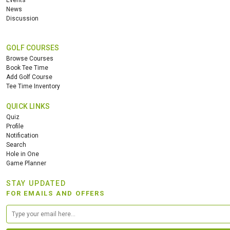
Events
News
Discussion
GOLF COURSES
Browse Courses
Book Tee Time
Add Golf Course
Tee Time Inventory
QUICK LINKS
Quiz
Profile
Notification
Search
Hole in One
Game Planner
STAY UPDATED
FOR EMAILS AND OFFERS