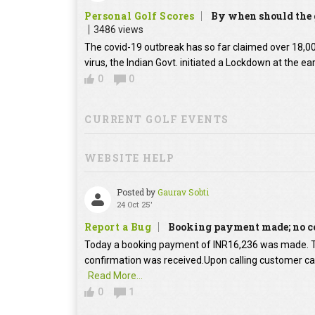
Personal Golf Scores
By when should the g
3486 views
The covid-19 outbreak has so far claimed over 18,000
virus, the Indian Govt. initiated a Lockdown at the ear
0
0
CURRENT GOLF EVENTS
WEBSITE HELP
Posted by
Gaurav Sobti
24 Oct 25'
Report a Bug
Booking payment made; no c
Today a booking payment of INR16,236 was made.
confirmation was received.Upon calling customer car
Read More...
0
1