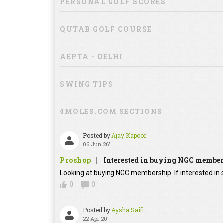
PERSONAL GOLF SCORES
QUTAB GOLF COURSE
AEPTA - DELHI
SWING TIPS
4MOLES.COM SECTIONS
Posted by
Ajay Kapoor
06 Jun 26'
Proshop
Interested in buying NGC membe
Looking at buying NGC membership. If interested in s
0
0
Posted by
Aysha Saifi
22 Apr 20'