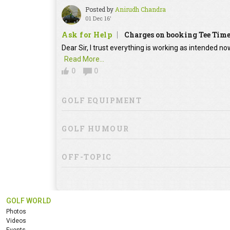
Posted by
Anirudh Chandra
01 Dec 16'
Ask for Help
Charges on booking Tee Tim
Dear Sir, I trust everything is working as intended no
Read More...
0
0
GOLF EQUIPMENT
GOLF HUMOUR
OFF-TOPIC
GOLF WORLD
Photos
Videos