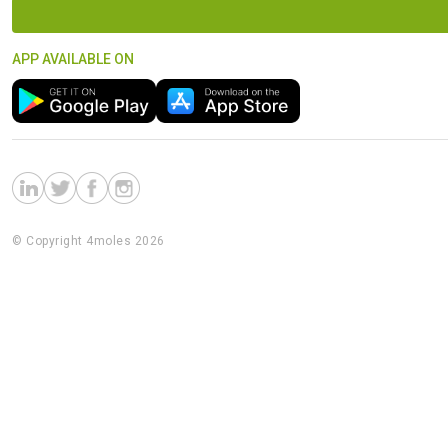
APP AVAILABLE ON
© Copyright 4moles 2026