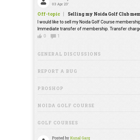
03 Apr 23'
Off-topic
Selling my Noida Golf Club me
I would like to sell my Noida Golf Course membershi
Immediate transfer of membership. Transfer charges
0
1
GENERAL DISCUSSIONS
REPORT A BUG
PROSHOP
NOIDA GOLF COURSE
GOLF COURSES
Posted by
Kunal Garg