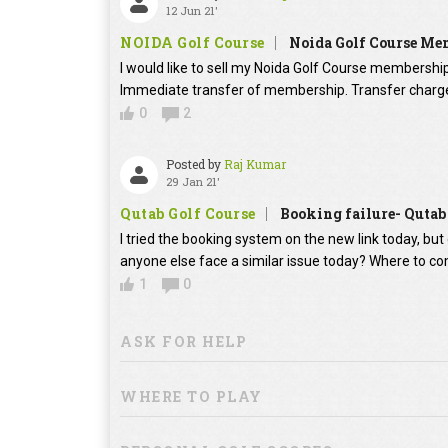
12 Jun 21'
NOIDA Golf Course
Noida Golf Course Mem
I would like to sell my Noida Golf Course membership 
Immediate transfer of membership. Transfer charges
0
2
Posted by
Raj Kumar
29 Jan 21'
Qutab Golf Course
Booking failure- Qutab
I tried the booking system on the new link today, bu
anyone else face a similar issue today? Where to co
1
0
ASK FOR HELP
WHERE TO PLAY