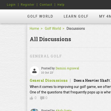
Login
Register
Contact
Help
GOLF WORLD
LEARN GOLF
MY 4
Home
Golf World
Discussions
All Discussions
GENERAL GOLF
Posted by
Damini Agrawal
10 Oct 23'
General Discussions
Does a Heavier Shaft
When it comes to improving our golf game, we often
One of the questions that frequently pops up is whet
0
0
Posted by
Aksh Gupta