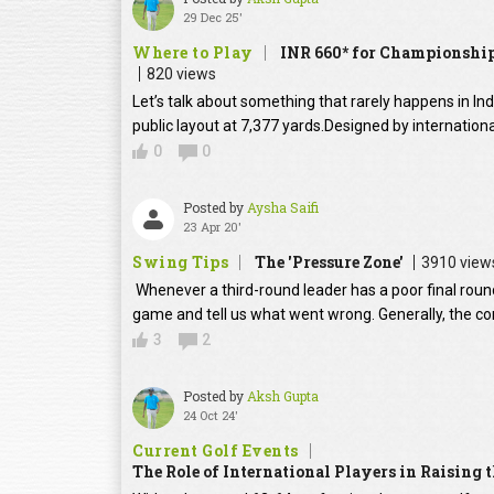
29 Dec 25'
Where to Play
INR 660* for Championship
820 views
Let’s talk about something that rarely happens in In
public layout at 7,377 yards.Designed by internation
0
0
Posted by
Aysha Saifi
23 Apr 20'
Swing Tips
The 'Pressure Zone'
3910 view
Whenever a third-round leader has a poor final round
game and tell us what went wrong. Generally, the con
3
2
Posted by
Aksh Gupta
24 Oct 24'
Current Golf Events
The Role of International Players in Raising